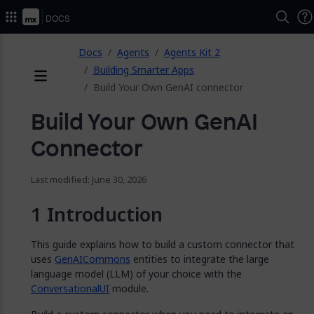
2026.
Docs
ose
Docs
Agents
Agents Kit 2
Building Smarter Apps
Build Your Own GenAI connector
Menu
Build Your Own GenAI
Connector
Last modified: June 30, 2026
Introduction
This guide explains how to build a custom connector that
uses
GenAICommons
entities to integrate the large
language model (LLM) of your choice with the
ConversationalUI
module.