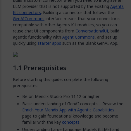
Build a custom connector when you need to integrate an
LLM provider that is not supported by the existing
Agents
Kit connectors
. Building a connector that follows the
GenAICommons
interface means that your connector is
compatible with other Agents Kit modules, so you can
reuse chat UI components from
ConversationalUI
, build
agentic functionality with
Agent Commons
, and set up
quickly using
starter apps
such as the Blank GenAI App.
Prerequisites
Before starting this guide, complete the following
prerequisites:
Be on Mendix Studio Pro 11.12 or higher
Basic understanding of GenAI concepts – Review the
Enrich Your Mendix App with Agentic Capabilities
page to gain foundational knowledge and become
familiar with the key
concepts
.
Understanding Large Language Models (LLMs) and