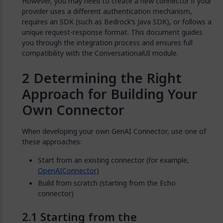
However, you may need to create a new connector if your
provider uses a different authentication mechanism,
requires an SDK (such as Bedrock’s Java SDK), or follows a
unique request-response format. This document guides
you through the integration process and ensures full
compatibility with the ConversationalUI module.
Determining the Right
Approach for Building Your
Own Connector
When developing your own GenAI Connector, use one of
these approaches:
Start from an existing connector (for example,
OpenAIConnector
)
Build from scratch (starting from the Echo
connector)
Starting from the