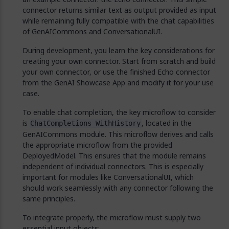
connector returns similar text as output provided as input
while remaining fully compatible with the chat capabilities
of GenAICommons and ConversationalUI.
During development, you learn the key considerations for
creating your own connector. Start from scratch and build
your own connector, or use the finished Echo connector
from the GenAI Showcase App and modify it for your use
case.
To enable chat completion, the key microflow to consider
is
, located in the
ChatCompletions_WithHistory
GenAICommons module. This microflow derives and calls
the appropriate microflow from the provided
DeployedModel. This ensures that the module remains
independent of individual connectors. This is especially
important for modules like ConversationalUI, which
should work seamlessly with any connector following the
same principles.
To integrate properly, the microflow must supply two
essential input objects: