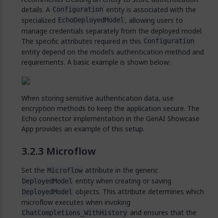
details. A
entity is associated with the
Configuration
specialized
, allowing users to
EchoDeployedModel
manage credentials separately from the deployed model.
The specific attributes required in this
Configuration
entity depend on the model’s authentication method and
requirements. A basic example is shown below:
When storing sensitive authentication data, use
encryption methods to keep the application secure. The
Echo connector implementation in the GenAI Showcase
App provides an example of this setup.
Microflow
Set the
attribute in the generic
Microflow
entity when creating or saving
DeployedModel
objects. This attribute determines which
DeployedModel
microflow executes when invoking
and ensures that the
ChatCompletions_WithHistory