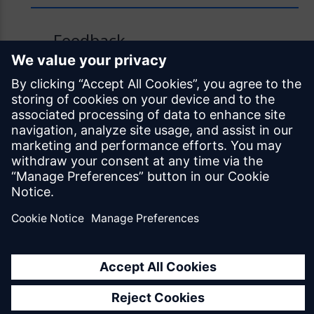
Feedback
Was this page helpful?
Yes
No
Documentation licensed under
CC BY 4.0
© Siemens Industry Software Netherlands B.V.
All rights reserved
Mendix.com
Terms of Use
Privacy Policy
EU Digital Services Act Notice
Cookie Settings