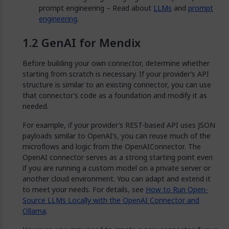
prompt engineering – Read about
LLMs
and
prompt
engineering
.
GenAI for Mendix
Before building your own connector, determine whether
starting from scratch is necessary. If your provider’s API
structure is similar to an existing connector, you can use
that connector’s code as a foundation and modify it as
needed.
For example, if your provider’s REST-based API uses JSON
payloads similar to OpenAI’s, you can reuse much of the
microflows and logic from the OpenAIConnector. The
OpenAI connector serves as a strong starting point even
if you are running a custom model on a private server or
another cloud environment. You can adapt and extend it
to meet your needs. For details, see
How to Run Open-
Source LLMs Locally with the OpenAI Connector and
Ollama
.