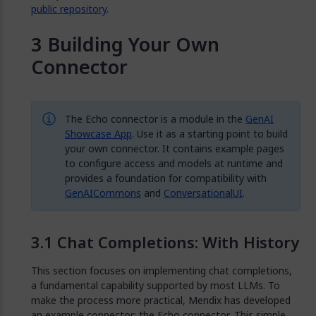
public repository
.
Building Your Own
Connector
The Echo connector is a module in the
GenAI
Showcase App
. Use it as a starting point to build
your own connector. It contains example pages
to configure access and models at runtime and
provides a foundation for compatibility with
GenAICommons
and
ConversationalUI
.
Chat Completions: With History
This section focuses on implementing chat completions,
a fundamental capability supported by most LLMs. To
make the process more practical, Mendix has developed
an example connector: the Echo connector. This simple