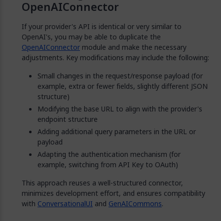
OpenAIConnector
If your provider's API is identical or very similar to
OpenAI's, you may be able to duplicate the
OpenAIConnector
module and make the necessary
adjustments. Key modifications may include the following:
Small changes in the request/response payload (for
example, extra or fewer fields, slightly different JSON
structure)
Modifying the base URL to align with the provider's
endpoint structure
Adding additional query parameters in the URL or
payload
Adapting the authentication mechanism (for
example, switching from API Key to OAuth)
This approach reuses a well-structured connector,
minimizes development effort, and ensures compatibility
with
ConversationalUI
and
GenAICommons
.