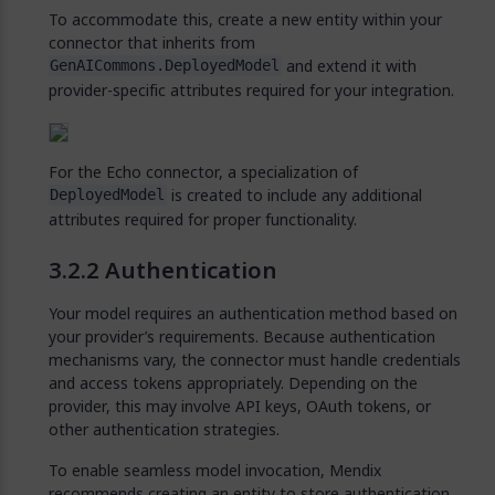
To accommodate this, create a new entity within your
connector that inherits from
and extend it with
GenAICommons.DeployedModel
provider-specific attributes required for your integration.
For the Echo connector, a specialization of
is created to include any additional
DeployedModel
attributes required for proper functionality.
Authentication
Your model requires an authentication method based on
your provider’s requirements. Because authentication
mechanisms vary, the connector must handle credentials
and access tokens appropriately. Depending on the
provider, this may involve API keys, OAuth tokens, or
other authentication strategies.
To enable seamless model invocation, Mendix
recommends creating an entity to store authentication