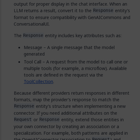
output for proper display in the chat interface. When an
LLM returns a result, convert it to the
entity’s
Response
format to ensure compatibility with GenAICommons and
ConversationalUI.
The
entity includes key attributes such as:
Response
Message – A single message that the model
generated
Tool Call – A request from the model to call one or
multiple tools (for example, a microflow). Available
tools are defined in the request via the
ToolCollection
.
Because different providers return responses in different
formats, map the provider’s response to match the
entity’s structure when implementing a new
Response
connector. If you need additional attributes on the
or
entity, extend those entities in
Request
Response
your own connector by creating an association or a
specialization. For example, both patterns are applied in
the OpenAIConnector (association to
) and
Request