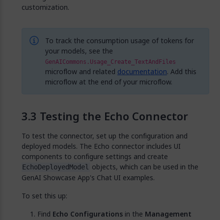
customization.
To track the consumption usage of tokens for
your models, see the
GenAICommons.Usage_Create_TextAndFiles
microflow and related
documentation
. Add this
microflow at the end of your microflow.
Testing the Echo Connector
To test the connector, set up the configuration and
deployed models. The Echo connector includes UI
components to configure settings and create
objects, which can be used in the
EchoDeployedModel
GenAI Showcase App's Chat UI examples.
To set this up:
Find
Echo Configurations
in the
Management