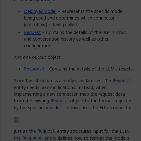
DeployedModel
– Represents the specific model
being used and determines which connector
(microflow) is being called.
Request
– Contains the details of the user's input
and conversation history as well as other
configurations.
And one output object:
Response
– Contains the details of the LLM's results.
Since this structure is already standardized, the
Request
entity needs no modifications. Instead, when
implementing a new connector, map the request data
from the existing
object to the format required
Request
by the specific provider—in this case, the Echo connector.
Just as the
entity structures input for the LLM,
Request
the
entity defines how to format the model’s
Response