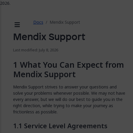
2026.
ose
Docs
Mendix Support
Menu
Mendix Support
Last modified: July 8, 2026
What You Can Expect from
Mendix Support
Mendix Support strives to answer your questions and
solve your problems whenever possible. We may not have
every answer, but we will do our best to guide you in the
right direction, while trying to make your journey as
frictionless as possible.
Service Level Agreements