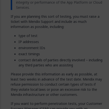
integrity or performance of the App Platform or Cloud
Services.
If you are planning this sort of testing, you must raise a
ticket with Mendix Support and include as much
information as possible, including:
type of test
IP addresses
environment IDs
exact timings
contact details of parties directly involved – including
any third parties who are assisting
Please provide this information as early as possible, at
least two weeks in advance of the test date. Mendix may
refuse permission to conduct certain types of tests if
they violate local laws or pose an excessive risk to the
Mendix infrastructure or other customers.
If you want to perform penetration tests, your Customer
Success Manager (CSM) can provide you with an