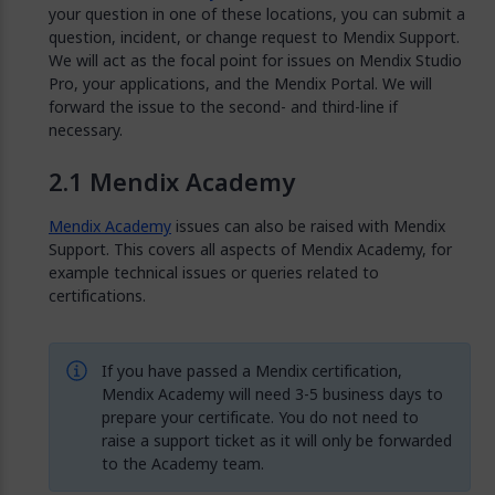
your question in one of these locations, you can submit a
question, incident, or change request to Mendix Support.
We will act as the focal point for issues on Mendix Studio
Pro, your applications, and the Mendix Portal. We will
forward the issue to the second- and third-line if
necessary.
Mendix Academy
Mendix Academy
issues can also be raised with Mendix
Support. This covers all aspects of Mendix Academy, for
example technical issues or queries related to
certifications.
If you have passed a Mendix certification,
Mendix Academy will need 3-5 business days to
prepare your certificate. You do not need to
raise a support ticket as it will only be forwarded
to the Academy team.