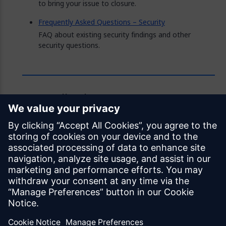
to bring your issue to closure.
Frequently Asked Questions – Security
FAQ about existing security findings and other
security questions.
Feedback
Was this page helpful?
Yes
No
Documentation licensed under
CC BY 4.0