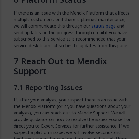
If there is an issue with the Mendix Platform that affects
multiple customers, or if there is planned maintenance,
we will communicate this through our
status page
and
send updates on the progress through email if you have
subscribed to this service. It is recommended that your
service desk team subscribes to updates from this page.
Reach Out to Mendix
Support
Reporting Issues
If, after your analysis, you suspect there is an issue with
the Mendix Platform (or if you have questions about your
analysis), you can reach out to Mendix Support. We will
provide guidance on how to resolve the issues yourself or
direct you to Expert Services for further assistance. If we
suspect a platform issue, we will involve second- and
third-line support for confirmation and, if it is a platform