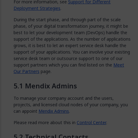
For more information, see
Support for Different
Deployment Strategies
.
During the start phase, and through part of the scale
phase, of your digital transformation journey, it might be
best to let your development team (DevOps) handle the
support of the applications. As the number of applications
grows, it is best to let an expert service desk handle the
support of your applications. You can involve your existing
service desk team or outsource support to one of our
support partners which you can find listed on the
Meet
Our Partners
page.
Mendix Admins
To manage your company account and the users,
projects, and licensed cloud nodes of your company, you
can appoint
Mendix Admins
.
Please read more about this in
Control Center
.
Technical Contacts