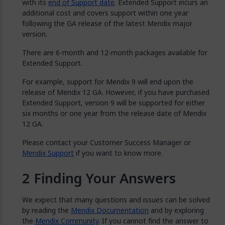
with its
end of Support date
. Extended Support incurs an
additional cost and covers support within one year
following the GA release of the latest Mendix major
version.
There are 6-month and 12-month packages available for
Extended Support.
For example, support for Mendix 9 will end upon the
release of Mendix 12 GA. However, if you have purchased
Extended Support, version 9 will be supported for either
six months or one year from the release date of Mendix
12 GA.
Please contact your Customer Success Manager or
Mendix Support
if you want to know more.
Finding Your Answers
We expect that many questions and issues can be solved
by reading the
Mendix Documentation
and by exploring
the
Mendix Community
. If you cannot find the answer to