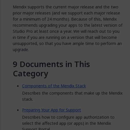
Mendix supports the current major release and the two
prior major releases (and we support each major release
for a minimum of 24 months). Because of this, Mendix
recommends upgrading your apps to the latest version of
Studio Pro at least once a year. We will reach out to you
in time if you are running on a version that will become
unsupported, so that you have ample time to perform an
upgrade.
Documents in This
Category
Components of the Mendix Stack
Describes the components that make up the Mendix
stack.
Preparing Your App for Support
Describes how to configure app authorization to
select the affected app (or apps) in the Mendix
Support Portal.