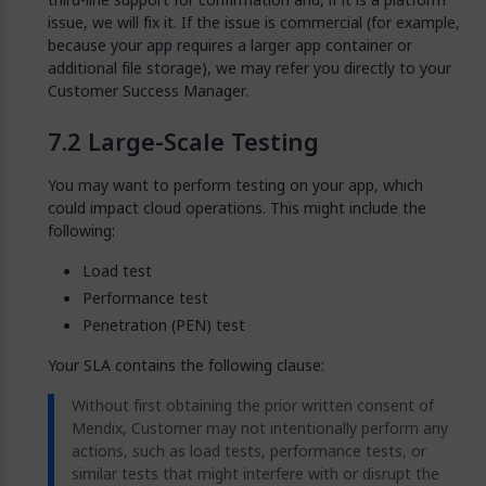
issue, we will fix it. If the issue is commercial (for example,
because your app requires a larger app container or
additional file storage), we may refer you directly to your
Customer Success Manager.
Large-Scale Testing
You may want to perform testing on your app, which
could impact cloud operations. This might include the
following:
Load test
Performance test
Penetration (PEN) test
Your SLA contains the following clause:
Without first obtaining the prior written consent of
Mendix, Customer may not intentionally perform any
actions, such as load tests, performance tests, or
similar tests that might interfere with or disrupt the