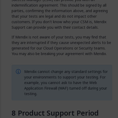
indemnification agreement. This should be signed by all
parties, confirming the information above, and agreeing
that your tests are legal and do not impact other
customers. If you don't know who your CSM is, Mendix
Support can provide you with their contact details.
If Mendix is not aware of your tests, you may find that
they are interrupted if they cause unexpected alerts to be
generated for our Cloud Operations or Security teams.
You may also be breaking your agreement with Mendix.
Mendix cannot change any standard settings for
your environments to support your testing. For
example, you cannot ask to have the Web
Application Firewall (WAF) turned off during your
testing.
Product Support Period