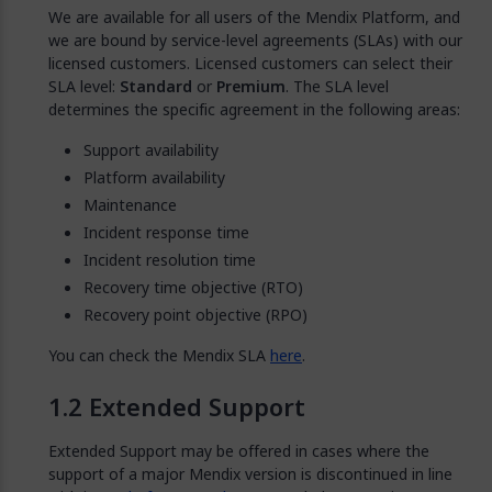
We are available for all users of the Mendix Platform, and
we are bound by service-level agreements (SLAs) with our
licensed customers. Licensed customers can select their
SLA level:
Standard
or
Premium
. The SLA level
determines the specific agreement in the following areas:
Support availability
Platform availability
Maintenance
Incident response time
Incident resolution time
Recovery time objective (RTO)
Recovery point objective (RPO)
You can check the Mendix SLA
here
.
Extended Support
Extended Support may be offered in cases where the
support of a major Mendix version is discontinued in line