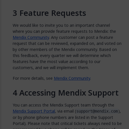
Feature Requests
We would like to invite you to an important channel
where you can provide feature requests to Mendix: the
Mendix Community
. Any customer can post a feature
request that can be reviewed, expanded on, and voted on
by other members of the Mendix community. Based on
this feedback, every quarter we will determine which
features have the most value according to our
customers, and we will implement them.
For more details, see
Mendix Community
.
Accessing Mendix Support
You can access the Mendix Support team through the
Mendix Support Portal
, via email (
),
support@mendix.com
or by phone (phone numbers are listed in the Support
Portal). Please note that critical tickets always need to be