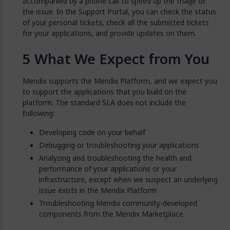
accompanied by a phone call to speed up the triage of
the issue. In the Support Portal, you can check the status
of your personal tickets, check all the submitted tickets
for your applications, and provide updates on them.
What We Expect from You
Mendix supports the Mendix Platform, and we expect you
to support the applications that you build on the
platform. The standard SLA does not include the
following:
Developing code on your behalf
Debugging or troubleshooting your applications
Analyzing and troubleshooting the health and
performance of your applications or your
infrastructure, except when we suspect an underlying
issue exists in the Mendix Platform
Troubleshooting Mendix community-developed
components from the Mendix Marketplace