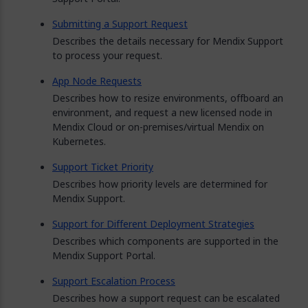
Submitting a Support Request
Describes the details necessary for Mendix Support
to process your request.
App Node Requests
Describes how to resize environments, offboard an
environment, and request a new licensed node in
Mendix Cloud or on-premises/virtual Mendix on
Kubernetes.
Support Ticket Priority
Describes how priority levels are determined for
Mendix Support.
Support for Different Deployment Strategies
Describes which components are supported in the
Mendix Support Portal.
Support Escalation Process
Describes how a support request can be escalated