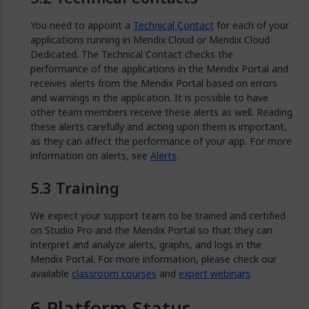
You need to appoint a
Technical Contact
for each of your
applications running in Mendix Cloud or Mendix Cloud
Dedicated. The Technical Contact checks the
performance of the applications in the Mendix Portal and
receives alerts from the Mendix Portal based on errors
and warnings in the application. It is possible to have
other team members receive these alerts as well. Reading
these alerts carefully and acting upon them is important,
as they can affect the performance of your app. For more
information on alerts, see
Alerts
.
Training
We expect your support team to be trained and certified
on Studio Pro and the Mendix Portal so that they can
interpret and analyze alerts, graphs, and logs in the
Mendix Portal. For more information, please check our
available
classroom courses
and
expert webinars
.
Platform Status