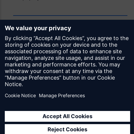
Feedback
Was this page helpful?
Yes
No
Documentation licensed under
CC BY 4.0
© Siemens Industry Software Netherlands B.V.
All rights reserved
Mendix.com
Terms of Use
Privacy Policy
EU Digital Services Act Notice
Cookie Settings