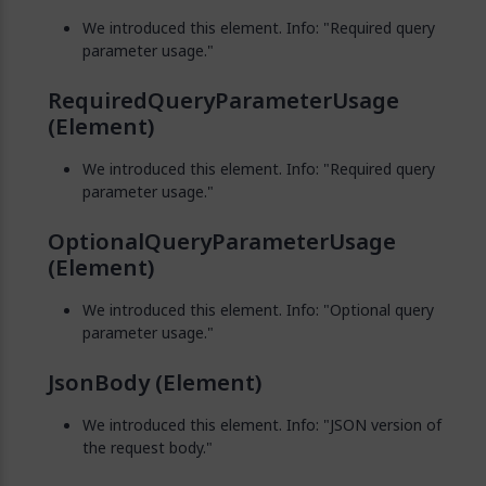
We introduced this element. Info: "Required query
parameter usage."
RequiredQueryParameterUsage
(Element)
We introduced this element. Info: "Required query
parameter usage."
OptionalQueryParameterUsage
(Element)
We introduced this element. Info: "Optional query
parameter usage."
JsonBody (Element)
We introduced this element. Info: "JSON version of
the request body."