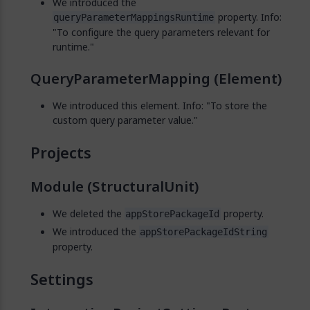
We introduced the
property. Info:
queryParameterMappingsRuntime
"To configure the query parameters relevant for
runtime."
QueryParameterMapping (Element)
We introduced this element. Info: "To store the
custom query parameter value."
Projects
Module (StructuralUnit)
We deleted the
property.
appStorePackageId
We introduced the
appStorePackageIdString
property.
Settings