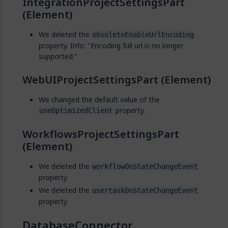
IntegrationProjectSettingsPart
(Element)
We deleted the
obsoleteEnableUrlEncoding
property. Info: "Encoding full url is no longer
supported."
WebUIProjectSettingsPart (Element)
We changed the default value of the
property.
useOptimizedClient
WorkflowsProjectSettingsPart
(Element)
We deleted the
workflowOnStateChangeEvent
property.
We deleted the
usertaskOnStateChangeEvent
property.
DatabaseConnector