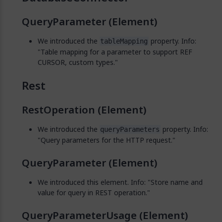
QueryParameter (Element)
We introduced the
property. Info:
tableMapping
"Table mapping for a parameter to support REF
CURSOR, custom types."
Rest
RestOperation (Element)
We introduced the
property. Info:
queryParameters
"Query parameters for the HTTP request."
QueryParameter (Element)
We introduced this element. Info: "Store name and
value for query in REST operation."
QueryParameterUsage (Element)