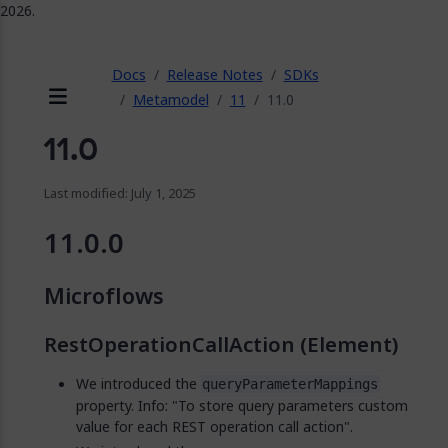
2026.
ose
Docs
Release Notes
SDKs
Metamodel
11
11.0
Menu
11.0
Last modified: July 1, 2025
11.0.0
Microflows
RestOperationCallAction (Element)
We introduced the
queryParameterMappings
property. Info: "To store query parameters custom
value for each REST operation call action".