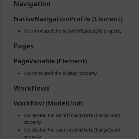
Navigation
NativeNavigationProfile (Element)
We introduced the
property.
networkTimeoutMs
Pages
PageVariable (Element)
We introduced the
property.
subKey
Workflows
Workflow (ModelUnit)
We deleted the
workflowOnStateChangeEvent
property.
We deleted the
usertaskOnStateChangeEvent
property.