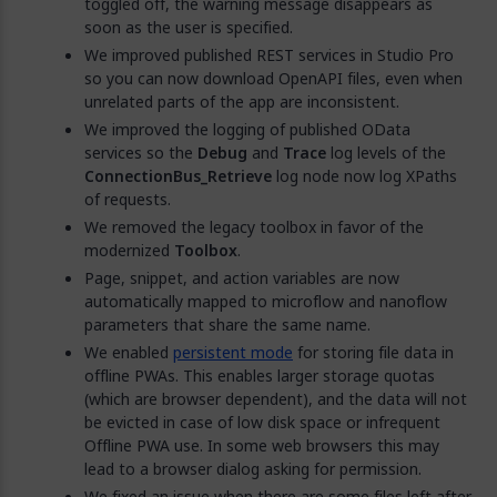
toggled off, the warning message disappears as
soon as the user is specified.
We improved published REST services in Studio Pro
so you can now download OpenAPI files, even when
unrelated parts of the app are inconsistent.
We improved the logging of published OData
services so the
Debug
and
Trace
log levels of the
ConnectionBus_Retrieve
log node now log XPaths
of requests.
We removed the legacy toolbox in favor of the
modernized
Toolbox
.
Page, snippet, and action variables are now
automatically mapped to microflow and nanoflow
parameters that share the same name.
We enabled
persistent mode
for storing file data in
offline PWAs. This enables larger storage quotas
(which are browser dependent), and the data will not
be evicted in case of low disk space or infrequent
Offline PWA use. In some web browsers this may
lead to a browser dialog asking for permission.
We fixed an issue when there are some files left after