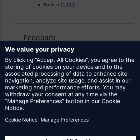
Fixed in
11.12.1
Feedback
Was this page helpful?
Yes
No
Documentation licensed under
CC BY 4.0
© Siemens Industry Software Netherlands B.V.
All rights reserved
Mendix.com
Terms of Use
Privacy Policy