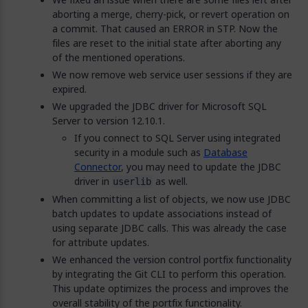
aborting a merge, cherry-pick, or revert operation on
a commit. That caused an ERROR in STP. Now the
files are reset to the initial state after aborting any
of the mentioned operations.
We now remove web service user sessions if they are
expired.
We upgraded the JDBC driver for Microsoft SQL
Server to version 12.10.1.
If you connect to SQL Server using integrated
security in a module such as
Database
Connector
, you may need to update the JDBC
driver in
as well.
userlib
When committing a list of objects, we now use JDBC
batch updates to update associations instead of
using separate JDBC calls. This was already the case
for attribute updates.
We enhanced the version control portfix functionality
by integrating the Git CLI to perform this operation.
This update optimizes the process and improves the
overall stability of the portfix functionality.