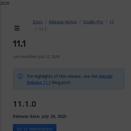
2026.
ose
Docs
Release Notes
Studio Pro
11
11.1
Menu
11.1
Last modified: July 22, 2026
For highlights of this release, see the
Mendix
Release 11.1
blog post.
11.1.0
Release date: July 30, 2025
Go to Marketplace