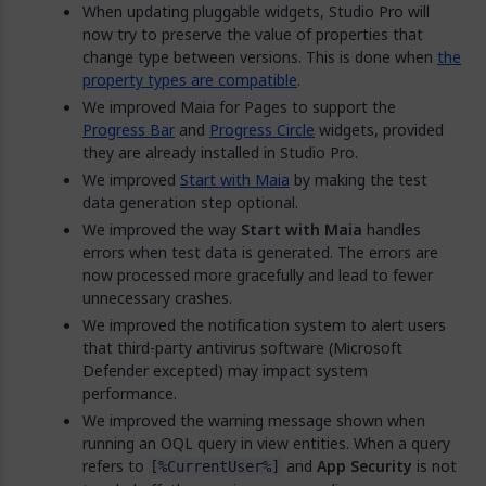
When updating pluggable widgets, Studio Pro will
now try to preserve the value of properties that
change type between versions. This is done when
the
property types are compatible
.
We improved Maia for Pages to support the
Progress Bar
and
Progress Circle
widgets, provided
they are already installed in Studio Pro.
We improved
Start with Maia
by making the test
data generation step optional.
We improved the way
Start with Maia
handles
errors when test data is generated. The errors are
now processed more gracefully and lead to fewer
unnecessary crashes.
We improved the notification system to alert users
that third-party antivirus software (Microsoft
Defender excepted) may impact system
performance.
We improved the warning message shown when
running an OQL query in view entities. When a query
refers to
and
App Security
is not
[%CurrentUser%]