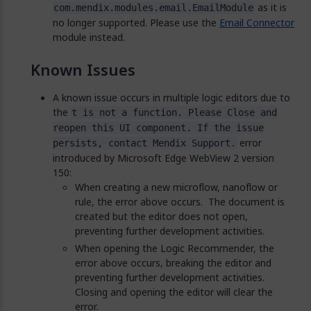
as it is
com.mendix.modules.email.EmailModule
no longer supported. Please use the
Email Connector
module instead.
Known Issues
A known issue occurs in multiple logic editors due to
the
t is not a function. Please Close and
reopen this UI component. If the issue
error
persists, contact Mendix Support.
introduced by Microsoft Edge WebView 2 version
150:
When creating a new microflow, nanoflow or
rule, the error above occurs. The document is
created but the editor does not open,
preventing further development activities.
When opening the Logic Recommender, the
error above occurs, breaking the editor and
preventing further development activities.
Closing and opening the editor will clear the
error.