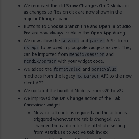
We removed the old
Show Changes On Disk
dialog,
as changes to files on disk are now shown in the
regular
Changes
pane.
Buttons to
Choose branch line
and
Open in Studio
Pro
are now always visible in the
Open App
dialog.
We now allow the
and
API's from
session
parser
to be used in pluggable widgets as well. They
mx-api
can be imported from
and
mendix/session
with your widget code.
mendix/parser
We added the
and
formatValue
parseValue
methods from the legacy
API to the new
mx.parser
client API.
We updated the bundled Node.js from v20 to v22.
We improved the
On Change
action of the
Tab
Container
widget.
Now, no attribute is required and the action is
triggered whenever the tab is changed. We
changed the caption for the attribute setting
from
Attribute
to
Active tab index
.