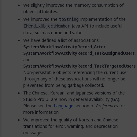
We slightly improved the memory consumption of
object attributes.
We improved the
implementation of the
toString
Java API to include useful
IMendixObjectMember
data, such as name and value.
We have defined a list of associations:
System.WorkflowActivityRecord_Actor
,
System.WorkflowActivityRecord_TaskAssignedUsers
,
and
System.WorkflowActivityRecord_TaskTargetedUsers
.
Non-persistable objects referencing the current user
through any of these associations will no longer be
prevented from being garbage collected.
The Chinese, Korean, and Japanese versions of the
Studio Pro UI are now in general availability (GA).
Please see the
Language
section of
Preferences
for
more information.
We improved the quality of Korean and Chinese
translations for error, warning, and deprecation
messages.