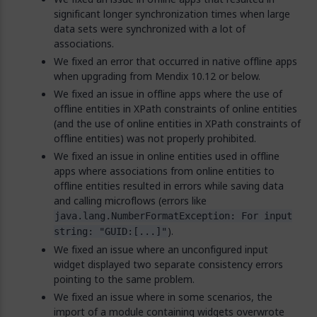
significant longer synchronization times when large
data sets were synchronized with a lot of
associations.
We fixed an error that occurred in native offline apps
when upgrading from Mendix 10.12 or below.
We fixed an issue in offline apps where the use of
offline entities in XPath constraints of online entities
(and the use of online entities in XPath constraints of
offline entities) was not properly prohibited.
We fixed an issue in online entities used in offline
apps where associations from online entities to
offline entities resulted in errors while saving data
and calling microflows (errors like
java.lang.NumberFormatException: For input
).
string: "GUID:[...]"
We fixed an issue where an unconfigured input
widget displayed two separate consistency errors
pointing to the same problem.
We fixed an issue where in some scenarios, the
import of a module containing widgets overwrote