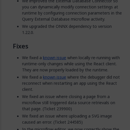
We improved the External Database Connector so
you can dynamically modify connection settings at
runtime by configuring connection parameters in the
Query External Database microflow activity.
We upgraded the ONNX dependency to version
1.22.0.
Fixes
We fixed a
known issue
when locally re-running with
runtime-only changes while using the React client.
They are now properly loaded by the runtime.
We fixed a
known issue
where the debugger did not
reconnect when restarting an app using the React
client.
We fixed an issue where closing a page from a
microflow still triggered data source retrievals on
that page. (Ticket 239900)
We fixed an issue where uploading a SVG image
caused an error. (Ticket 244585)
In the microflow editor, we now correctly show the