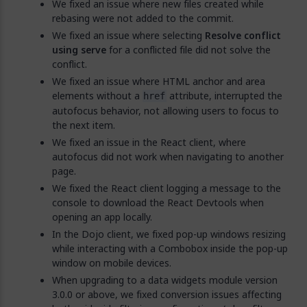
We fixed an issue where new files created while
rebasing were not added to the commit.
We fixed an issue where selecting
Resolve conflict
using serve
for a conflicted file did not solve the
conflict.
We fixed an issue where HTML anchor and area
elements without a
attribute, interrupted the
href
autofocus behavior, not allowing users to focus to
the next item.
We fixed an issue in the React client, where
autofocus did not work when navigating to another
page.
We fixed the React client logging a message to the
console to download the React Devtools when
opening an app locally.
In the Dojo client, we fixed pop-up windows resizing
while interacting with a Combobox inside the pop-up
window on mobile devices.
When upgrading to a data widgets module version
3.0.0 or above, we fixed conversion issues affecting