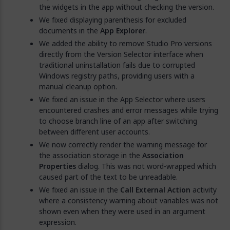
the widgets in the app without checking the version.
We fixed displaying parenthesis for excluded
documents in the
App Explorer
.
We added the ability to remove Studio Pro versions
directly from the Version Selector interface when
traditional uninstallation fails due to corrupted
Windows registry paths, providing users with a
manual cleanup option.
We fixed an issue in the App Selector where users
encountered crashes and error messages while trying
to choose branch line of an app after switching
between different user accounts.
We now correctly render the warning message for
the association storage in the
Association
Properties
dialog. This was not word-wrapped which
caused part of the text to be unreadable.
We fixed an issue in the
Call External Action
activity
where a consistency warning about variables was not
shown even when they were used in an argument
expression.