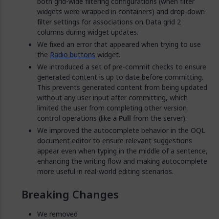
both grid-wide filtering configurations (when filter
widgets were wrapped in containers) and drop-down
filter settings for associations on Data grid 2
columns during widget updates.
We fixed an error that appeared when trying to use
the
Radio buttons
widget.
We introduced a set of pre-commit checks to ensure
generated content is up to date before committing.
This prevents generated content from being updated
without any user input after committing, which
limited the user from completing other version
control operations (like a
Pull
from the server).
We improved the autocomplete behavior in the OQL
document editor to ensure relevant suggestions
appear even when typing in the middle of a sentence,
enhancing the writing flow and making autocomplete
more useful in real-world editing scenarios.
Breaking Changes
We removed