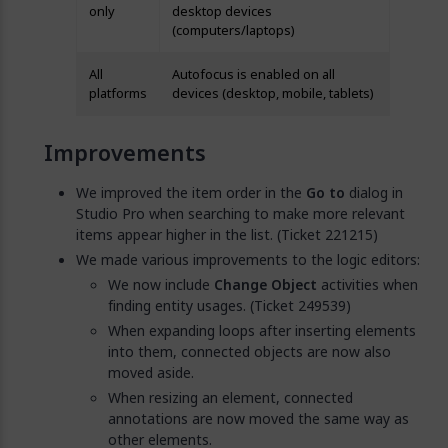
only
desktop devices
(computers/laptops)
All
Autofocus is enabled on all
platforms
devices (desktop, mobile, tablets)
Improvements
We improved the item order in the
Go to
dialog in
Studio Pro when searching to make more relevant
items appear higher in the list. (Ticket 221215)
We made various improvements to the logic editors:
We now include
Change Object
activities when
finding entity usages. (Ticket 249539)
When expanding loops after inserting elements
into them, connected objects are now also
moved aside.
When resizing an element, connected
annotations are now moved the same way as
other elements.