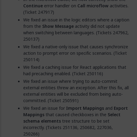
Continue
error handler on
Call microflow
activities.
(Ticket 247917)
We fixed an issue in the logic editors where a caption
from the
Show Message
activity did not update
when switching between languages. (Tickets 247962,
250137)
We fixed a native-only issue that causes synchronize
action to prompt error on specific scenarios. (Ticket
250114)
We fixed a caching issue for React applications that
had precaching enabled. (Ticket 250116)
We fixed an issue where trying to auto-commit
external entities threw an exception. After this fix, all
external entities will be excluded from being auto-
committed. (Ticket 250591)
We fixed an issue for
Import Mappings
and
Export
Mappings
that caused checkboxes in the
Select
schema elements
tree structure to be set
incorrectly. (Tickets 251136, 250682, 227036,
250266)