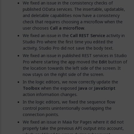
We fixed an issue in the consistency checks of
published OData services. The insertable, updatable,
and deletable capabilities now have a consistency
check that requires choosing a microflow when the
user chooses
Call a microflow
.
We fixed an issue in the
Call REST Service
activity in
Studio Pro where the first time you edited the
activity, Studio Pro did not save the body text.
We fixed an issue in published REST services in Studio
Pro where starting the app moved the
Edit
button of
the location towards the left side of the screen. It
now stays on the right side of the screen.
In the logic editors, we now correctly update the
Toolbox
when the exposed
Java
or
JavaScript
action information changes.
In the logic editors, we fixed the sequence flow
control points unintentionally overlapping the
connection points.
We fixed an issue in Maia for Pages where it did not
properly take the previous API output into account,