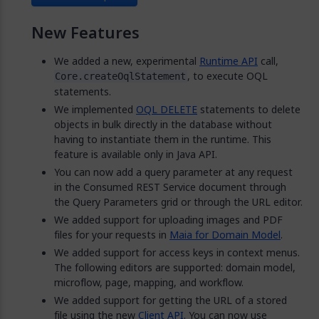
New Features
We added a new, experimental
Runtime API
call,
, to execute OQL
Core.createOqlStatement
statements.
We implemented
OQL DELETE
statements to delete
objects in bulk directly in the database without
having to instantiate them in the runtime. This
feature is available only in Java API.
You can now add a query parameter at any request
in the Consumed REST Service document through
the Query Parameters grid or through the URL editor.
We added support for uploading images and PDF
files for your requests in
Maia for Domain Model
.
We added support for access keys in context menus.
The following editors are supported: domain model,
microflow, page, mapping, and workflow.
We added support for getting the URL of a stored
file using the new
Client API
. You can now use