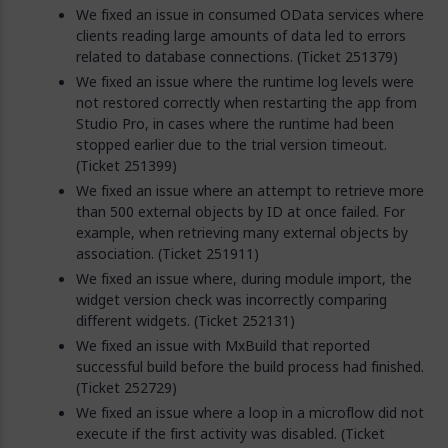
We fixed an issue in consumed OData services where
clients reading large amounts of data led to errors
related to database connections. (Ticket 251379)
We fixed an issue where the runtime log levels were
not restored correctly when restarting the app from
Studio Pro, in cases where the runtime had been
stopped earlier due to the trial version timeout.
(Ticket 251399)
We fixed an issue where an attempt to retrieve more
than 500 external objects by ID at once failed. For
example, when retrieving many external objects by
association. (Ticket 251911)
We fixed an issue where, during module import, the
widget version check was incorrectly comparing
different widgets. (Ticket 252131)
We fixed an issue with MxBuild that reported
successful build before the build process had finished.
(Ticket 252729)
We fixed an issue where a loop in a microflow did not
execute if the first activity was disabled. (Ticket