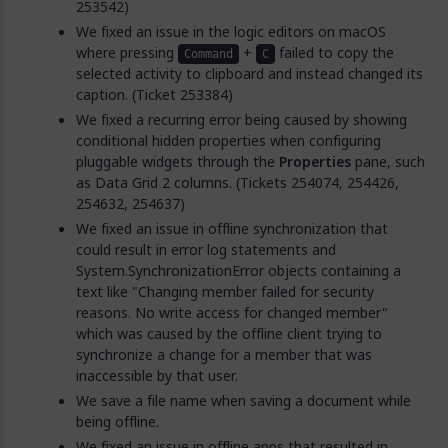
253542)
We fixed an issue in the logic editors on macOS
where pressing
+
failed to copy the
Command
C
selected activity to clipboard and instead changed its
caption. (Ticket 253384)
We fixed a recurring error being caused by showing
conditional hidden properties when configuring
pluggable widgets through the
Properties
pane, such
as Data Grid 2 columns. (Tickets 254074, 254426,
254632, 254637)
We fixed an issue in offline synchronization that
could result in error log statements and
System.SynchronizationError objects containing a
text like "Changing member failed for security
reasons. No write access for changed member"
which was caused by the offline client trying to
synchronize a change for a member that was
inaccessible by that user.
We save a file name when saving a document while
being offline.
We fixed an issue in offline apps that resulted in