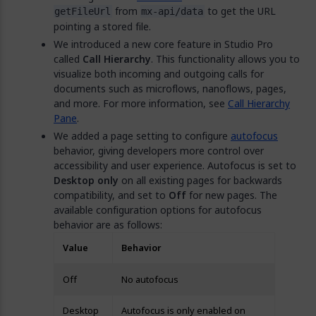
from
to get the URL
getFileUrl
mx-api/data
pointing a stored file.
We introduced a new core feature in Studio Pro
called
Call Hierarchy
. This functionality allows you to
visualize both incoming and outgoing calls for
documents such as microflows, nanoflows, pages,
and more. For more information, see
Call Hierarchy
Pane
.
We added a page setting to configure
autofocus
behavior, giving developers more control over
accessibility and user experience. Autofocus is set to
Desktop only
on all existing pages for backwards
compatibility, and set to
Off
for new pages. The
available configuration options for autofocus
behavior are as follows:
Value
Behavior
Off
No autofocus
Desktop
Autofocus is only enabled on