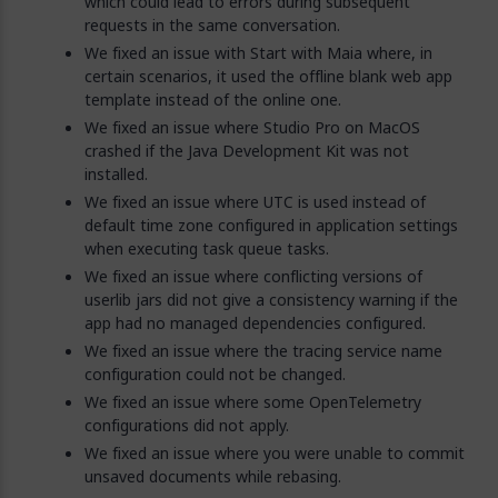
which could lead to errors during subsequent
requests in the same conversation.
We fixed an issue with Start with Maia where, in
certain scenarios, it used the offline blank web app
template instead of the online one.
We fixed an issue where Studio Pro on MacOS
crashed if the Java Development Kit was not
installed.
We fixed an issue where UTC is used instead of
default time zone configured in application settings
when executing task queue tasks.
We fixed an issue where conflicting versions of
userlib jars did not give a consistency warning if the
app had no managed dependencies configured.
We fixed an issue where the tracing service name
configuration could not be changed.
We fixed an issue where some OpenTelemetry
configurations did not apply.
We fixed an issue where you were unable to commit
unsaved documents while rebasing.