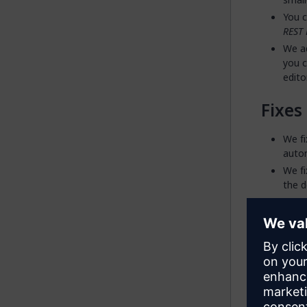
You c
REST 
We ad
you c
edito
Fixes
We fi
autom
We fi
the d
We fi
dynam
sourc
2547
We fi
assoc
while
lead 