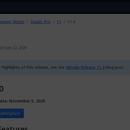
elease Notes
Studio Pro
11
11.4
ed: July 22, 2026
 highlights of this release, see the
Mendix Release 11.4
blog post.
0
ate: November 5, 2025
arketplace
Features