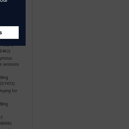
 'Call a
60462)
onymous
e sessions
dling
 257472)
oying for
dling
ct
58606).