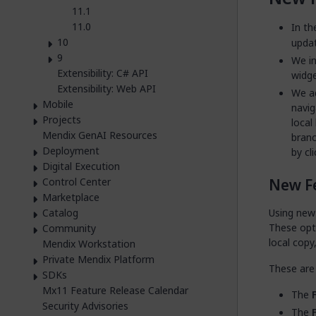
11.1
11.0
In th
10
updat
9
We i
Extensibility: C# API
widge
Extensibility: Web API
We a
Mobile
navig
Projects
local
Mendix GenAI Resources
branc
Deployment
by cl
Digital Execution
New F
Control Center
Marketplace
Catalog
Using new
These opt
Community
local copy
Mendix Workstation
Private Mendix Platform
These are 
SDKs
Mx11 Feature Release Calendar
The
Security Advisories
The