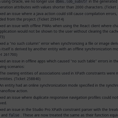
using Oracle, we no longer use
in the generated
dbms.lob_substr
ration attributes with values shorter than 2000 characters. (Ticket
xed an issue where a Java action could still cause compilation errors, 
ded from the project. (Ticket 259414)
xed an issue with offline PWAs when using the React client where ch
pplication would not be shown to the user without clearing the cache
73)
xed a "no such column" error when synchronizing a file or image deri
 itself is derived by another entity with an offline synchronization m
et 261700)
xed an issue in offline apps which caused "no such table" errors in th
wing scenarios:
The owning entities of associations used in XPath constraints were n
entities. (Ticket 258840)
An entity had an online synchronization mode specified in the synchr
nanoflow action.
xed an issue where duplicate responsive navigation profiles could no
ved.
xed an issue in the Studio Pro XPath constraint parser with the trea
and
. These are now treated the same as their function equi
false