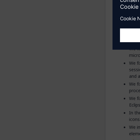
(Tick
We fi
micro
We fi
sessi
and a
We fi
proce
We fi
Eclip
In th
icons
We im
eleme