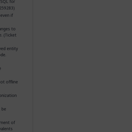
 SQL for
 259283)
even if
anges to
. (Ticket
ved entity
ode.
e
ot offline
onization
t be
tment of
valents