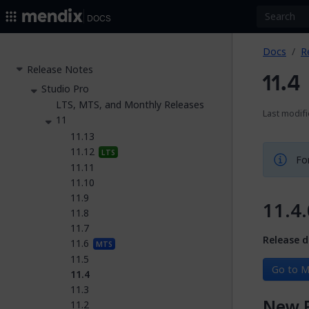
2026.
Docs
Docs
R
Release Notes
11.4
Studio Pro
LTS, MTS, and Monthly Releases
Last modifi
11
11.13
11.12
LTS
For
11.11
11.10
11.9
11.4.
11.8
11.7
Release d
11.6
MTS
11.5
Go to M
11.4
11.3
New 
11.2