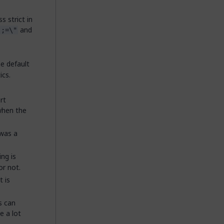
 strict in
and
,;=\"
e default
ics.
rt
 when the
 was a
ng is
or not.
 is
s can
e a lot