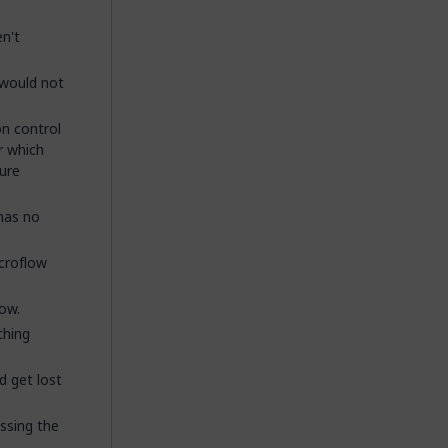
n't
 would not
on control
r which
ure
 has no
icroflow
ow.
ching
d get lost
ssing the