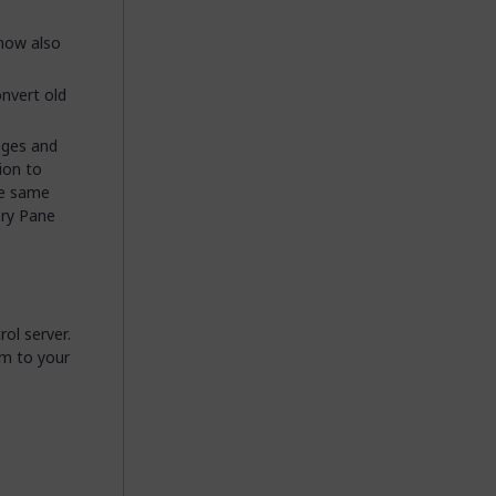
now also
onvert old
nges and
ion to
he same
ory Pane
ol server.
em to your