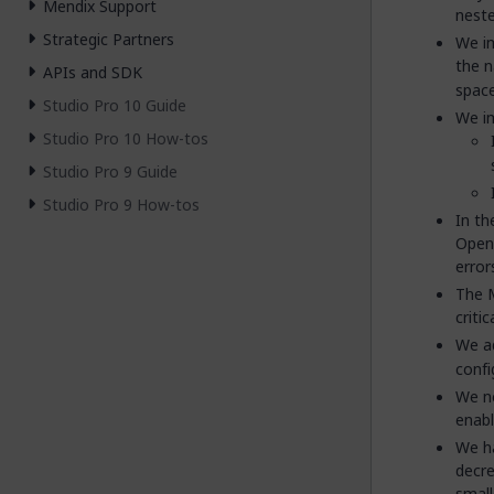
Mendix Support
neste
Strategic Partners
We im
the n
APIs and SDK
space
Studio Pro 10 Guide
We i
Studio Pro 10 How-tos
Studio Pro 9 Guide
Studio Pro 9 How-tos
In t
OpenA
error
The M
criti
We a
confi
We no
enabl
We ha
decre
small