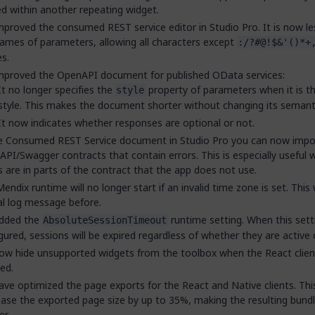
d within another repeating widget.
proved the consumed REST service editor in Studio Pro. It is now less
ames of parameters, allowing all characters except
:/?#@!$&'()*+
s.
mproved the OpenAPI document for published OData services:
It no longer specifies the
property of parameters when it is th
style
style. This makes the document shorter without changing its semant
It now indicates whether responses are optional or not.
he Consumed REST Service document in Studio Pro you can now impo
PI/Swagger contracts that contain errors. This is especially useful
s are in parts of the contract that the app does not use.
endix runtime will no longer start if an invalid time zone is set. This
cal log message before.
dded the
runtime setting. When this setti
AbsoluteSessionTimeout
gured, sessions will be expired regardless of whether they are active 
w hide unsupported widgets from the toolbox when the React client
ed.
ve optimized the page exports for the React and Native clients. Thi
ase the exported page size by up to 35%, making the resulting bundl
er.