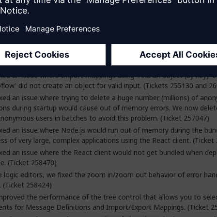
[MyModule.MyAssociation = false()]
[MyModule.MyAssociation = empty]
[MyModule.MyAssociation/MyModule.MyEntity = false()]
[MyModule.MyAssociation/MyModule.MyEntity = empty]
ets 254830 and 258029)
xed an issue where Import mappings using 'Find an object (by key)' or
flow' did not create an object for valid input. (Tickets 255130 and 2
xed an issue where trying to delete a huge number (millions) of an
ons during startup would cause out of memory errors. We now delet
nonymous users in batches to avoid this problem. (Ticket 257047)
xed an issue where Node.js would run out of memory during the bun
ss of very large, complex applications using the React client. (Ticket
xed an issue where the React client would not get bundled when depl
se. (Ticket 258470)
e logic editors, we fixed the zoom in/zoom out behavior of error han
. (Ticket 258424)
proved the performance of the tree control that allows you to sele
nts for Message Definitions and Import/Export Mappings. (Ticket 2