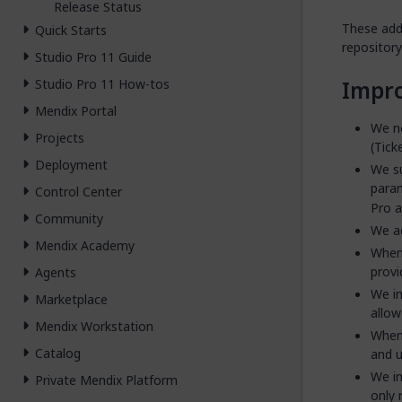
Release Status
These addi
Quick Starts
repository 
Studio Pro 11 Guide
Impr
Studio Pro 11 How-tos
Mendix Portal
We no
Projects
(Tick
Deployment
We su
para
Control Center
Pro a
Community
We ad
Mendix Academy
When
provi
Agents
We in
Marketplace
allow
Mendix Workstation
When 
Catalog
and u
We im
Private Mendix Platform
only 