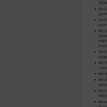
(
tru
We fi
getti
We fi
reset
We fi
opera
had i
branc
We fi
targe
We fi
calls
We fi
We fi
branc
We fi
while 
We im
proje