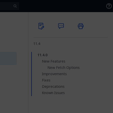
11.4
11.4.0
New Features
New Fetch Options
Improvements
Fixes
Deprecations
Known Issues