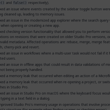
and
respectively).
e()
false()
xed an issue where events created by the sidebar toggle button were
ng cleaned up, leading to memory issues.
xed an issue in the modernized app explorer where the search query
 when opening or creating a new app.
xed checking version functionality that allowed you to perform versi
tions on revisions that were created on older Studio Pro versions, o
nvalid metadata. Affected operations are: rebase, merge, merge feat
h, cherry-pick and revert.
xed an issue in workflows where a multi-user task would not fail if it
ted users.
xed an issue in offline apps that could result in data validations of m
 not being properly handled.
xed a memory leak that occurred when editing an action of a Microfl
xed a memory leak that occurred when re-opening a project, or swit
hes in Studio Pro.
xed an issue in Studio Pro on macOS where the keyboard focus woul
typing in a text field in a dialog.
proved Studio Pro's memory usage in operations that involve proce
ct's structure (for example when finding usages or checking errors).