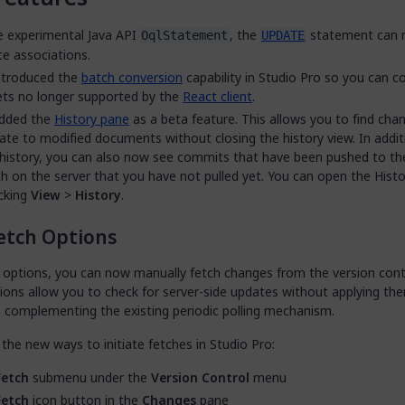
e experimental Java API
, the
statement can 
OqlStatement
UPDATE
e associations.
ntroduced the
batch conversion
capability in Studio Pro so you can c
ts no longer supported by the
React client
.
dded the
History pane
as a beta feature. This allows you to find cha
ate to modified documents without closing the history view. In addit
 history, you can also now see commits that have been pushed to t
h on the server that you have not pulled yet. You can open the Hist
icking
View
>
History
.
etch Options
 options, you can now manually fetch changes from the version contr
ions allow you to check for server-side updates without applying th
, complementing the existing periodic polling mechanism.
the new ways to initiate fetches in Studio Pro:
Fetch
submenu under the
Version Control
menu
Fetch
icon button in the
Changes
pane