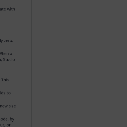
date with
dy zero.
 When a
, Studio
 This
lds to
 new size
mode, by
ut, or