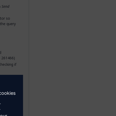
a
Send
tor so
 the query
d
d 261466)
checking if
gered by
 a dynamic
ket
ly allowed
r empty,
ll now