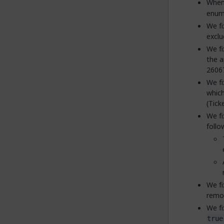
When 
enume
We fi
exclu
We fi
the a
2606
We fi
which
(Tick
We fi
follo
We fi
remo
We fi
true