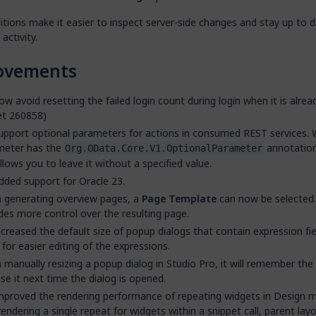
tions make it easier to inspect server-side changes and stay up to 
activity.
ovements
w avoid resetting the failed login count during login when it is alrea
et 260858)
pport optional parameters for actions in consumed REST services.
meter has the
annotation
Org.OData.Core.V1.OptionalParameter
llows you to leave it without a specified value.
ded support for Oracle 23.
 generating overview pages, a
Page Template
can now be selected.
des more control over the resulting page.
creased the default size of popup dialogs that contain expression fie
 for easier editing of the expressions.
manually resizing a popup dialog in Studio Pro, it will remember the
se it next time the dialog is opened.
proved the rendering performance of repeating widgets in Design 
rendering a single repeat for widgets within a snippet call, parent layo