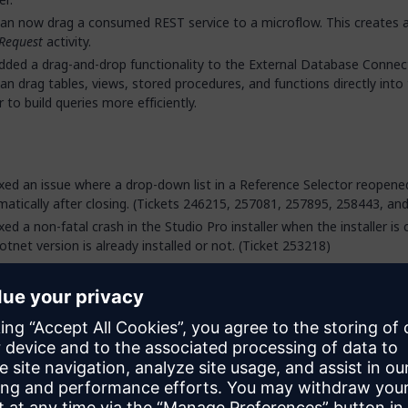
an now drag a consumed REST service to a microflow. This creates 
Request
activity.
ded a drag-and-drop functionality to the External Database Connec
an drag tables, views, stored procedures, and functions directly into
r to build queries more efficiently.
xed an issue where a drop-down list in a Reference Selector reopene
atically after closing. (Tickets 246215, 257081, 257895, 258443, an
xed a non-fatal crash in the Studio Pro installer when the installer is 
otnet version is already installed or not. (Ticket 253218)
xed an issue in the React client where autofocus was incorrectly trig
ically loaded widgets, causing combo boxes that use a widget with
e in their custom content to unexpectedly lose focus and close. (Tic
68)
xed an issue in the Studio Pro XPath constraint parser that incorrect
iations and associated objects to be compared to Boolean values o
 that was not supported on the runtime. The following constructs wi
to consistency errors: