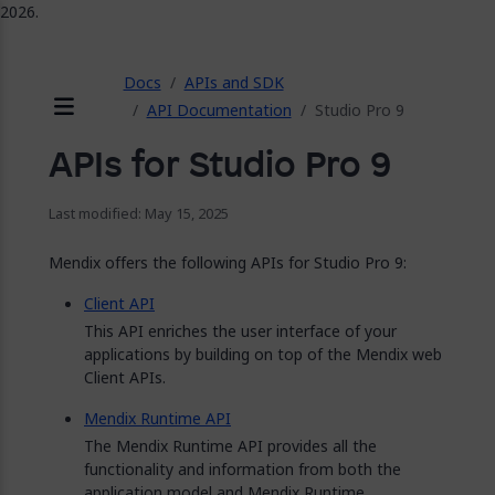
2026.
ose
Docs
APIs and SDK
API Documentation
Studio Pro 9
Menu
APIs for Studio Pro 9
Last modified: May 15, 2025
Mendix offers the following APIs for Studio Pro 9:
Client API
This API enriches the user interface of your
applications by building on top of the Mendix web
Client APIs.
Mendix Runtime API
The Mendix Runtime API provides all the
functionality and information from both the
application model and Mendix Runtime.