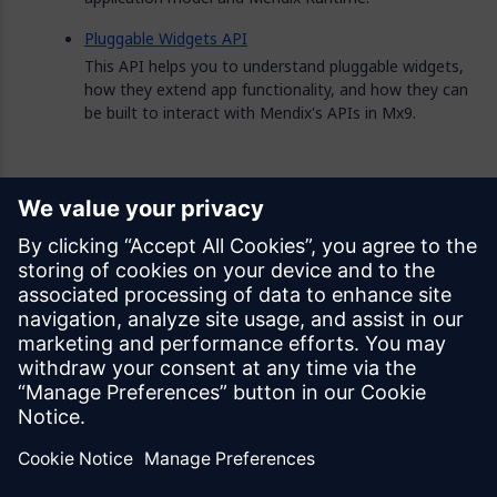
Pluggable Widgets API
This API helps you to understand pluggable widgets,
how they extend app functionality, and how they can
be built to interact with Mendix's APIs in Mx9.
Feedback
Was this page helpful?
Yes
No