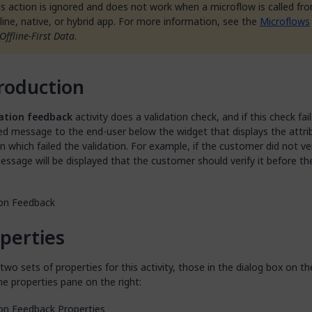
is action is ignored and does not work when a microflow is called fr
fline, native, or hybrid app. For more information, see the
Microflows
Offline-First Data
.
roduction
ation feedback
activity does a validation check, and if this check fails
ed message to the end-user below the widget that displays the attri
n which failed the validation. For example, if the customer did not ver
essage will be displayed that the customer should verify it before th
perties
two sets of properties for this activity, those in the dialog box on th
he properties pane on the right: