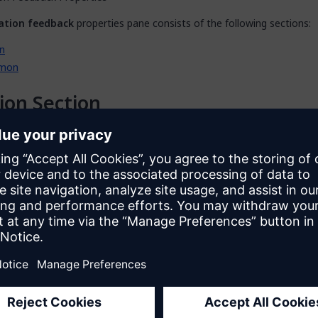
ation feedback
properties pane consists of the following sections:
n
mon
ion Section
n
section of the properties pane shows the action associated with t
en a dialog box to configure this action by clicking the ellipsis (
…
) ne
so open the dialog box by double-clicking the activity in the microflow
he activity and selecting
Properties
.
riable
pecifies which object will be validated.