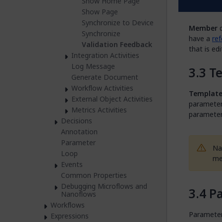
Show Home Page
M
Show Page
Synchronize to Device
Member
d
Synchronize
have a
ref
Validation Feedback
that is ed
Integration Activities
Log Message
T
Generate Document
Workflow Activities
Templat
External Object Activities
parameters
Metrics Activities
parameter
Decisions
Annotation
Parameter
Na
Loop
me
Events
Common Properties
Debugging Microflows and
P
Nanoflows
Workflows
Parameters
Expressions