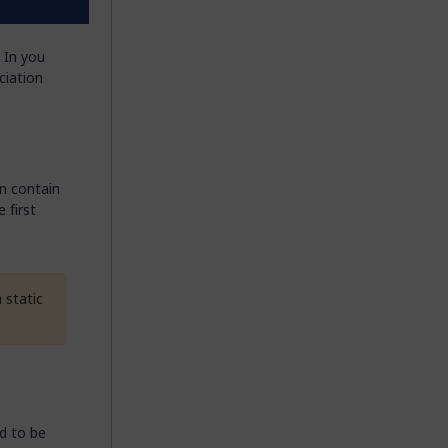
 In you
ciation
n contain
 first
 static
d to be