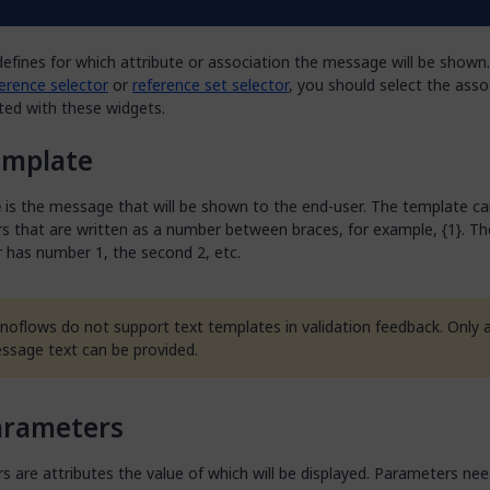
ember
efines for which attribute or association the message will be shown.
erence selector
or
reference set selector
, you should select the asso
ited with these widgets.
emplate
e
is the message that will be shown to the end-user. The template ca
 that are written as a number between braces, for example, {1}. The
 has number 1, the second 2, etc.
noflows do not support text templates in validation feedback. Only a
ssage text can be provided.
arameters
 are attributes the value of which will be displayed. Parameters nee