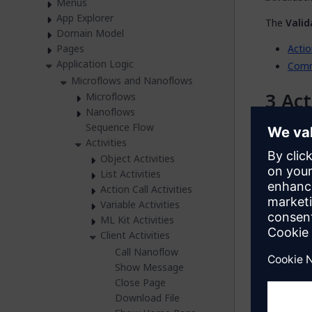
Menus
App Explorer
The
Valid
Domain Model
Actio
Pages
Application Logic
Com
Microflows and Nanoflows
Act
Microflows
Nanoflows
Sequence Flow
The
Actio
Activities
activity.
Object Activities
You can op
List Activities
action.
Action Call Activities
Variable Activities
You can al
ML Kit Activities
clicking t
Client Activities
Call Nanoflow
Va
Show Message
Close Page
Variable
s
Download File