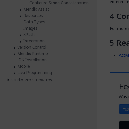
entered u
Configure String Concatenation
Mendix Assist
Co
Resources
Data Types
Images
For more i
XPath
Re
Integration
Version Control
Mendix Runtime
Activ
JDK Installation
Mobile
Java Programming
Studio Pro 9 How-tos
Fe
Was t
Yes