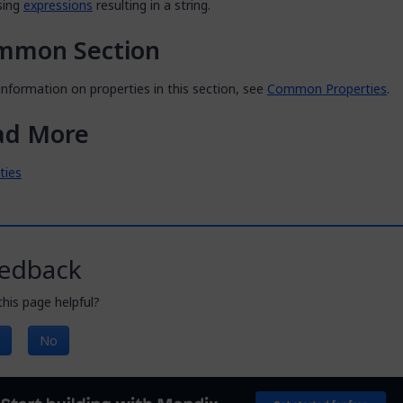
sing
expressions
resulting in a string.
mmon Section
nformation on properties in this section, see
Common Properties
.
ad More
ities
edback
his page helpful?
No