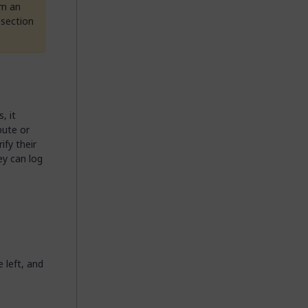
om an
section
, it
bute or
ify their
ey can log
e left, and