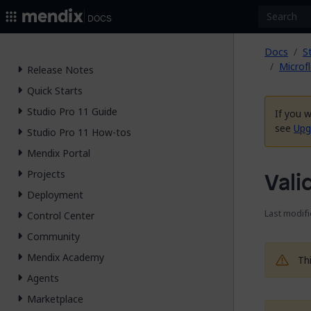
2026.
Docs
Docs
S
Microf
Release Notes
Quick Starts
Studio Pro 11 Guide
If you 
see
Upg
Studio Pro 11 How-tos
Mendix Portal
Projects
Vali
Deployment
Last modifi
Control Center
Community
Mendix Academy
Th
Agents
Marketplace