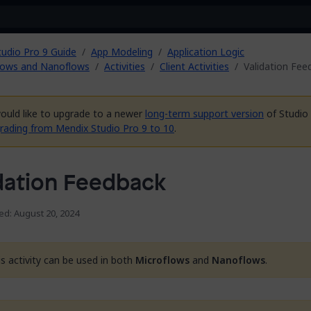
tudio Pro 9 Guide
App Modeling
Application Logic
lows and Nanoflows
Activities
Client Activities
Validation Fee
would like to upgrade to a newer
long-term support version
of Studio 
rading from Mendix Studio Pro 9 to 10
.
dation Feedback
ed: August 20, 2024
is activity can be used in both
Microflows
and
Nanoflows
.