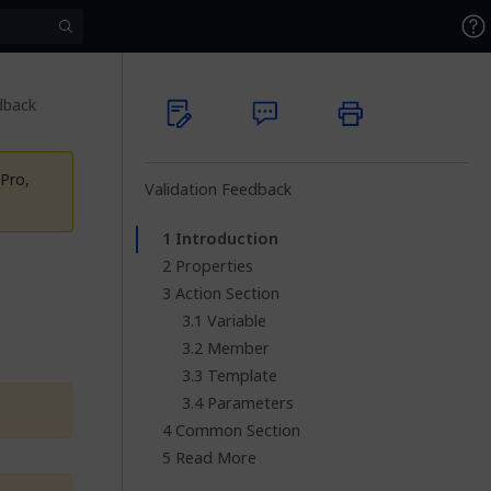
dback
Pro,
Validation Feedback
Introduction
Properties
Action Section
Variable
Member
Template
Parameters
Common Section
Read More