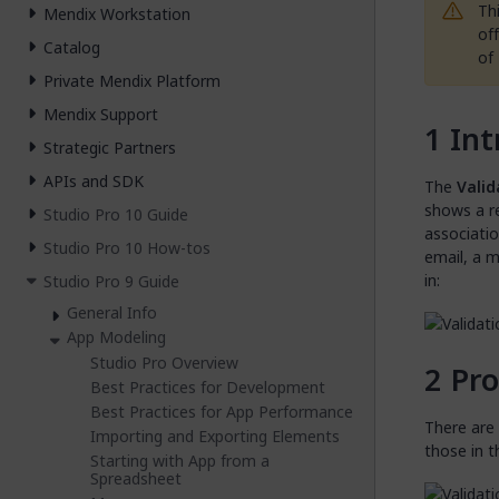
Th
Mendix Workstation
of
Catalog
of
Private Mendix Platform
Mendix Support
Int
Strategic Partners
APIs and SDK
The
Valid
shows a r
Studio Pro 10 Guide
associatio
Studio Pro 10 How-tos
email, a m
in:
Studio Pro 9 Guide
General Info
App Modeling
Studio Pro Overview
Pro
Best Practices for Development
Best Practices for App Performance
There are 
Importing and Exporting Elements
those in t
Starting with App from a
Spreadsheet