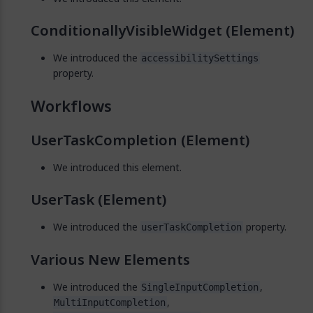
ConditionallyVisibleWidget (Element)
We introduced the
accessibilitySettings
property.
Workflows
UserTaskCompletion (Element)
We introduced this element.
UserTask (Element)
We introduced the
property.
userTaskCompletion
Various New Elements
We introduced the
,
SingleInputCompletion
,
MultiInputCompletion