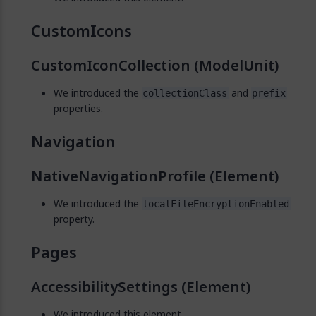
CustomIcons
CustomIconCollection (ModelUnit)
We introduced the
and
collectionClass
prefix
properties.
Navigation
NativeNavigationProfile (Element)
We introduced the
localFileEncryptionEnabled
property.
Pages
AccessibilitySettings (Element)
We introduced this element.