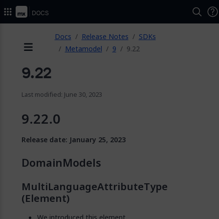
Docs
ose
Docs
Release Notes
SDKs
Metamodel
9
9.22
Menu
9.22
Last modified: June 30, 2023
9.22.0
Release date: January 25, 2023
DomainModels
MultiLanguageAttributeType
(Element)
We introduced this element.