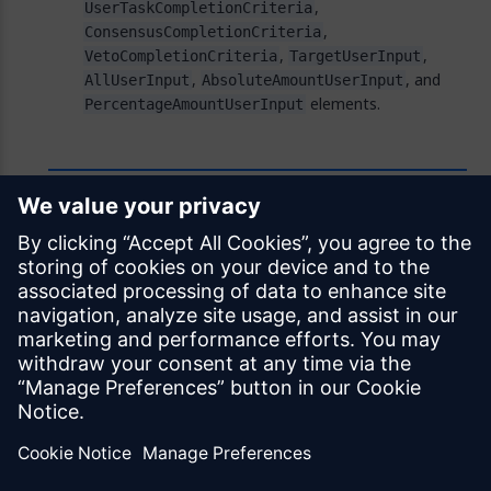
,
UserTaskCompletionCriteria
,
ConsensusCompletionCriteria
,
,
VetoCompletionCriteria
TargetUserInput
,
, and
AllUserInput
AbsoluteAmountUserInput
elements.
PercentageAmountUserInput
Feedback
Was this page helpful?
Yes
No