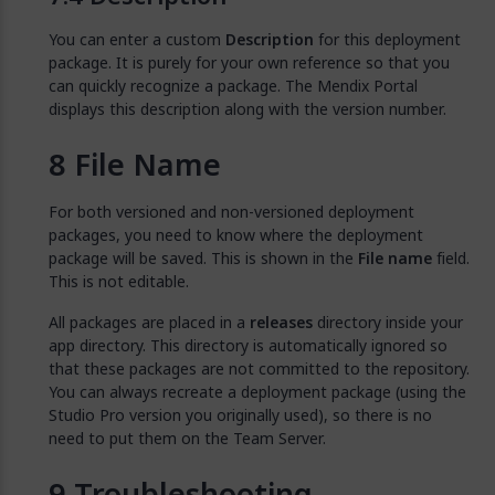
You can enter a custom
Description
for this deployment
package. It is purely for your own reference so that you
can quickly recognize a package. The Mendix Portal
displays this description along with the version number.
File Name
For both versioned and non-versioned deployment
packages, you need to know where the deployment
package will be saved. This is shown in the
File name
field.
This is not editable.
All packages are placed in a
releases
directory inside your
app directory. This directory is automatically ignored so
that these packages are not committed to the repository.
You can always recreate a deployment package (using the
Studio Pro version you originally used), so there is no
need to put them on the Team Server.
Troubleshooting