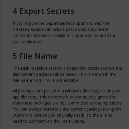
Export Secrets
If you toggle the
Export secrets
option to
Yes
, the
created package will include passwords and private
constants. Enable or disable this option as required for
your application
File Name
The
Disk location
section displays the location where the
deployment package will be saved. This is shown in the
File name
field. This is not editable.
All packages are placed in a
releases
directory inside your
app directory. This directory is automatically ignored so
that these packages are not committed to the repository.
You can always recreate a deployment package (using the
Studio Pro version you originally used), so there is no
need to put them on the Team Server.