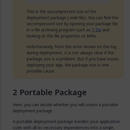
This is the uncompressed size of the
deployment package (
.mda
file). You can find the
uncompressed size by opening your package file
in a file archiving program such as
7-Zip
and
looking at the file properties or
Info
.
Unfortunately, from the error shown on the log
during deployment, it is not always clear if the
package size is a problem. But if you have issues
deploying your app, the package size is one
possible cause.
Portable Package
Here, you can decide whether you will create a portable
deployment package.
A portable deployment package bundles your application
code with all its necessary dependencies into a single,