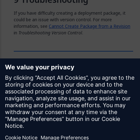
If you have difficulty creating a deployment package, it
could be an issue with version control. For more
information, see
Cannot Create Package from a Revision
in
Troubleshooting Version Control
.
Feedback
Was this page helpful?
Yes
No