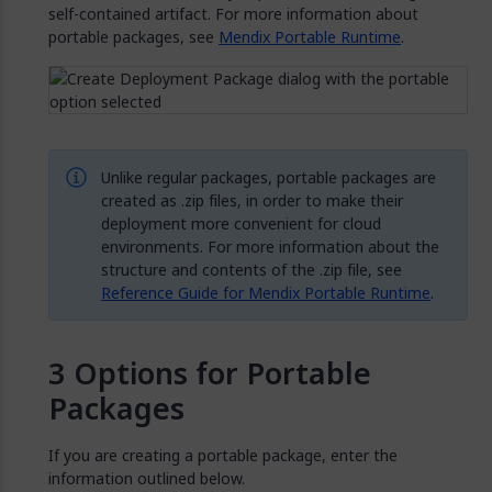
self-contained artifact. For more information about
portable packages, see
Mendix Portable Runtime
.
Unlike regular packages, portable packages are
created as .zip files, in order to make their
deployment more convenient for cloud
environments. For more information about the
structure and contents of the .zip file, see
Reference Guide for Mendix Portable Runtime
.
Options for Portable
Packages
If you are creating a portable package, enter the
information outlined below.