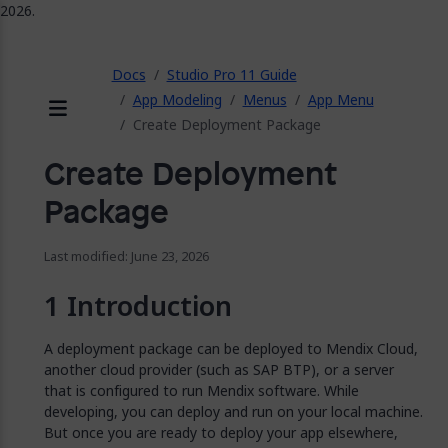
2026.
ose
Docs
Studio Pro 11 Guide
App Modeling
Menus
App Menu
Create Deployment Package
Menu
Create Deployment
Package
Last modified: June 23, 2026
Introduction
A deployment package can be deployed to Mendix Cloud,
another cloud provider (such as SAP BTP), or a server
that is configured to run Mendix software. While
developing, you can deploy and run on your local machine.
But once you are ready to deploy your app elsewhere,