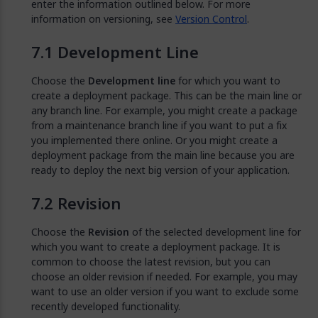
enter the information outlined below. For more
information on versioning, see
Version Control
.
Development Line
Choose the
Development line
for which you want to
create a deployment package. This can be the main line or
any branch line. For example, you might create a package
from a maintenance branch line if you want to put a fix
you implemented there online. Or you might create a
deployment package from the main line because you are
ready to deploy the next big version of your application.
Revision
Choose the
Revision
of the selected development line for
which you want to create a deployment package. It is
common to choose the latest revision, but you can
choose an older revision if needed. For example, you may
want to use an older version if you want to exclude some
recently developed functionality.