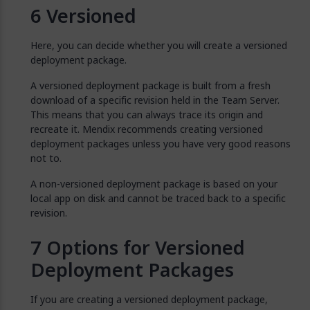
Versioned
Here, you can decide whether you will create a versioned
deployment package.
A versioned deployment package is built from a fresh
download of a specific revision held in the Team Server.
This means that you can always trace its origin and
recreate it. Mendix recommends creating versioned
deployment packages unless you have very good reasons
not to.
A non-versioned deployment package is based on your
local app on disk and cannot be traced back to a specific
revision.
Options for Versioned
Deployment Packages
If you are creating a versioned deployment package,