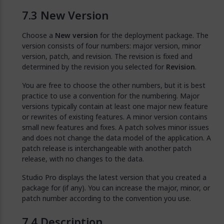
New Version
Choose a
New version
for the deployment package. The
version consists of four numbers: major version, minor
version, patch, and revision. The revision is fixed and
determined by the revision you selected for
Revision
.
You are free to choose the other numbers, but it is best
practice to use a convention for the numbering. Major
versions typically contain at least one major new feature
or rewrites of existing features. A minor version contains
small new features and fixes. A patch solves minor issues
and does not change the data model of the application. A
patch release is interchangeable with another patch
release, with no changes to the data.
Studio Pro displays the latest version that you created a
package for (if any). You can increase the major, minor, or
patch number according to the convention you use.
Description