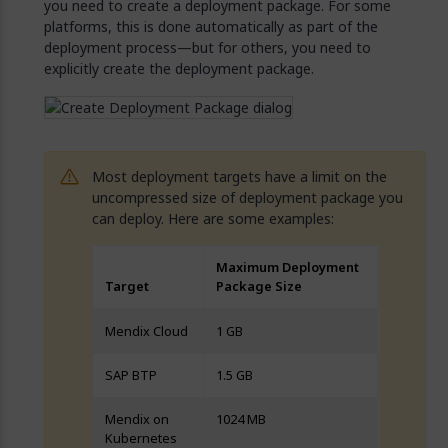
you need to create a deployment package. For some
platforms, this is done automatically as part of the
deployment process—but for others, you need to
explicitly create the deployment package.
Most deployment targets have a limit on the
uncompressed size of deployment package you
can deploy. Here are some examples:
Maximum Deployment
Target
Package Size
Mendix Cloud
1 GB
SAP BTP
1.5 GB
Mendix on
1024 MB
Kubernetes