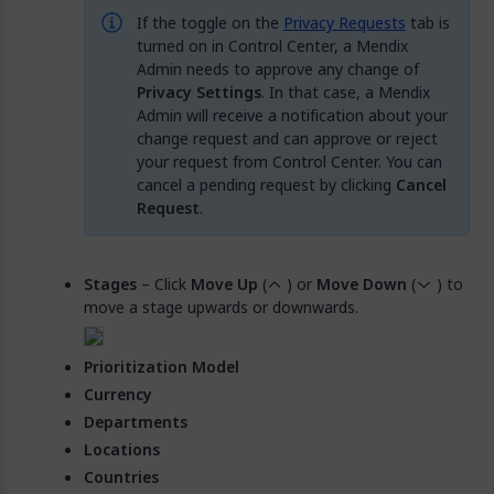
If the toggle on the
Privacy Requests
tab is
turned on in Control Center, a Mendix
Admin needs to approve any change of
Privacy Settings
. In that case, a Mendix
Admin will receive a notification about your
change request and can approve or reject
your request from Control Center. You can
cancel a pending request by clicking
Cancel
Request
.
Stages
– Click
Move Up
(
) or
Move Down
(
) to
move a stage upwards or downwards.
Prioritization Model
Currency
Departments
Locations
Countries