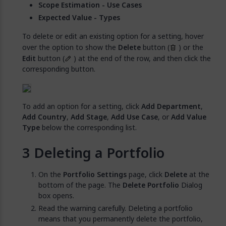
Scope Estimation - Use Cases
Expected Value - Types
To delete or edit an existing option for a setting, hover
over the option to show the
Delete
button (
) or the
Edit
button (
) at the end of the row, and then click the
corresponding button.
To add an option for a setting, click
Add Department
,
Add Country
,
Add Stage
,
Add Use Case
, or
Add Value
Type
below the corresponding list.
Deleting a Portfolio
On the
Portfolio Settings
page, click
Delete
at the
bottom of the page. The
Delete Portfolio
Dialog
box opens.
Read the warning carefully. Deleting a portfolio
means that you permanently delete the portfolio,