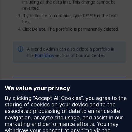
including all the data in it. This change cannot be
reverted.
If you decide to continue, type
DELETE
in the text
box.
Click
Delete
. The portfolio is permanently deleted.
A Mendix Admin can also delete a portfolio in
the
Portfolios
section of Control Center.
Feedback
Was this page helpful?
Yes
No