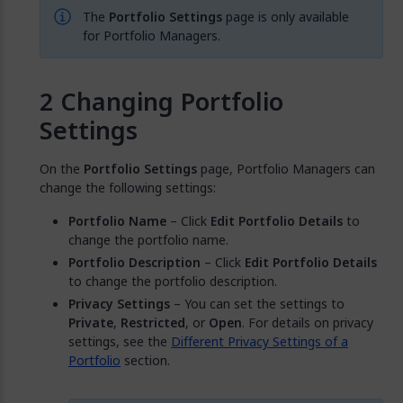
The
Portfolio Settings
page is only available
for Portfolio Managers.
Changing Portfolio
Settings
On the
Portfolio Settings
page, Portfolio Managers can
change the following settings:
Portfolio Name
– Click
Edit Portfolio Details
to
change the portfolio name.
Portfolio Description
– Click
Edit Portfolio Details
to change the portfolio description.
Privacy Settings
– You can set the settings to
Private
,
Restricted
, or
Open
. For details on privacy
settings, see the
Different Privacy Settings of a
Portfolio
section.