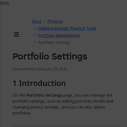
2026.
ose
Docs
Projects
Digital Execution Practice Tools
Portfolio Management
Menu
Portfolio Settings
Portfolio Settings
Last modified: February 24, 2025
Introduction
On the
Portfolio Settings
page, you can manage the
portfolio settings, such as editing portfolio details and
changing privacy settings, and you can also delete
portfolios.