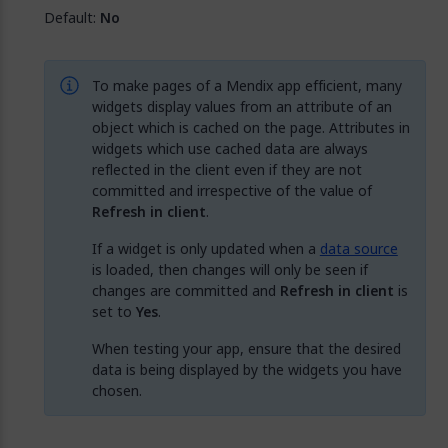
Default:
No
To make pages of a Mendix app efficient, many
widgets display values from an attribute of an
object which is cached on the page. Attributes in
widgets which use cached data are always
reflected in the client even if they are not
committed and irrespective of the value of
Refresh in client
.
If a widget is only updated when a
data source
is loaded, then changes will only be seen if
changes are committed and
Refresh in client
is
set to
Yes
.
When testing your app, ensure that the desired
data is being displayed by the widgets you have
chosen.