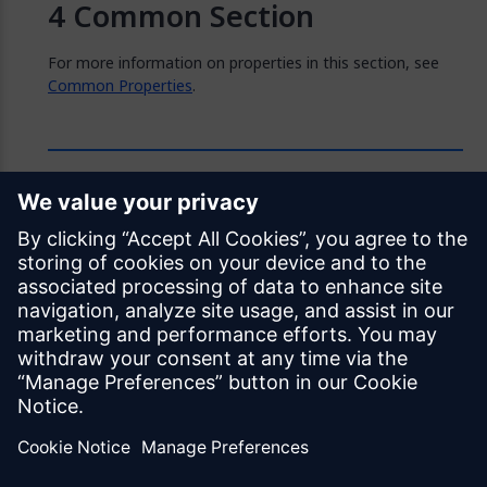
Common Section
For more information on properties in this section, see
Common Properties
.
Feedback
Was this page helpful?
Yes
No
Documentation licensed under
CC BY 4.0