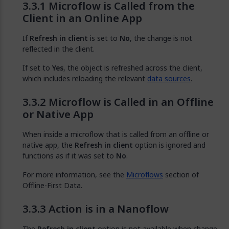
Microflow is Called from the
Client in an Online App
If
Refresh in client
is set to
No
, the change is not
reflected in the client.
If set to
Yes
, the object is refreshed across the client,
which includes reloading the relevant
data sources
.
Microflow is Called in an Offline
or Native App
When inside a microflow that is called from an offline or
native app, the
Refresh in client
option is ignored and
functions as if it was set to
No
.
For more information, see the
Microflows
section of
Offline-First Data.
Action is in a Nanoflow
The
Refresh in client
option is not available when change