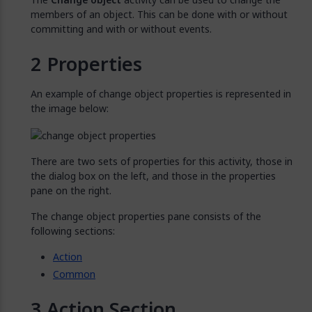
members of an object. This can be done with or without
committing and with or without events.
Properties
An example of change object properties is represented in
the image below:
There are two sets of properties for this activity, those in
the dialog box on the left, and those in the properties
pane on the right.
The change object properties pane consists of the
following sections:
Action
Common
Action Section