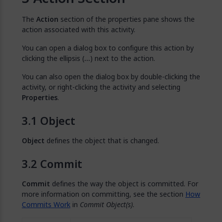
The
Action
section of the properties pane shows the
action associated with this activity.
You can open a dialog box to configure this action by
clicking the ellipsis (
…
) next to the action.
You can also open the dialog box by double-clicking the
activity, or right-clicking the activity and selecting
Properties
.
Object
Object
defines the object that is changed.
Commit
Commit
defines the way the object is committed. For
more information on committing, see the section
How
Commits Work
in
Commit Object(s)
.