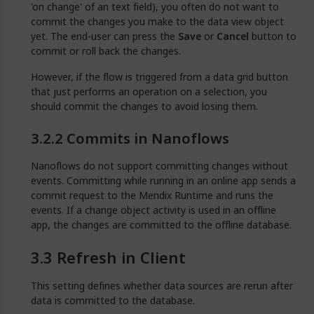
'on change' of an text field), you often do not want to
commit the changes you make to the data view object
yet. The end-user can press the
Save
or
Cancel
button to
commit or roll back the changes.
However, if the flow is triggered from a data grid button
that just performs an operation on a selection, you
should commit the changes to avoid losing them.
Commits in Nanoflows
Nanoflows do not support committing changes without
events. Committing while running in an online app sends a
commit request to the Mendix Runtime and runs the
events. If a change object activity is used in an offline
app, the changes are committed to the offline database.
Refresh in Client
This setting defines whether data sources are rerun after
data is committed to the database.