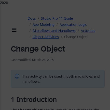
2026.
ose
Docs
Studio Pro 11 Guide
App Modeling
Application Logic
Microflows and Nanoflows
Activities
Menu
Object Activities
Change Object
Change Object
Last modified: March 28, 2025
This activity can be used in both microflows and
nanoflows.
Introduction
The
Change object
activity can be used to change the