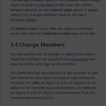
object is used in a
nanoflow
. In this case, the refresh
behavior depends on the
Commit type
option. It always
reflects the changed attribute values in the client,
including
visibility
.
If
Commit type
is set to
Yes
, the object is refreshed
across the client as if
Refresh in client
was set to
Yes
.
Change Members
You can specify a list of changes to apply to the object.
Values for members are specified with
expressions
and
must be of the same type as the member.
For a reference set association, it is also possible to add
and remove an association (instead of only setting the
member). For
add
, an object or a list of objects can be
added to the currently associated objects. For
remove
,
an object or a list of objects can be removed from the
currently associated objects.