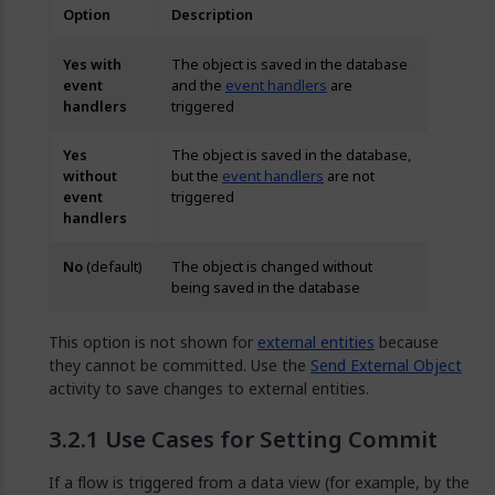
Option
Description
Yes with
The object is saved in the database
event
and the
event handlers
are
handlers
triggered
Yes
The object is saved in the database,
without
but the
event handlers
are not
event
triggered
handlers
No
(default)
The object is changed without
being saved in the database
This option is not shown for
external entities
because
they cannot be committed. Use the
Send External Object
activity to save changes to external entities.
Use Cases for Setting Commit
If a flow is triggered from a data view (for example, by the