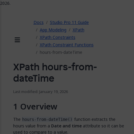
2026.
ose
Docs
Studio Pro 11 Guide
App Modeling
XPath
XPath Constraints
XPath Constraint Functions
Menu
hours-from-dateTime
XPath hours-from-
dateTime
Last modified: January 19, 2026
Overview
The
function extracts the
hours-from-dateTime()
hours value from a
Date and time
attribute so it can be
used to compare to a value.