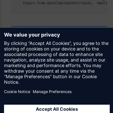
Feedback
Was this page helpful?
Yes
No
Documentation licensed under
CC BY 4.0