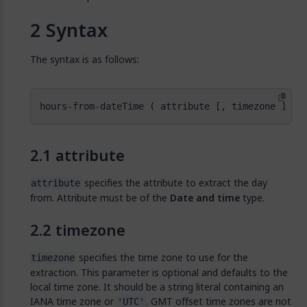
Syntax
The syntax is as follows:
hours-from-dateTime ( attribute [, timezone ] )
attribute
specifies the attribute to extract the day
attribute
from. Attribute must be of the
Date and time
type.
timezone
specifies the time zone to use for the
timezone
extraction. This parameter is optional and defaults to the
local time zone. It should be a string literal containing an
IANA time zone or
. GMT offset time zones are not
'UTC'