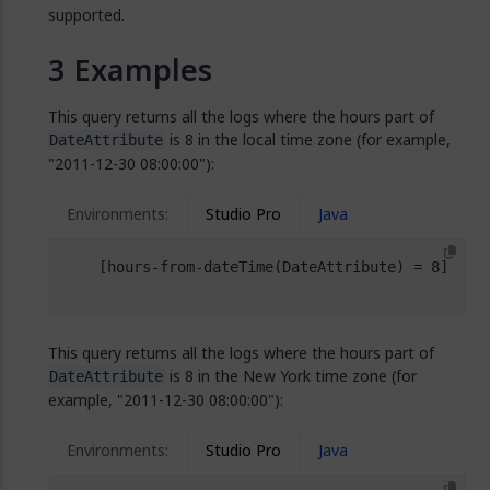
supported.
Examples
This query returns all the logs where the hours part of
is 8 in the local time zone (for example,
DateAttribute
"2011-12-30 08:00:00"):
Environments:
Studio Pro
Java
This query returns all the logs where the hours part of
is 8 in the New York time zone (for
DateAttribute
example, "2011-12-30 08:00:00"):
Environments:
Studio Pro
Java