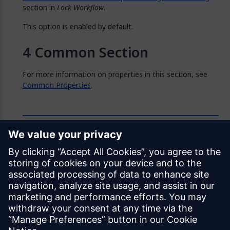
section in
Lock Workflow
.
This option is enabled by default.
Common Section
For more information on properties in this section, see
Common Properties
.
Feedback
Was this page helpful?
Yes
No