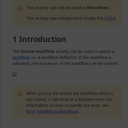
This activity can only be used in
Microflows
.
This activity was introduced in Studio Pro
9.23.0
.
Introduction
The
Unlock workflow
activity can be used to unlock a
workflow
, i.e. a workflow definition. If the workflow is
unlocked, new instances of the workflow can be created.
When you try the unlock the workflow which is
not locked, it will result in a Runtime error. For
information on how to handle the error, see
Error Handling in Microflows
.