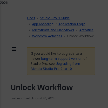
2026.
ose
Docs
Studio Pro 9 Guide
App Modeling
Application Logic
Microflows and Nanoflows
Activities
Workflow Activities
Unlock Workflow
If you would like to upgrade to a
Menu
newer
long-term support version
of
Studio Pro, see
Upgrading from
Mendix Studio Pro 9 to 10
.
Unlock Workflow
Last modified: August 20, 2024