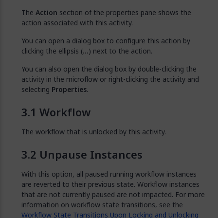
The
Action
section of the properties pane shows the
action associated with this activity.
You can open a dialog box to configure this action by
clicking the ellipsis (
…
) next to the action.
You can also open the dialog box by double-clicking the
activity in the microflow or right-clicking the activity and
selecting
Properties
.
Workflow
The workflow that is unlocked by this activity.
Unpause Instances
With this option, all paused running workflow instances
are reverted to their previous state. Workflow instances
that are not currently paused are not impacted. For more
information on workflow state transitions, see the
Workflow State Transitions Upon Locking and Unlocking