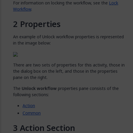
For information on locking the workflow, see the
Lock
Workflow
.
Properties
An example of Unlock workflow properties is represented
in the image below:
There are two sets of properties for this activity, those in
the dialog box on the left, and those in the properties
pane on the right.
The
Unlock workflow
properties pane consists of the
following sections:
Action
Common
Action Section