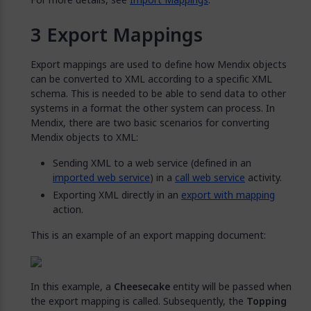
Export Mappings
Export mappings are used to define how Mendix objects
can be converted to XML according to a specific XML
schema. This is needed to be able to send data to other
systems in a format the other system can process. In
Mendix, there are two basic scenarios for converting
Mendix objects to XML:
Sending XML to a web service (defined in an
imported web service
) in a
call web service
activity.
Exporting XML directly in an
export with mapping
action.
This is an example of an export mapping document:
In this example, a
Cheesecake
entity will be passed when
the export mapping is called. Subsequently, the
Topping