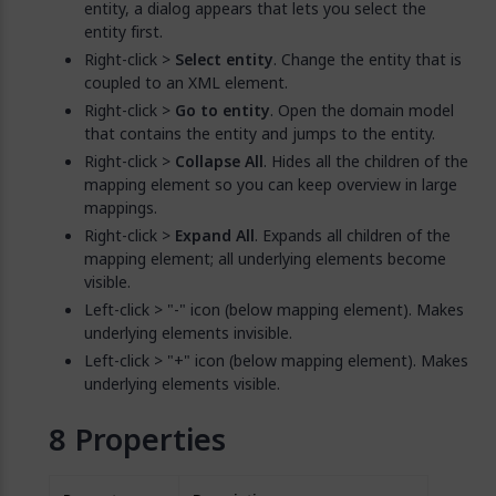
entity, a dialog appears that lets you select the
entity first.
Right-click >
Select entity
. Change the entity that is
coupled to an XML element.
Right-click >
Go to entity
. Open the domain model
that contains the entity and jumps to the entity.
Right-click >
Collapse All
. Hides all the children of the
mapping element so you can keep overview in large
mappings.
Right-click >
Expand All
. Expands all children of the
mapping element; all underlying elements become
visible.
Left-click > "-" icon (below mapping element). Makes
underlying elements invisible.
Left-click > "+" icon (below mapping element). Makes
underlying elements visible.
Properties