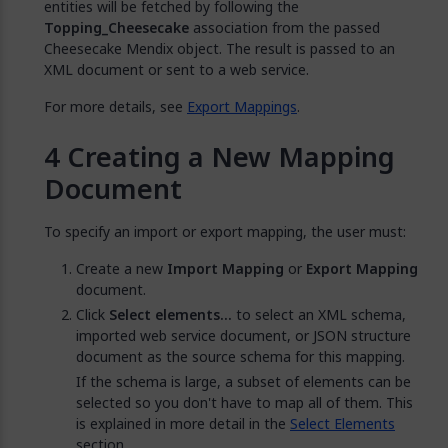
entities will be fetched by following the
Topping_Cheesecake
association from the passed
Cheesecake Mendix object. The result is passed to an
XML document or sent to a web service.
For more details, see
Export Mappings
.
Creating a New Mapping
Document
To specify an import or export mapping, the user must:
Create a new
Import Mapping
or
Export Mapping
document.
Click
Select elements...
to select an XML schema,
imported web service document, or JSON structure
document as the source schema for this mapping.
If the schema is large, a subset of elements can be
selected so you don't have to map all of them. This
is explained in more detail in the
Select Elements
section.