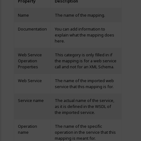
Property
Description
Name
The name of the mapping.
Documentation
You can add information to
explain what the mapping does
here.
Web Service
This category is only filled in if
Operation
the mapping is for a web service
Properties
call and not for an XML Schema.
Web Service
The name of the imported web
service that this mapping is for.
Service name
The actual name of the service,
as it is defined in the WSDL of
the imported service.
Operation
The name of the specific
name
operation in the service that this
mapping is meant for.