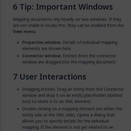
Tip: Important Windows
Mapping documents rely heavily on two windows. If they
are not visible in Studio Pro, they can be enabled from the
View menu
.
Properties window
. Details of individual mapping
elements are shown here.
Connector window
. Entities from the connector
window are dragged into the mapping document.
User Interactions
Dragging entities. Drag an entity from the Connector
window and drop it on an entity placeholder (dashed
box) to relate it to an XML element.
Double-clicking on a mapping element (on either the
entity side or the XML side). Opens a dialog that
allows you to specify details for the individual
mapping. If the element is not yet related to an