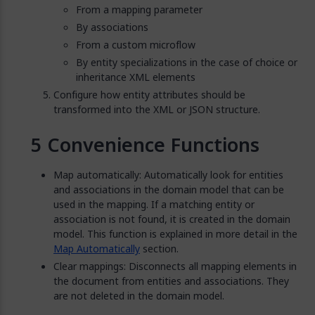
From a mapping parameter
By associations
From a custom microflow
By entity specializations in the case of choice or
inheritance XML elements
Configure how entity attributes should be
transformed into the XML or JSON structure.
Convenience Functions
Map automatically: Automatically look for entities
and associations in the domain model that can be
used in the mapping. If a matching entity or
association is not found, it is created in the domain
model. This function is explained in more detail in the
Map Automatically
section.
Clear mappings: Disconnects all mapping elements in
the document from entities and associations. They
are not deleted in the domain model.