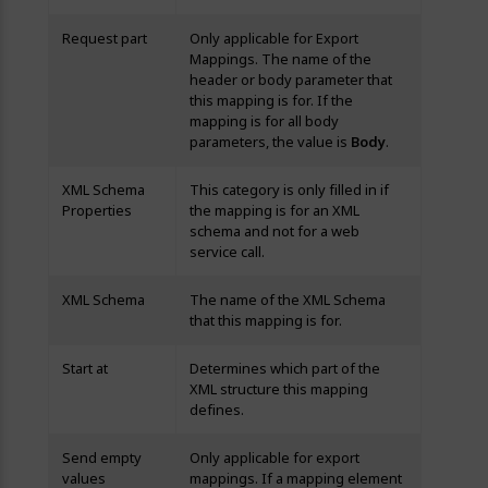
Request part
Only applicable for Export
Mappings. The name of the
header or body parameter that
this mapping is for. If the
mapping is for all body
parameters, the value is
Body
.
XML Schema
This category is only filled in if
Properties
the mapping is for an XML
schema and not for a web
service call.
XML Schema
The name of the XML Schema
that this mapping is for.
Start at
Determines which part of the
XML structure this mapping
defines.
Send empty
Only applicable for export
values
mappings. If a mapping element