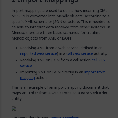
Import mappings are used to define how incoming XML
or JSON is converted into Mendix objects, according to a
specific XML schema or JSON structure. This is needed to
be able to interpret data received from other systems. In
Mendix, there are three basic scenarios for creating
Mendix objects from XML or JSON:
Receiving XML from a web service (defined in an
imported web service
) in a
call web service
activity.
Receiving XML or JSON from a call action
call REST
service
.
Importing XML or JSON directly in an
import from
mapping
action.
This is an example of an import mapping document that
maps an
Order
from a web service to a
ReceivedOrder
entity:
For more details, see
Import Mappings
.