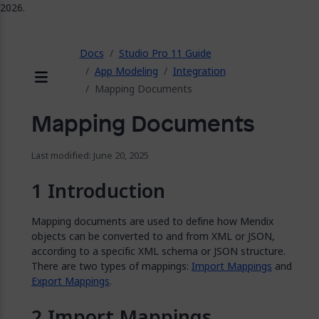
2026.
ose
Docs
Studio Pro 11 Guide
App Modeling
Integration
Mapping Documents
Menu
Mapping Documents
Last modified: June 20, 2025
Introduction
Mapping documents are used to define how Mendix
objects can be converted to and from XML or JSON,
according to a specific XML schema or JSON structure.
There are two types of mappings:
Import Mappings
and
Export Mappings
.
Import Mappings