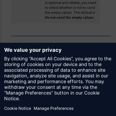
is optional and nillable, you need
to select whether or not to send
the empty values. The default is
Do not send the empty values
.
Feedback
Was this page helpful?
Yes
No
Documentation licensed under
CC BY 4.0