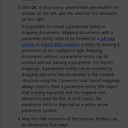
Click
OK
. A structure is created with placeholders for
entities on the left, and the selected XSD elements
on the right.
It is possible to include a parameter entity in
mapping documents. Mapping documents with a
parameter entity need to be invoked (in a
call web
service
or
export with mapping
activity) by passing a
parameter of the configured type. Mapping
documents without a parameter entity can be
invoked without passing a parameter. For import
mappings, a parameter entity can be included by
dragging one onto the placeholder in the created
structure using the Connector tool. Export mappings
always need to have a parameter entity (the object
that is being exported) and the mapped root
element is used for this. In both cases, the
parameter entity is depicted as a yellow arrow
parameter symbol.
Map the child elements of the schema. Entities can
be obtained in four ways: