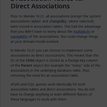
Direct Associations
Prior to Mendix 10.21, all associations (except the system
associations
and
, where selected)
owner
changedby
were stored in association tables. This had the advantage
that you didn't have to worry about the
multiplicity
or
navigability
of the associations. You could change things
as your domain model evolved.
In Mendix 10.21 you can choose to implement some
associations as direct associations. This means that the
ID of the
Child
object is stored as a foreign key column
of the
Parent
object (for example the "many" side of the
association) in the underlying database table, thus
removing the need for an association table.
XPath and OQL queries work identically for both
association tables and direct associations. You do not
have to change anything or learn different flavors of
these languages to work with them.