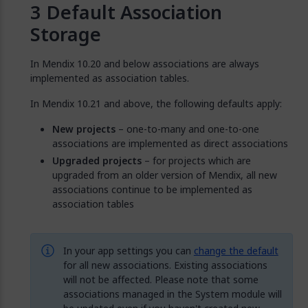
Default Association
Storage
In Mendix 10.20 and below associations are always
implemented as association tables.
In Mendix 10.21 and above, the following defaults apply:
New projects
– one-to-many and one-to-one
associations are implemented as direct associations
Upgraded projects
– for projects which are
upgraded from an older version of Mendix, all new
associations continue to be implemented as
association tables
In your app settings you can
change the default
for all new associations. Existing associations
will not be affected. Please note that some
associations managed in the System module will