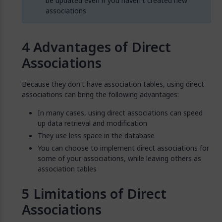
be updated even if you haven't created new
associations.
Advantages of Direct
Associations
Because they don't have association tables, using direct
associations can bring the following advantages:
In many cases, using direct associations can speed
up data retrieval and modification
They use less space in the database
You can choose to implement direct associations for
some of your associations, while leaving others as
association tables
Limitations of Direct
Associations