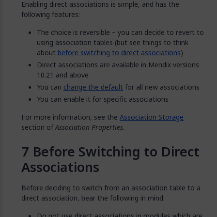
Enabling direct associations is simple, and has the
following features:
The choice is reversible – you can decide to revert to
using association tables (but see things to think
about
before switching to direct associations
)
Direct associations are available in Mendix versions
10.21 and above
You can
change the default
for all new associations
You can enable it for specific associations
For more information, see the
Association Storage
section of
Association Properties
.
Before Switching to Direct
Associations
Before deciding to switch from an association table to a
direct association, bear the following in mind:
Do not use direct associations in modules which are