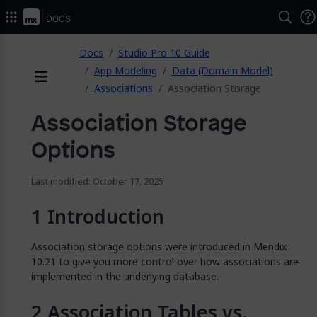
2026.
Docs
ose
Docs
Studio Pro 10 Guide
App Modeling
Data (Domain Model)
Associations
Association Storage
Menu
Association Storage
Options
Last modified: October 17, 2025
Introduction
Association storage options were introduced in Mendix
10.21 to give you more control over how associations are
implemented in the underlying database.
Association Tables vs.