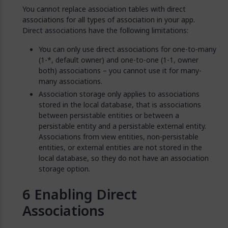
You cannot replace association tables with direct
associations for all types of association in your app.
Direct associations have the following limitations:
You can only use direct associations for one-to-many
(1-*, default owner) and one-to-one (1-1, owner
both) associations – you cannot use it for many-
many associations.
Association storage only applies to associations
stored in the local database, that is associations
between persistable entities or between a
persistable entity and a persistable external entity.
Associations from view entities, non-persistable
entities, or external entities are not stored in the
local database, so they do not have an association
storage option.
Enabling Direct
Associations