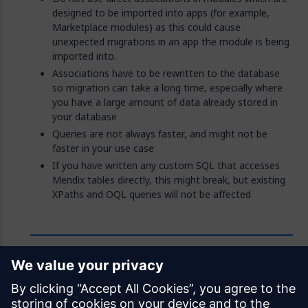
designed to be imported into apps (for example,
Marketplace modules) as this could cause
unexpected migrations in an app the module is being
imported into.
Associations have to be rewritten to the database
so migration can take a long time, especially where
you have a large amount of data already stored in
your database
Queries are not always faster, and might not be
faster in your use case
If you have written any custom SQL that accesses
Mendix tables directly, this might break, but existing
XPaths and OQL queries will not be affected
Feedback
Was this page helpful?