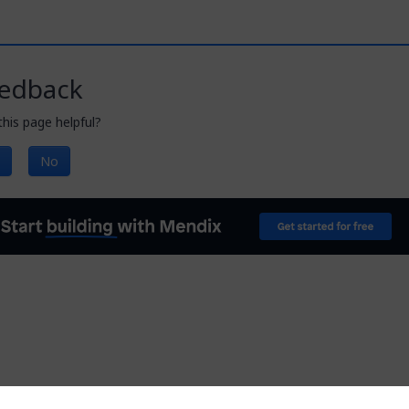
edback
his page helpful?
No