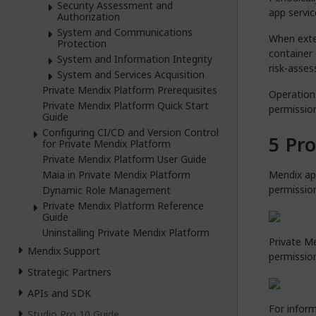
Security Assessment and
app servic
Authorization
System and Communications
When exte
Protection
container 
System and Information Integrity
risk-asses
System and Services Acquisition
Private Mendix Platform Prerequisites
Operation
Private Mendix Platform Quick Start
permission
Guide
Configuring CI/CD and Version Control
Pr
for Private Mendix Platform
Private Mendix Platform User Guide
Maia in Private Mendix Platform
Mendix app
permission
Dynamic Role Management
Private Mendix Platform Reference
Guide
Uninstalling Private Mendix Platform
Private M
Mendix Support
permission
Strategic Partners
APIs and SDK
For infor
Studio Pro 10 Guide