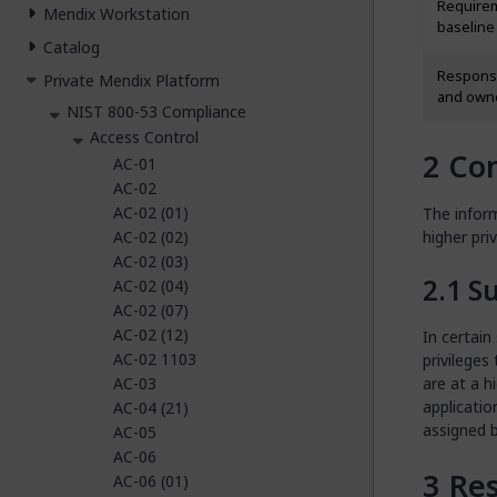
Require
Mendix Workstation
baseline
Catalog
Responsi
Private Mendix Platform
and own
NIST 800-53 Compliance
Access Control
Con
AC-01
AC-02
AC-02 (01)
The infor
AC-02 (02)
higher pri
AC-02 (03)
S
AC-02 (04)
AC-02 (07)
AC-02 (12)
In certain
AC-02 1103
privileges
AC-03
are at a h
applicatio
AC-04 (21)
assigned b
AC-05
AC-06
Res
AC-06 (01)