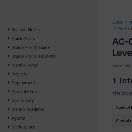
2026.
Docs
P
AC-06 
Release Notes
AC-0
Quick Starts
Studio Pro 11 Guide
Leve
Studio Pro 11 How-tos
Mendix Portal
Last modifi
Projects
Int
Deployment
Control Center
This docum
Community
Control 
Mendix Academy
Agents
Control 
Marketplace