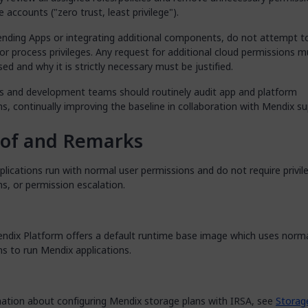
e accounts ("zero trust, least privilege").
nding Apps or integrating additional components, do not attempt t
or process privileges. Any request for additional cloud permissions m
sed and why it is strictly necessary must be justified.
s and development teams should routinely audit app and platform
s, continually improving the baseline in collaboration with Mendix su
oof and Remarks
lications run with normal user permissions and do not require privil
s, or permission escalation.
endix Platform offers a default runtime base image which uses norma
s to run Mendix applications.
mation about configuring Mendix storage plans with IRSA, see
Storag