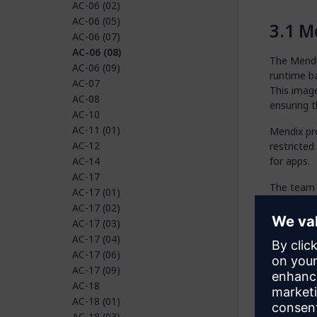
AC-06 (02)
AC-06 (05)
Me
AC-06 (07)
AC-06 (08)
The Mendix
AC-06 (09)
runtime ba
AC-07
This image
AC-08
ensuring t
AC-10
AC-11 (01)
Mendix pr
AC-12
restricted
AC-14
for apps.
AC-17
The team 
AC-17 (01)
and permi
AC-17 (02)
patching o
AC-17 (03)
AC-17 (04)
Cu
AC-17 (06)
AC-17 (09)
The custom
AC-18
AC-18 (01)
Deplo
AC-18 (03)