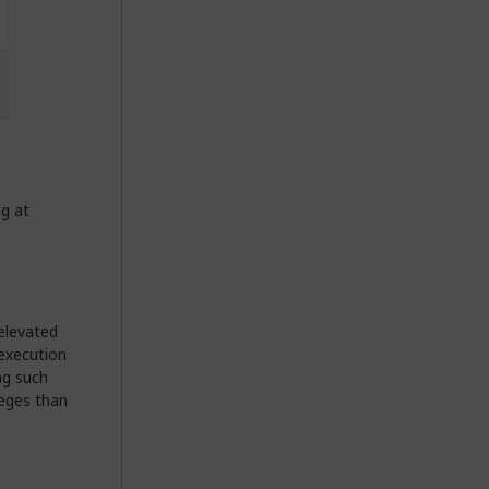
g at
 elevated
 execution
ng such
leges than