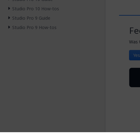
Studio Pro 10 How-tos
Studio Pro 9 Guide
Studio Pro 9 How-tos
Fe
Was t
Yes