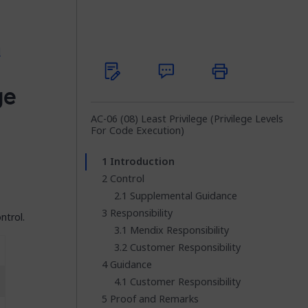
l
ge
AC-06 (08) Least Privilege (Privilege Levels
For Code Execution)
Introduction
Control
Supplemental Guidance
Responsibility
ntrol.
Mendix Responsibility
Customer Responsibility
Guidance
Customer Responsibility
Proof and Remarks