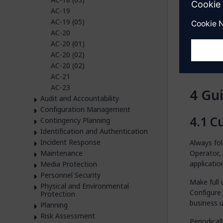
image
AC-19
user.
AC-19 (05)
Corre
AC-20
those
AC-20 (01)
princ
AC-20 (02)
Regul
AC-20 (02)
them 
AC-21
AC-23
Gu
Audit and Accountability
Configuration Management
Cu
Contingency Planning
Identification and Authentication
Incident Response
Always fo
Maintenance
Operator,
applicatio
Media Protection
Personnel Security
Make full 
Physical and Environmental
Configure
Protection
business u
Planning
Risk Assessment
Periodical