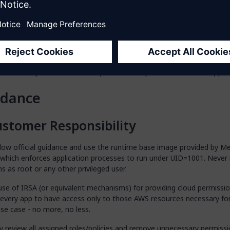
 to elevate user permissions; all applications must run as a non-priv
ctly configure AWS IRSA or similar cloud-native role bindings, grantin
 permissions strictly needed for each Mendix App to function, follow
iple of least privilege and avoiding over-provisioning.
arly review and refine cloud permissions assigned through IRSA, and 
with best practices and the operational requirements of each app.
idance
stomer Responsibility
llow official guidance and use the runtime base image provided by M
 which enforces application processes to run under UID=1001. Never 
ns as root or any other privileged user.
use of IRSA (or equivalent mechanisms) for providing cloud permissio
 every app to have access only to those AWS resources necessary for
se case - no more, no less.
ly review all assigned roles/policies and remove unnecessary permiss