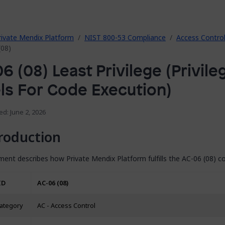
rivate Mendix Platform
NIST 800-53 Compliance
Access Contro
(08)
6 (08) Least Privilege (Privile
ls For Code Execution)
ed: June 2, 2026
roduction
ent describes how Private Mendix Platform fulfills the AC-06 (08) co
ID
AC-06 (08)
category
AC - Access Control