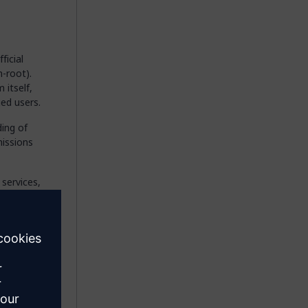
ficial
-root).
 itself,
ged users.
ing of
missions
services,
nd
y the