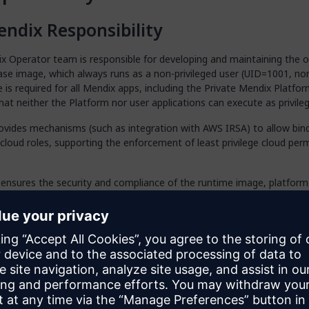
ndix Responsibility
 Operator team is responsible for developing and maintaining the of
se image, which always runs as a non-privileged user (UID=1001, non
 is required for all Mendix apps, including the Private Mendix Platform
hat neither the Platform nor user applications can execute as privile
ovides mechanisms (such as integration with AWS IRSA) to allow bind
 cloud roles, supporting the enforcement of least privilege cloud per
ensures the security and compliance of the runtime image, platform 
ssion enforcement mechanisms, performing ongoing assessments a
f any discovered vulnerabilities.
stomer Responsibility
er is responsible for the following tasks:
y and use only the official Mendix runtime base image. Never modif