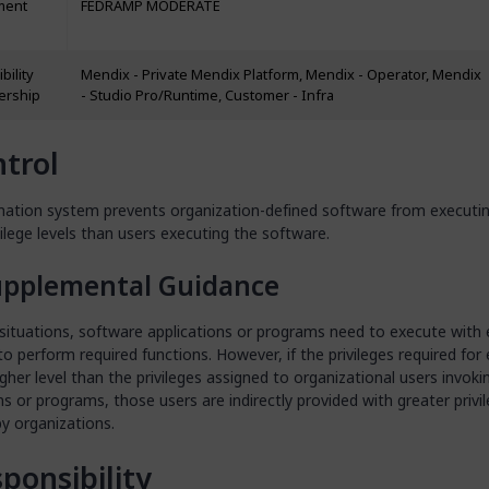
ment
FEDRAMP MODERATE
bility
Mendix - Private Mendix Platform, Mendix - Operator, Mendix
ership
- Studio Pro/Runtime, Customer - Infra
trol
mation system prevents organization-defined software from executin
vilege levels than users executing the software.
upplemental Guidance
 situations, software applications or programs need to execute with
 to perform required functions. However, if the privileges required for
igher level than the privileges assigned to organizational users invoki
ns or programs, those users are indirectly provided with greater privi
y organizations.
ponsibility