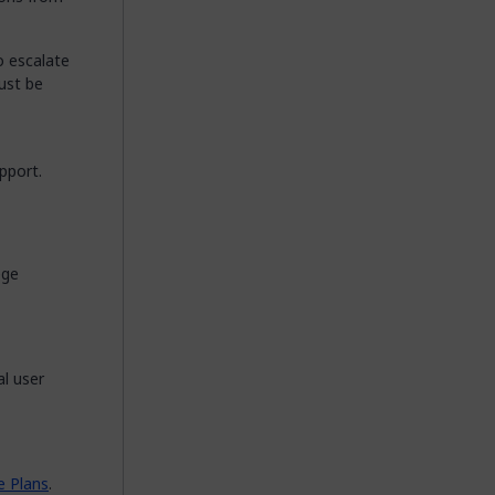
o escalate
ust be
pport.
ege
l user
e Plans
.