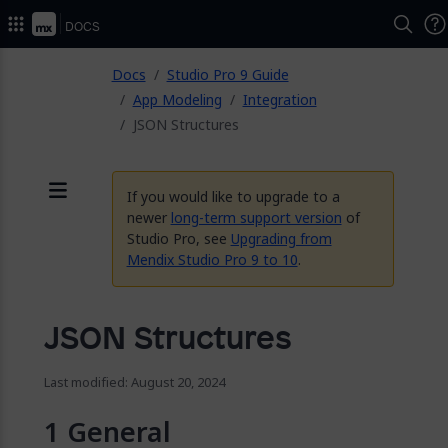
2026.
Docs
ose
Docs
Studio Pro 9 Guide
App Modeling
Integration
JSON Structures
If you would like to upgrade to a
Menu
newer
long-term support version
of
Studio Pro, see
Upgrading from
Mendix Studio Pro 9 to 10
.
JSON Structures
Last modified: August 20, 2024
General