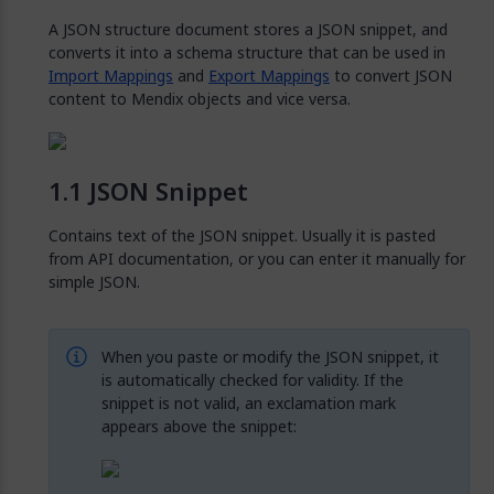
A JSON structure document stores a JSON snippet, and
converts it into a schema structure that can be used in
Import Mappings
and
Export Mappings
to convert JSON
content to Mendix objects and vice versa.
JSON Snippet
Contains text of the JSON snippet. Usually it is pasted
from API documentation, or you can enter it manually for
simple JSON.
When you paste or modify the JSON snippet, it
is automatically checked for validity. If the
snippet is not valid, an exclamation mark
appears above the snippet: