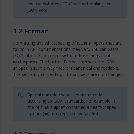
You cannot press "OK" without making the
JSON valid.
Format
Formatting and whitespacing of JSON snippets that are
found in API documentations may vary. You can paste
JSON into the document without bothering about
whitespaces. The button 'Format' formats the JSON
snippet in such a way that it is canonical and readable.
The semantic contents of the snippets are not changed.
Special unicode characters are encoded
according to JSON standards. For example, if
the original snippet contained a heart-shaped
symbol (❤️), it is replaced by '\u2764'.