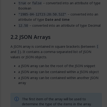
or
– converted into an attribute of type
true
false
Boolean
– converted into an
"1985-04-12T23:20:50.52Z"
attribute of type
Date and time
– converted into an attribute of type Decimal
12.50
JSON Arrays
A JSON array is contained in square brackets (between
[
and
). It contains a comma-separated list of JSON
]
values or JSON objects.
a JSON array can be the root of the JSON snippet
a JSON array can be contained within a JSON object
a JSON array can be contained within another JSON
array
The first item of the array will be used to
determine the type of the items in the array.