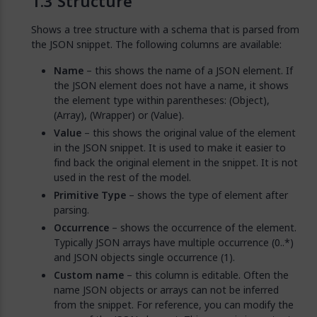
Structure
Shows a tree structure with a schema that is parsed from
the JSON snippet. The following columns are available:
Name
– this shows the name of a JSON element. If
the JSON element does not have a name, it shows
the element type within parentheses: (Object),
(Array), (Wrapper) or (Value).
Value
– this shows the original value of the element
in the JSON snippet. It is used to make it easier to
find back the original element in the snippet. It is not
used in the rest of the model.
Primitive Type
– shows the type of element after
parsing.
Occurrence
– shows the occurrence of the element.
Typically JSON arrays have multiple occurrence (0..*)
and JSON objects single occurrence (1).
Custom name
– this column is editable. Often the
name JSON objects or arrays can not be inferred
from the snippet. For reference, you can modify the