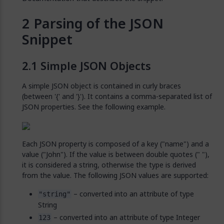
Parsing of the JSON
Snippet
Simple JSON Objects
A simple JSON object is contained in curly braces
(between '{' and '}'). It contains a comma-separated list of
JSON properties. See the following example.
Each JSON property is composed of a key ("name") and a
value ("John"). If the value is between double quotes (" "),
it is considered a string, otherwise the type is derived
from the value. The following JSON values are supported:
– converted into an attribute of type
"string"
String
– converted into an attribute of type Integer
123