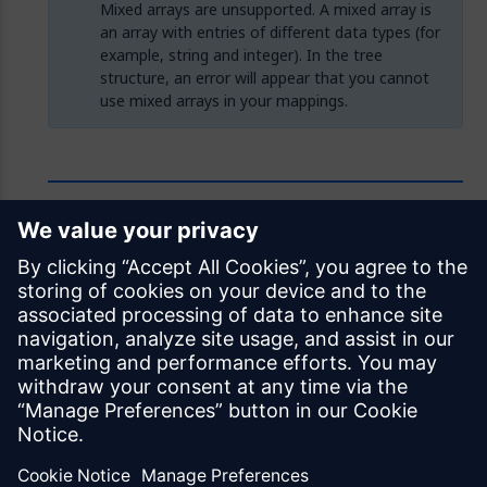
Mixed arrays are unsupported. A mixed array is
an array with entries of different data types (for
example, string and integer). In the tree
structure, an error will appear that you cannot
use mixed arrays in your mappings.
Feedback
Was this page helpful?
Yes
No