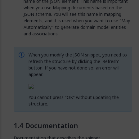
name of the JSON element. This name is important
when you use Mapping documents based on the
JSON schema. You will see this name in mapping
elements, and it is used when you want to use "Map
Automatically" to generate domain model entities
and associations.
When you modify the JSON snippet, you need to
refresh the structure by clicking the 'Refresh'
button. If you have not done so, an error will
appear:
You cannot press "OK" without updating the
structure.
Documentation
Documentation that describes the snippet.