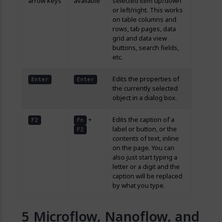
arrow keys
available
selected item up/down
or left/right. This works
on table columns and
rows, tab pages, data
grid and data view
buttons, search fields,
etc.
Edits the properties of
Enter
Enter
the currently selected
object in a dialog box.
+
Edits the caption of a
F2
Fn
label or button, or the
F2
contents of text, inline
on the page. You can
also just start typing a
letter or a digit and the
caption will be replaced
by what you type.
Microflow, Nanoflow, and