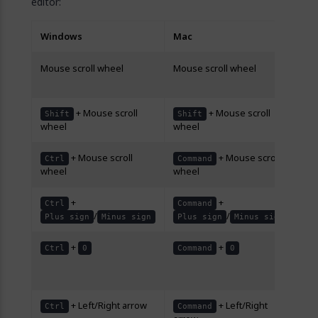
editor:
Windows
Mac
De
Mouse scroll wheel
Mouse scroll wheel
Scr
do
+ Mouse scroll
+ Mouse scroll
Scr
Shift
Shift
wheel
wheel
rig
+ Mouse scroll
+ Mouse scroll
Zo
Ctrl
Command
wheel
wheel
ou
+
+
Zo
Ctrl
Command
/
/
ou
Plus sign
Minus sign
Plus sign
Minus sign
+
+
Re
Ctrl
0
Command
0
lev
10
+ Left/Right arrow
+ Left/Right
Mo
Ctrl
Command