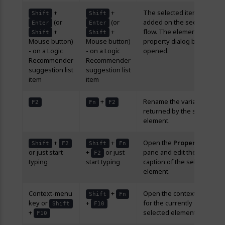
+
+
The selected item is
Shift
Shift
(or
(or
added on the sequence
Enter
Enter
+
+
flow. The element’s
Shift
Shift
Mouse button)
Mouse button)
property dialog box is
- on a Logic
- on a Logic
opened.
Recommender
Recommender
suggestion list
suggestion list
item
item
+
Rename the variable
F2
Fn
F2
returned by the selected
element.
+
+
Open the
Properties
Shift
F2
Shift
Fn
or just start
+
or just
pane and edit the
F2
typing
start typing
caption of the selected
element.
Context-menu
+
Open the context-menu
Shift
Fn
key or
+
for the currently
Shift
F10
+
selected element.
F10