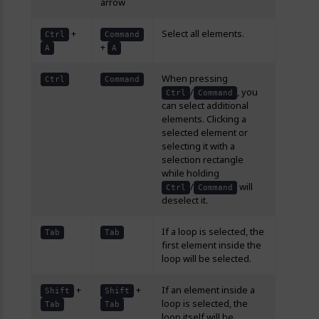
arrow
+
Select all elements.
Ctrl
Command
+
A
A
When pressing
Ctrl
Command
/
, you
Ctrl
Command
can select additional
elements. Clicking a
selected element or
selecting it with a
selection rectangle
while holding
/
will
Ctrl
Command
deselect it.
If a loop is selected, the
Tab
Tab
first element inside the
loop will be selected.
+
+
If an element inside a
Shift
Shift
loop is selected, the
Tab
Tab
loop itself will be