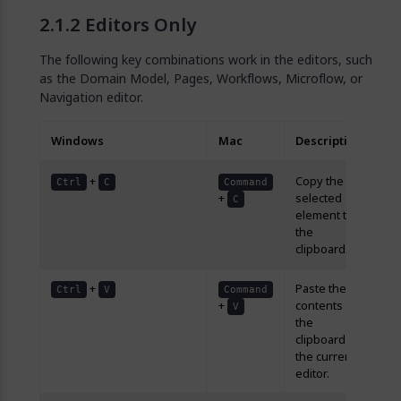
Editors Only
The following key combinations work in the editors, such
as the Domain Model, Pages, Workflows, Microflow, or
Navigation editor.
Windows
Mac
Description
+
Copy the
Ctrl
C
Command
+
selected
C
element to
the
clipboard.
+
Paste the
Ctrl
V
Command
+
contents of
V
the
clipboard in
the current
editor.