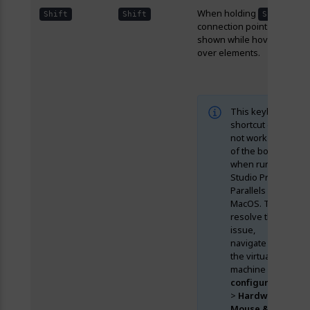
When holding
,
Shift
Shift
Shift
connection points are
shown while hovering
over elements.
This keyboard
shortcut does
not work out
of the box
when running
Studio Pro in
Parallels on
MacOS. To
resolve the
issue,
navigate to
the virtual
machine
configuration
>
Hardware
>
Mouse &