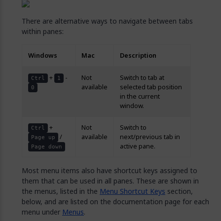
There are alternative ways to navigate between tabs
within panes:
Windows
Mac
Description
+
-
Not
Switch to tab at
Ctrl
1
available
selected tab position
0
in the current
window.
+
Not
Switch to
Ctrl
/
available
next/previous tab in
Page up
active pane.
Page down
Most menu items also have shortcut keys assigned to
them that can be used in all panes. These are shown in
the menus, listed in the
Menu Shortcut Keys
section,
below, and are listed on the documentation page for each
menu under
Menus
.