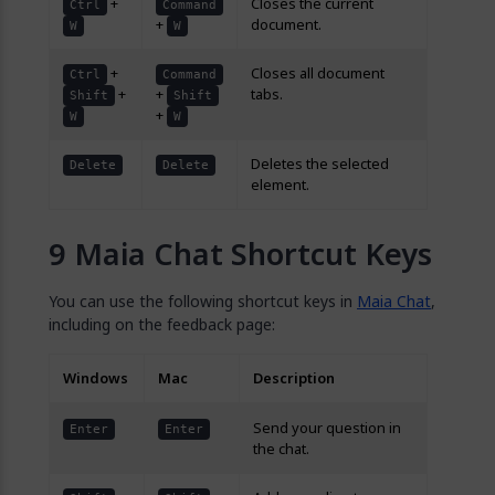
+
Closes the current
Ctrl
Command
+
document.
W
W
+
Closes all document
Ctrl
Command
+
+
tabs.
Shift
Shift
+
W
W
Deletes the selected
Delete
Delete
element.
Maia Chat Shortcut Keys
You can use the following shortcut keys in
Maia Chat
,
including on the feedback page:
Windows
Mac
Description
Send your question in
Enter
Enter
the chat.