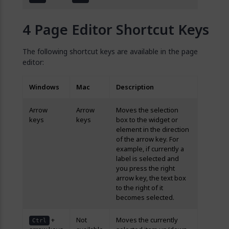
Page Editor Shortcut Keys
The following shortcut keys are available in the page
editor:
Windows
Mac
Description
Arrow
Arrow
Moves the selection
keys
keys
box to the widget or
element in the direction
of the arrow key. For
example, if currently a
label is selected and
you press the right
arrow key, the text box
to the right of it
becomes selected.
+
Not
Moves the currently
Ctrl