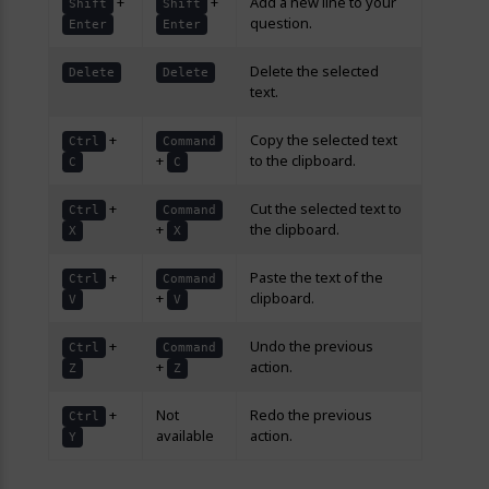
+
+
Add a new line to your
Shift
Shift
question.
Enter
Enter
Delete the selected
Delete
Delete
text.
+
Copy the selected text
Ctrl
Command
+
to the clipboard.
C
C
+
Cut the selected text to
Ctrl
Command
+
the clipboard.
X
X
+
Paste the text of the
Ctrl
Command
+
clipboard.
V
V
+
Undo the previous
Ctrl
Command
+
action.
Z
Z
+
Not
Redo the previous
Ctrl
available
action.
Y