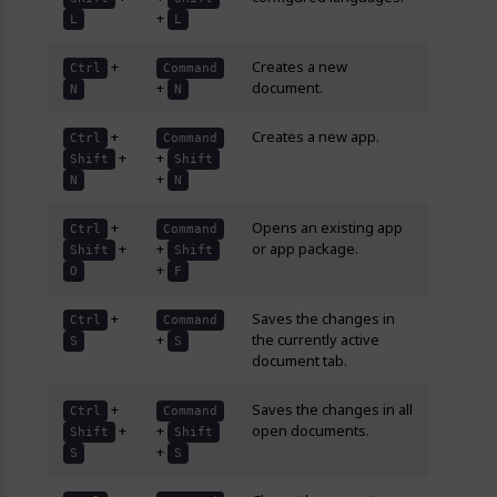
+
L
L
+
Creates a new
Ctrl
Command
+
document.
N
N
+
Creates a new app.
Ctrl
Command
+
+
Shift
Shift
+
N
N
+
Opens an existing app
Ctrl
Command
+
+
or app package.
Shift
Shift
+
O
F
+
Saves the changes in
Ctrl
Command
+
the currently active
S
S
document tab.
+
Saves the changes in all
Ctrl
Command
+
+
open documents.
Shift
Shift
+
S
S