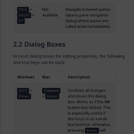
+
Not
Navigate between panes
Ctrl
+
available
(opens pane navigation
Shift
dialog where panes are
F7
called
active tool windows
).
Dialog Boxes
In most dialog boxes for editing properties, the following
shortcut keys can be used:
Windows
Mac
Description
+
Confirms all changes
Ctrl
Command
+
and closes the dialog
Enter
Enter
box. Works as if the
OK
button was clicked. This
is especially useful if
the focus is on a multi-
line text box; otherwise,
pressing
will
Enter