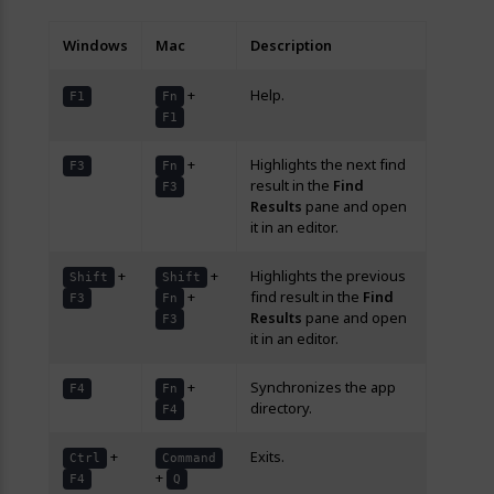
Windows
Mac
Description
+
Help.
F1
Fn
F1
+
Highlights the next find
F3
Fn
result in the
Find
F3
Results
pane and open
it in an editor.
+
+
Highlights the previous
Shift
Shift
+
find result in the
Find
F3
Fn
Results
pane and open
F3
it in an editor.
+
Synchronizes the app
F4
Fn
directory.
F4
+
Exits.
Ctrl
Command
+
F4
Q