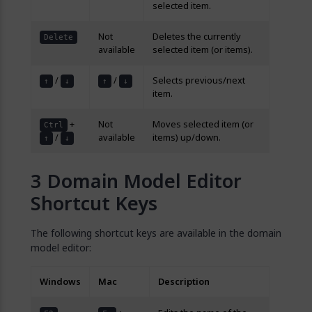
selected item.
Not
Deletes the currently
Delete
available
selected item (or items).
/
/
Selects previous/next
↑
↓
↑
↓
item.
+
Not
Moves selected item (or
Ctrl
/
available
items) up/down.
↑
↓
Domain Model Editor
Shortcut Keys
The following shortcut keys are available in the domain
model editor:
Windows
Mac
Description