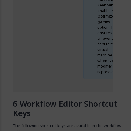
Keyboard
and
enable the
Optimize for
games
option. This
ensures that
an event is
sent to the
virtual
machine
whenever a
modifier key
is pressed.
Workflow Editor Shortcut
Keys
The following shortcut keys are available in the workflow