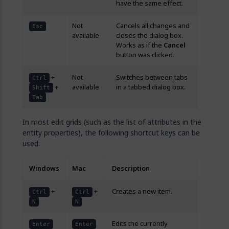
have the same effect.
Not
Cancels all changes and
Esc
available
closes the dialog box.
Works as if the
Cancel
button was clicked.
+
Not
Switches between tabs
Ctrl
+
available
in a tabbed dialog box.
Shift
Tab
In most edit grids (such as the list of attributes in the
entity properties), the following shortcut keys can be
used:
Windows
Mac
Description
+
+
Creates a new item.
Ctrl
Ctrl
N
N
Edits the currently
Enter
Enter