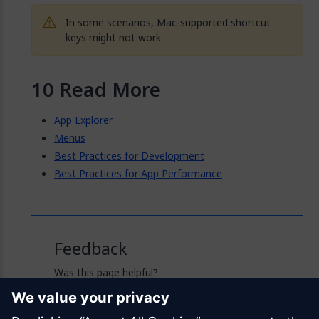
In some scenarios, Mac-supported shortcut
keys might not work.
Read More
App Explorer
Menus
Best Practices for Development
Best Practices for App Performance
Feedback
Was this page helpful?
Yes
No