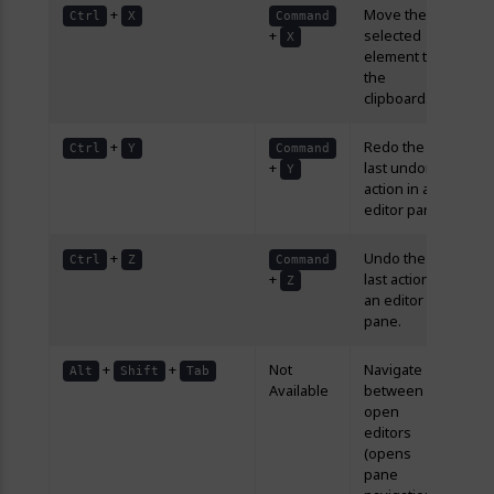
+
Move the
Ctrl
X
Command
+
selected
X
element to
the
clipboard.
+
Redo the
Ctrl
Y
Command
+
last undone
Y
action in an
editor pane.
+
Undo the
Ctrl
Z
Command
+
last action in
Z
an editor
pane.
+
+
Not
Navigate
Alt
Shift
Tab
Available
between
open
editors
(opens
pane