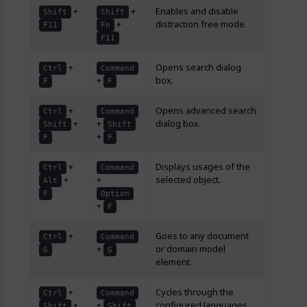
+
+
Enables and disable
Shift
Shift
+
distraction free mode.
F11
Fn
F11
+
Opens search dialog
Ctrl
Command
+
box.
F
F
+
Opens advanced search
Ctrl
Command
+
+
dialog box.
Shift
Shift
+
F
F
+
Displays usages of the
Ctrl
Command
+
+
selected object.
Alt
F
Option
+
F
+
Goes to any document
Ctrl
Command
+
or domain model
G
G
element.
+
Cycles through the
Ctrl
Command
+
+
configured languages.
Shift
Shift