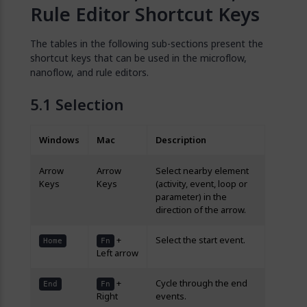
Rule Editor Shortcut Keys
The tables in the following sub-sections present the
shortcut keys that can be used in the microflow,
nanoflow, and rule editors.
Selection
Windows
Mac
Description
Arrow
Arrow
Select nearby element
Keys
Keys
(activity, event, loop or
parameter) in the
direction of the arrow.
+
Select the start event.
Home
Fn
Left arrow
+
Cycle through the end
End
Fn
Right
events.