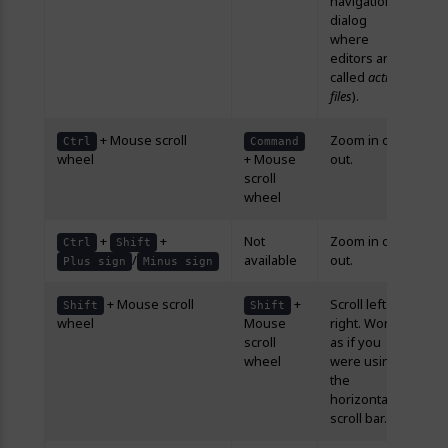
navigation
dialog
where
editors are
called
active
files
).
+ Mouse scroll
Zoom in or
Ctrl
Command
wheel
+ Mouse
out.
scroll
wheel
+
+
Not
Zoom in or
Ctrl
Shift
/
available
out.
Plus sign
Minus sign
+ Mouse scroll
+
Scroll left or
Shift
Shift
wheel
Mouse
right. Works
scroll
as if you
wheel
were using
the
horizontal
scroll bar.