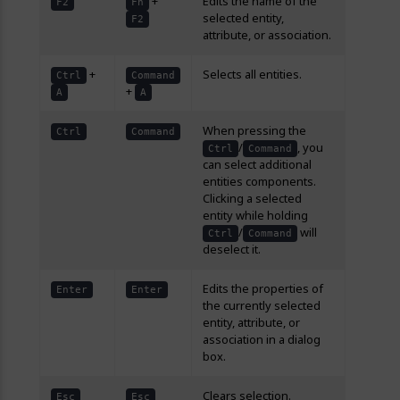
+
Edits the name of the
F2
Fn
selected entity,
F2
attribute, or association.
+
Selects all entities.
Ctrl
Command
+
A
A
When pressing the
Ctrl
Command
/
, you
Ctrl
Command
can select additional
entities components.
Clicking a selected
entity while holding
/
will
Ctrl
Command
deselect it.
Edits the properties of
Enter
Enter
the currently selected
entity, attribute, or
association in a dialog
box.
Clears selection.
Esc
Esc