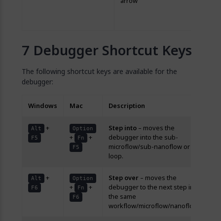
arrow
bo
ev
rig
Debugger Shortcut Keys
The following shortcut keys are available for the
debugger:
Windows
Mac
Description
+
Step into
– moves the
Alt
Option
+
+
debugger into the sub-
F5
Fn
microflow/sub-nanoflow or
F5
loop.
+
Step over
– moves the
Alt
Option
+
+
debugger to the next step in
F6
Fn
the same
F6
workflow/microflow/nanoflow.