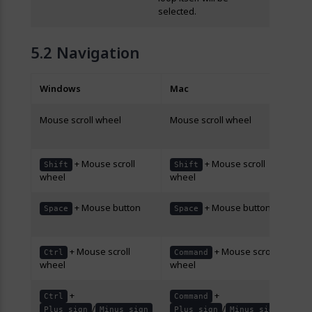
selected.
Navigation
Windows
Mac
De
Mouse scroll wheel
Mouse scroll wheel
Scr
do
+ Mouse scroll
+ Mouse scroll
Scr
Shift
Shift
wheel
wheel
rig
+ Mouse button
+ Mouse button
Dr
Space
Space
sc
+ Mouse scroll
+ Mouse scroll
Zo
Ctrl
Command
wheel
wheel
ou
+
+
Zo
Ctrl
Command
/
/
ou
Plus sign
Minus sign
Plus sign
Minus sign