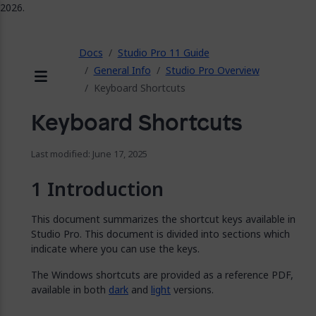
2026.
ose
Docs
Studio Pro 11 Guide
General Info
Studio Pro Overview
Keyboard Shortcuts
Menu
Keyboard Shortcuts
Last modified: June 17, 2025
Introduction
This document summarizes the shortcut keys available in
Studio Pro. This document is divided into sections which
indicate where you can use the keys.
The Windows shortcuts are provided as a reference PDF,
available in both
dark
and
light
versions.