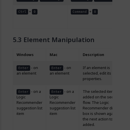
+
+
Re
Ctrl
0
Command
0
lev
10
Element Manipulation
Windows
Mac
Description
- on
- on
If an element is
Enter
Enter
an element
an element
selected, edit its
properties.
- on a
- on a
The selected item is
Enter
Enter
Logic
Logic
added on the sequence
Recommender
Recommender
flow. The Logic
suggestion list
suggestion list
Recommender dialog
item
item
box is shown again for
the next action to be
added.