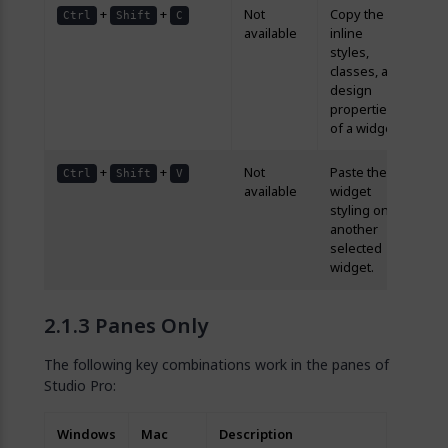
+
+
Not
Copy the
Ctrl
Shift
C
available
inline
styles,
classes, and
design
properties
of a widget.
+
+
Not
Paste the
Ctrl
Shift
V
available
widget
styling onto
another
selected
widget.
Panes Only
The following key combinations work in the panes of
Studio Pro:
Windows
Mac
Description