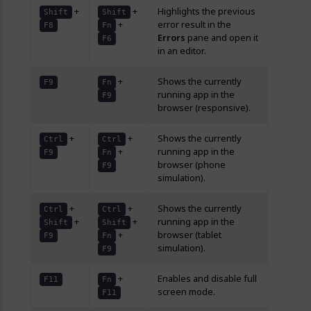
+
+
Highlights the previous
Shift
Shift
+
error result in the
F8
Fn
Errors
pane and open it
F6
in an editor.
+
Shows the currently
F9
Fn
running app in the
F9
browser (responsive).
+
+
Shows the currently
Ctrl
Ctrl
+
running app in the
F9
Fn
browser (phone
F9
simulation).
+
+
Shows the currently
Ctrl
Ctrl
+
+
running app in the
Shift
Shift
+
browser (tablet
F9
Fn
simulation).
F9
+
Enables and disable full
F11
Fn
screen mode.
F11