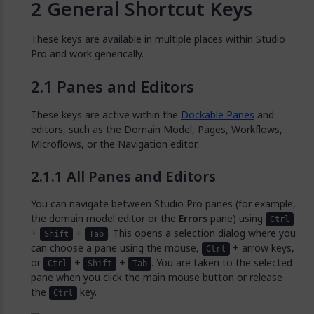
General Shortcut Keys
These keys are available in multiple places within Studio
Pro and work generically.
Panes and Editors
These keys are active within the
Dockable Panes
and
editors, such as the Domain Model, Pages, Workflows,
Microflows, or the Navigation editor.
All Panes and Editors
You can navigate between Studio Pro panes (for example,
the domain model editor or the
Errors
pane) using
Ctrl
+
+
. This opens a selection dialog where you
Shift
Tab
can choose a pane using the mouse,
+ arrow keys,
Ctrl
or
+
+
. You are taken to the selected
Ctrl
Shift
Tab
pane when you click the main mouse button or release
the
key.
Ctrl