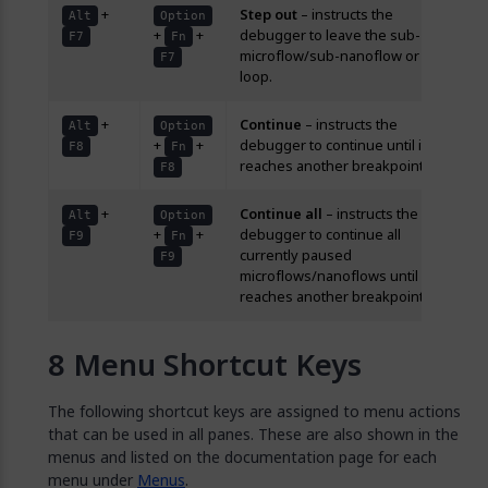
+
Step out
– instructs the
Alt
Option
+
+
debugger to leave the sub-
F7
Fn
microflow/sub-nanoflow or
F7
loop.
+
Continue
– instructs the
Alt
Option
+
+
debugger to continue until it
F8
Fn
reaches another breakpoint.
F8
+
Continue all
– instructs the
Alt
Option
+
+
debugger to continue all
F9
Fn
currently paused
F9
microflows/nanoflows until it
reaches another breakpoint.
Menu Shortcut Keys
The following shortcut keys are assigned to menu actions
that can be used in all panes. These are also shown in the
menus and listed on the documentation page for each
menu under
Menus
.