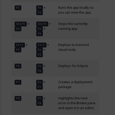
+
Runs the app locally so
F5
Fn
you can view the app.
F5
+
+
Stops the currently
Shift
Shift
+
running app.
F5
Fn
F5
+
+
Deploys to licensed
Ctrl
Ctrl
+
cloud node.
F5
Fn
F5
+
Deploys for Eclipse.
F6
Fn
F6
+
Creates a deployment
F7
Fn
package.
F7
+
Highlights the next
F8
Fn
error in the
Errors
pane
F8
and open it in an editor.