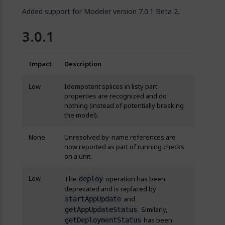
Added support for Modeler version 7.0.1 Beta 2.
3.0.1
Impact
Description
Low
Idempotent splices in listy part
properties are recognized and do
nothing (instead of potentially breaking
the model).
None
Unresolved by-name references are
now reported as part of running checks
on a unit.
Low
The
operation has been
deploy
deprecated and is replaced by
and
startAppUpdate
. Similarly,
getAppUpdateStatus
has been
getDeploymentStatus