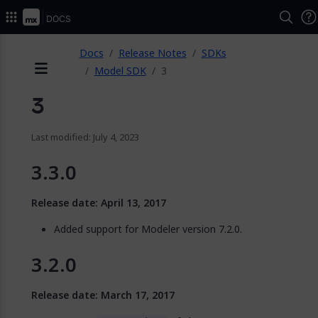
Docs
ose
Docs
Release Notes
SDKs
Model SDK
3
Menu
3
Last modified: July 4, 2023
3.3.0
Release date: April 13, 2017
Added support for Modeler version 7.2.0.
3.2.0
Release date: March 17, 2017