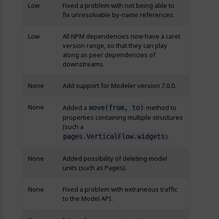
Low
Fixed a problem with not being able to
fix unresolvable by-name references.
Low
All NPM dependencies now have a caret
version range, so that they can play
along as peer dependencies of
downstreams.
None
Add support for Modeler version 7.0.0.
None
Added a
method to
move(from, to)
properties containing multiple structures
(such a
).
pages.VerticalFlow.widgets
None
Added possibility of deleting model
units (such as Pages).
None
Fixed a problem with extraneous traffic
to the Model API.