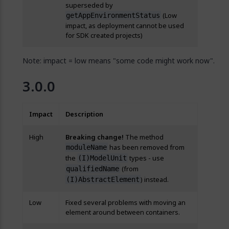
superseded by
(Low
getAppEnvironmentStatus
impact, as deployment cannot be used
for SDK created projects)
Note: impact = low means "some code might work now".
3.0.0
Impact
Description
High
Breaking change!
The method
has been removed from
moduleName
the
types - use
(I)ModelUnit
(from
qualifiedName
) instead.
(I)AbstractElement
Low
Fixed several problems with moving an
element around between containers.