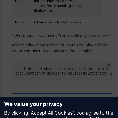
None
Internal improvement w.r.t.
success/error handling in raw
deployment.
None
Added checks for WM release.
Note: impact = low means "some code might work now".
Add "deleting model units": You do this by using
splice
on the container of a model unit; for example,:
page.container.documents.splice(deleteIndex, 1);
Feedback
Was this page helpful?