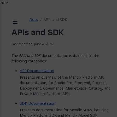
2026.
ose
Docs
APIs and SDK
Menu
APIs and SDK
Last modified: June 4, 2026
The
APIs and SDK
documentation is divided into the
following categories:
API Documentation
Presents an overview of the Mendix Platform API
documentation, for Studio Pro, Frontend, Projects,
Deployment, Governance, Marketplace, Catalog, and
Private Mendix Platform APIs.
SDK Documentation
Presents documentation for Mendix SDKs, including
Mendix Platform SDK and Mendix Model SDK.