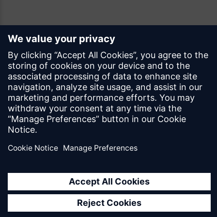
Feedback
Was this page helpful?
Yes
No
Documentation licensed under
CC BY 4.0
© Siemens Industry Software Netherlands B.V.
All rights reserved
Mendix.com
Terms of Use
Privacy Policy
EU Digital Services Act Notice
Cookie Settings