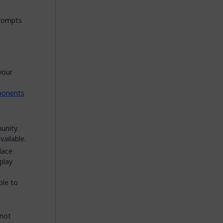
prompts
your
ponents
unity.
ailable.
lace
play
ble to
nnot