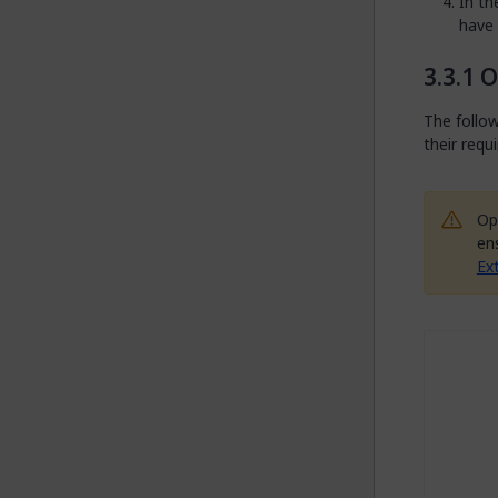
In t
have
O
The follow
their requ
Op
en
Ex