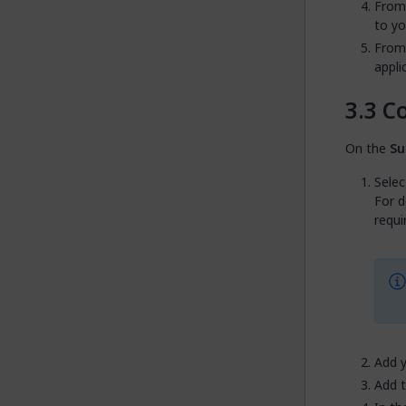
From
to y
From
appli
Co
On the
Su
Selec
For d
requi
Add 
Add 