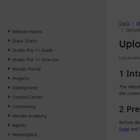
2026.
Docs
M
Upload
Release Notes
Uplo
Quick Starts
Studio Pro 11 Guide
Last modifi
Studio Pro 11 How-tos
Mendix Portal
Int
Projects
The Mendi
Deployment
the conne
Control Center
Pre
Community
Mendix Academy
Before di
Agents
Page
and
Marketplace