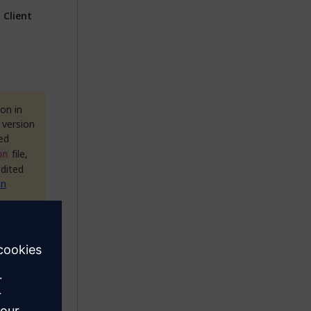
 Client
on in
 version
ed
file,
on
edited
on
hat is
nect
ail(s)
ts to