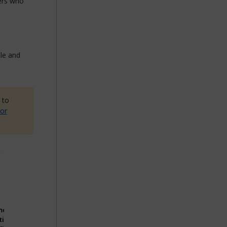
pers who
ble and
 to
or
Original
Can
component
consuming
source
apps use
Notice files
code to be
modify?
without
should be
distributed
tion
making
distributed
with
Can