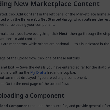
ding New Marketplace Content
rted, click
Add Content
in the left panel of the Marketplace home s
nted with the
Before You Get Started
dialog, which outlines the res
need for uploading your component.
make sure you have everything, click
Next
, then go through the step
sections to add content.
s are mandatory, while others are optional — this is indicated in the
ge of the upload flow, click one of these buttons:
 and Exit
— Save the details you have entered so far for the draft. 
s the draft via the
My Drafts
link in the top bar.
button is not displayed if you are editing a component.
— Go to the next page of the upload flow.
ploading a Component
load Component
tab, add the source file, and provide general info