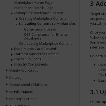
Ad
Marketplace Home Page
Component Details Page
Managing Marketplace Content
To get sta
Creating Marketplace Content
are prese
you will 
Uploading Content to Marketplace
Governance Process
Once you 
OSS Compliance for External
following 
Developers
Some field
Deprecating Marketplace Content
interface.
Using Marketplace Content
Platform-Supported Content
On each pa
Partner Solutions
Industry Components
Save
acces
Mendix Workstation
This 
Catalog
Next
Private Mendix Platform
U
Mendix Support
Strategic Partners
On the
Up
APIs and SDK