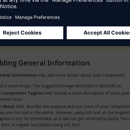
 out to you.
field is only available for public components.
Potential customers can contact you directly. If you start talking t
customer, it is your responsibility to provide access to the product
them. Mendix is not involved in such customer interactions.
ding General Information
neral Information
tab, add more details about your component.
d a cover image. The suggested image resolution is 600x240 px.
he
Component Tagline
field, include a short description of what your
onent does.
he
About
field, describe the purpose and use cases of your component 
an use rich text in the editor. However, using rich text at the beginni
iption is not recommended, as it will not get rendered properly. You
 lines of regular text before using rich text.