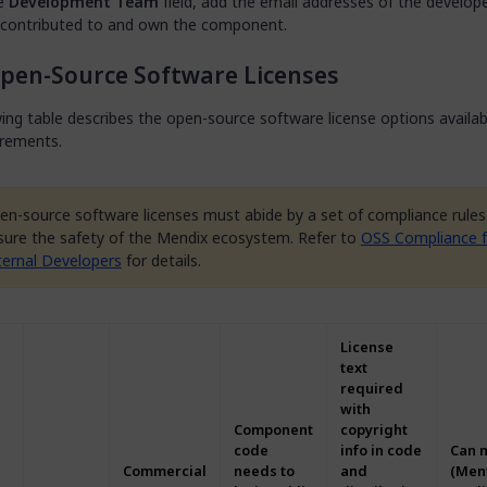
he
Development Team
field, add the email addresses of the develo
 contributed to and own the component.
pen-Source Software Licenses
ing table describes the open-source software license options availa
irements.
en-source software licenses must abide by a set of compliance rules
sure the safety of the Mendix ecosystem. Refer to
OSS Compliance f
ternal Developers
for details.
License
text
required
with
Component
copyright
code
info in code
Can 
Commercial
needs to
and
(Men