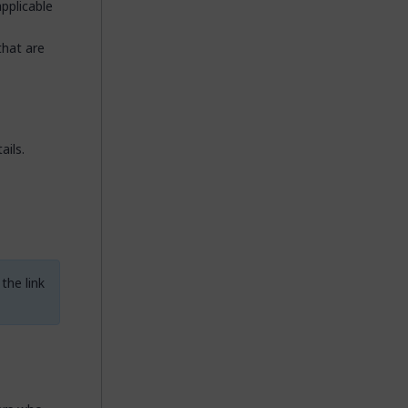
applicable
that are
ails.
the link