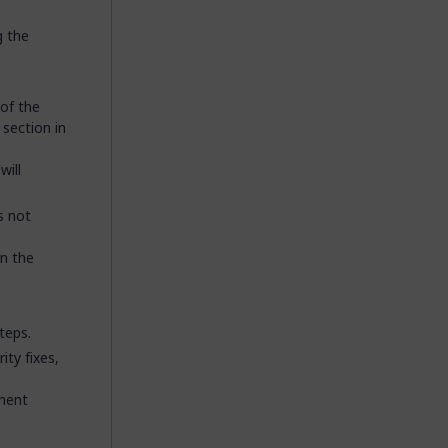
g the
 of the
section in
will
s not
in the
teps.
ity fixes,
onent