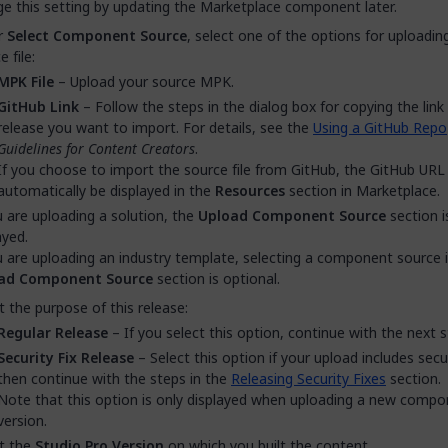
e this setting by updating the Marketplace component later.
r
Select Component Source
, select one of the options for uploadin
 file:
MPK File
– Upload your source MPK.
GitHub Link
– Follow the steps in the dialog box for copying the link
release you want to import. For details, see the
Using a GitHub Repo
Guidelines for Content Creators
.
If you choose to import the source file from GitHub, the GitHub URL 
automatically be displayed in the
Resources
section in Marketplace.
u are uploading a solution, the
Upload Component Source
section i
ayed.
u are uploading an industry template, selecting a component source 
ad Component Source
section is optional.
t the purpose of this release:
Regular Release
– If you select this option, continue with the next s
Security Fix Release
– Select this option if your upload includes secur
then continue with the steps in the
Releasing Security Fixes
section.
Note that this option is only displayed when uploading a new comp
version.
t the
Studio Pro Version
on which you built the content.