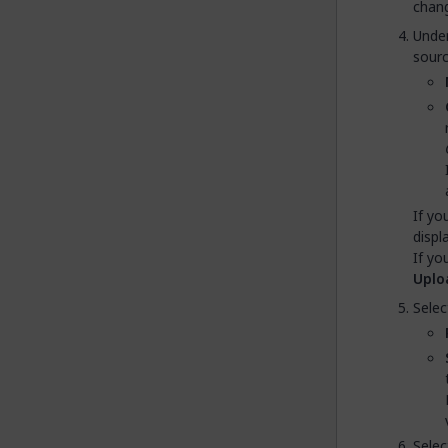
chang
Unde
source
If yo
displ
If yo
Uplo
Selec
Selec