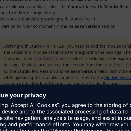
u are uploading a widget, select the
Compatible with Mendix React
box to indicate compatibility.
checkbox is mandatory starting with Studio Pro 11.
 version for your component in the
Release Version
section.
Starting with Studio Pro 11.12.0, you need to add the module versi
the Studio Pro module settings before exporting the package. The
is stored in the
file which is included in the export
manifest.json
package. Marketplace picks up the version from the
manifest.js
so the
Studio Pro Version
and
Release Version
fields cannot be 
while uploading the module. For details, refer to the
Module Versi
section of the
Module Settings
page in the Studio Pro guide.
r
Release Notes
for the component in the box provided, describing w
n that release. This field supports rich text.
u are uploading a solution or an industry template, the
Business Con
on is displayed. Enter one or more email addresses in the
Contact Em
, then click
Add Email
. These email addresses will be used by prospec