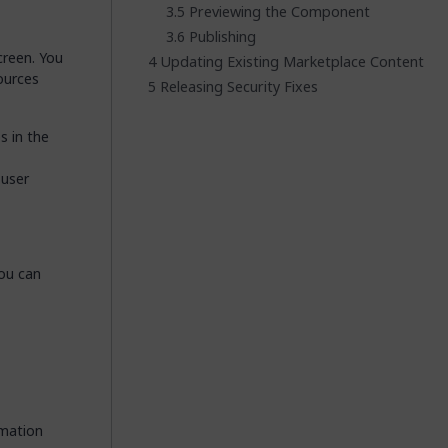
Previewing the Component
Publishing
creen. You
Updating Existing Marketplace Content
ources
Releasing Security Fixes
s in the
 user
You can
rmation