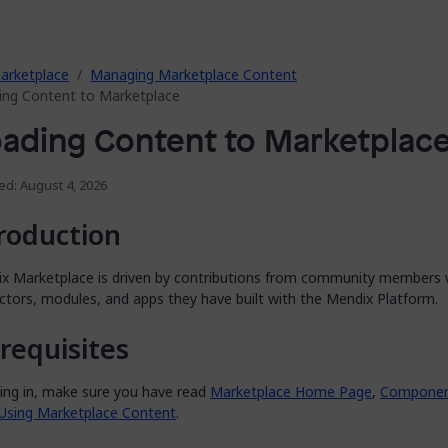
arketplace
Managing Marketplace Content
ing Content to Marketplace
ading Content to Marketplac
ed: August 4, 2026
roduction
x Marketplace is driven by contributions from community members
ctors, modules, and apps they have built with the Mendix Platform.
requisites
ving in, make sure you have read
Marketplace Home Page
,
Component
Using Marketplace Content
.