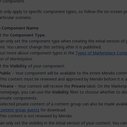
r component.
ds only apply to specific component types, so follow the on-screen 
articular scenario.
a
Component Name
.
t the
Component Type
.
an only set the component type when creating the initial version of 
nt. You cannot change this setting after it is published.
 out more about component types in the
Types of Marketplace Com
on of
Marketplace
.
t the
Visibility
of your component:
Public
– Your component will be available to the entire Mendix comm
This content must be reviewed and approved by Mendix before it is av
Private
– Your content will receive the
Private
label. On the Marketp
homepage, you can use the
Visibility
filter to choose whether to dis
private components.
Selected private content of a content group can also be made availa
content group guests
for download.
This content is not reviewed by Mendix.
an only set the visibility in the initial version of your content. You ca