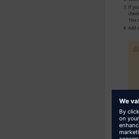
If yo
check
This 
Add a
Ente
new i
If yo
secti
field