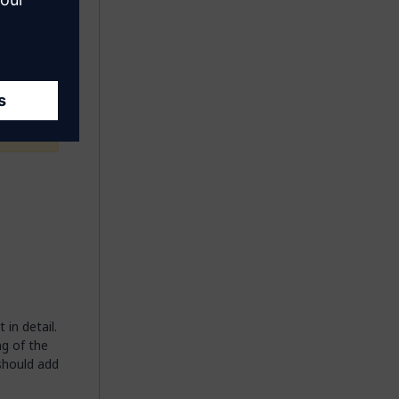
o the
 for
in detail.
ng of the
 should add