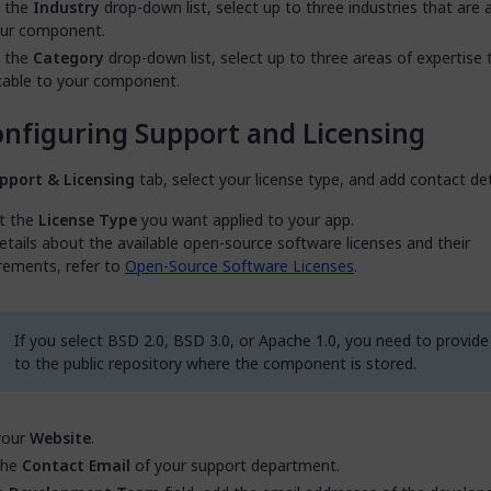
 the
Industry
drop-down list, select up to three industries that are 
our component.
 the
Category
drop-down list, select up to three areas of expertise 
cable to your component.
nfiguring Support and Licensing
pport & Licensing
tab, select your license type, and add contact det
t the
License Type
you want applied to your app.
etails about the available open-source software licenses and their
rements, refer to
Open-Source Software Licenses
.
If you select BSD 2.0, BSD 3.0, or Apache 1.0, you need to provide 
to the public repository where the component is stored.
your
Website
.
the
Contact Email
of your support department.