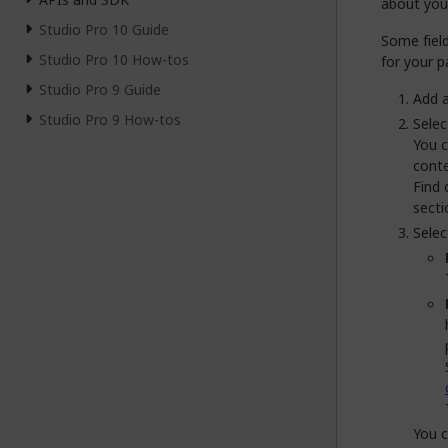
about you
Studio Pro 10 Guide
Some fiel
Studio Pro 10 How-tos
for your p
Studio Pro 9 Guide
Add 
Studio Pro 9 How-tos
Selec
You c
conte
Find
secti
Selec
You c