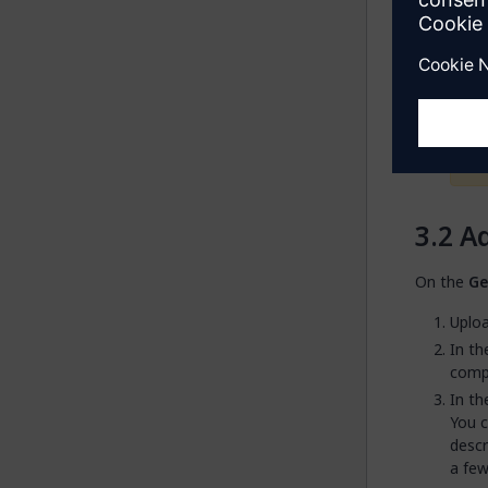
reach
This 
Ad
On the
Ge
Uploa
In t
comp
In t
You c
descr
a few