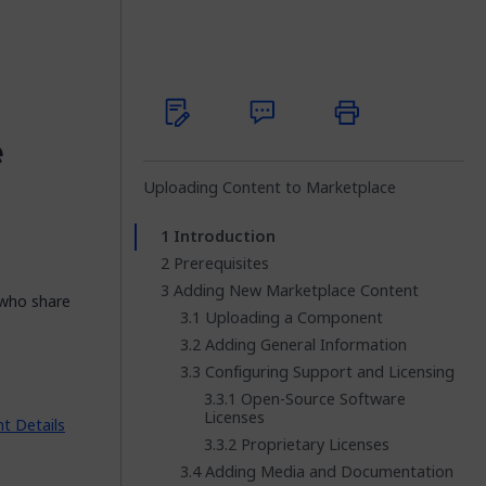
e
Uploading Content to Marketplace
Introduction
Prerequisites
Adding New Marketplace Content
 who share
Uploading a Component
Adding General Information
Configuring Support and Licensing
Open-Source Software
Licenses
 Details
Proprietary Licenses
Adding Media and Documentation