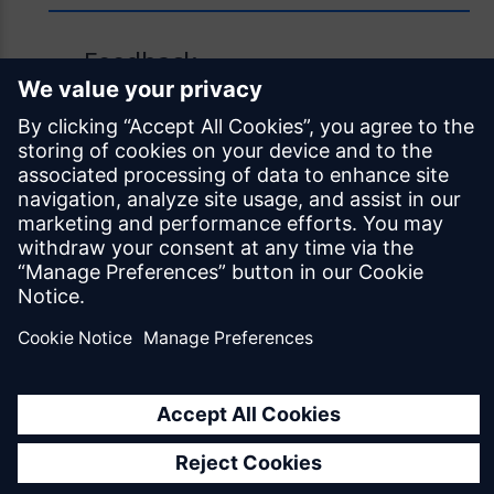
Feedback
Was this page helpful?
Yes
No
Documentation licensed under
CC BY 4.0
© Siemens Industry Software Netherlands B.V.
All rights reserved
Mendix.com
Terms of Use
Privacy Policy
EU Digital Services Act Notice
Cookie Settings