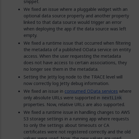
snippet.
We fixed an issue where a pluggable widget with an
optional data source property and another property
linked to that data source would trigger an error
when deploying the app if the data source was left
empty.
We fixed a runtime issue that occurred when filtering
the metadata of a published OData service on entity
access. When the user requesting the metadata
does not have access to certain associations, they
no longer see them in the metadata.
Setting the Jetty log node to the TRACE level will
now correctly log Jetty debug information.
We fixed an issue in
consumed OData services
where
only absolute URLs were supported in
nextLink
properties. Now, relative URLs are also supported.
We fixed a runtime issue in handling changes to AWS
S3 storage settings in a running app where requests
to only the settings about timeouts or CA
certificates were not registered correctly and the old
values were used. Now, the new values are used.