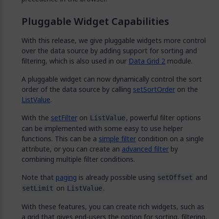
Pluggable Widget Capabilities
With this release, we give pluggable widgets more control
over the data source by adding support for sorting and
filtering, which is also used in our
Data Grid 2
module.
A pluggable widget can now dynamically control the sort
order of the data source by calling
setSortOrder
on the
ListValue
.
With the
setFilter
on
, powerful filter options
ListValue
can be implemented with some easy to use helper
functions. This can be a
simple filter
condition on a single
attribute, or you can create an
advanced filter
by
combining multiple filter conditions.
Note that
paging
is already possible using
and
setOffset
on
.
setLimit
ListValue
With these features, you can create rich widgets, such as
a grid that gives end-users the option for sorting, filtering,