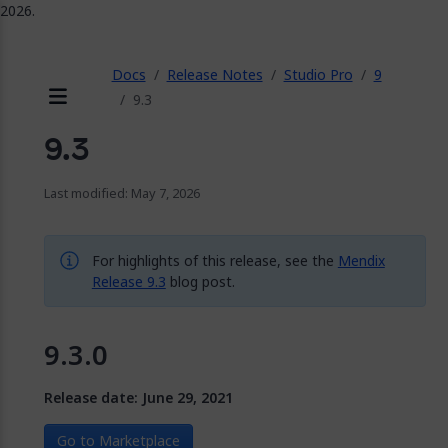
2026.
ose
Docs
Release Notes
Studio Pro
9
9.3
Menu
9.3
Last modified: May 7, 2026
For highlights of this release, see the
Mendix
Release 9.3
blog post.
9.3.0
Release date: June 29, 2021
Go to Marketplace