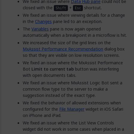
We fixed an issue where
Data Hub pane
could not be
closed with the
+
shortcut.
Shift
Esc
We fixed an issue where viewing details for a change
in the
Changes
pane led to an exception.
The
Variables
pane is now again opened
automatically when a breakpoint in a microflow is hit.
We increased the size of the grid lines on the
MxAssist Performance Recommendation
dialog box
so that they are visible on low resolution screens.
We fixed an issue where the MxAssist Performance
Bot
Limit to current tab
button was interfering
with open documents tabs.
We fixed an issue where MxAssist Logic Bot sent a
common flow type to the server to make a
suggestion instead of the exact type.
We fixed the behavior of allowed extensions when
configured for the
File Manager
widget in iOS Safari
on iPhone and iPad.
We fixed an issue where the List View Controls
widget did not work in some cases when placed in a