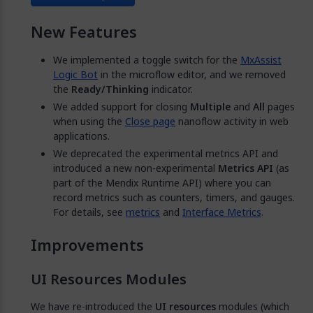
New Features
We implemented a toggle switch for the
MxAssist
Logic Bot
in the microflow editor, and we removed
the
Ready/Thinking
indicator.
We added support for closing
Multiple
and
All
pages
when using the
Close page
nanoflow activity in web
applications.
We deprecated the experimental metrics API and
introduced a new non-experimental
Metrics API
(as
part of the Mendix Runtime API) where you can
record metrics such as counters, timers, and gauges.
For details, see
metrics
and
Interface Metrics
.
Improvements
UI Resources Modules
We have re-introduced the
UI resources
modules (which