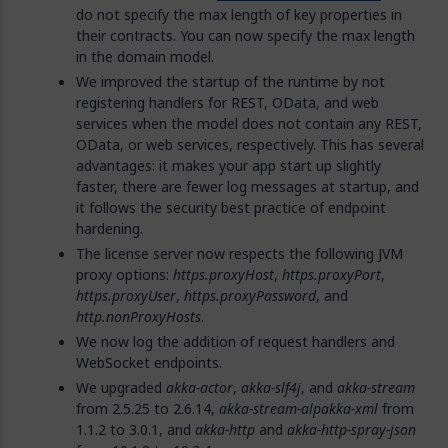
do not specify the max length of key properties in
their contracts. You can now specify the max length
in the domain model.
We improved the startup of the runtime by not
registering handlers for REST, OData, and web
services when the model does not contain any REST,
OData, or web services, respectively. This has several
advantages: it makes your app start up slightly
faster, there are fewer log messages at startup, and
it follows the security best practice of endpoint
hardening.
The license server now respects the following JVM
proxy options:
https.proxyHost
,
https.proxyPort
,
https.proxyUser
,
https.proxyPassword
, and
http.nonProxyHosts
.
We now log the addition of request handlers and
WebSocket endpoints.
We upgraded
akka-actor
,
akka-slf4j
, and
akka-stream
from 2.5.25 to 2.6.14,
akka-stream-alpakka-xml
from
1.1.2 to 3.0.1, and
akka-http
and
akka-http-spray-json