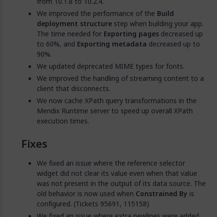
from 10.1.8 to 10.2.4.
We improved the performance of the
Build
deployment structure
step when building your app.
The time needed for
Exporting pages
decreased up
to 60%, and
Exporting metadata
decreased up to
90%.
We updated deprecated MIME types for fonts.
We improved the handling of streaming content to a
client that disconnects.
We now cache XPath query transformations in the
Mendix Runtime server to speed up overall XPath
execution times.
Fixes
We fixed an issue where the reference selector
widget did not clear its value even when that value
was not present in the output of its data source. The
old behavior is now used when
Constrained By
is
configured. (Tickets 95691, 115158)
We fixed an issue where extra newlines were added