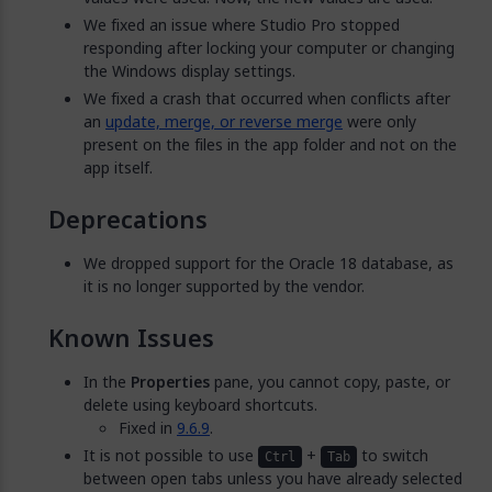
We fixed an issue where Studio Pro stopped
responding after locking your computer or changing
the Windows display settings.
We fixed a crash that occurred when conflicts after
an
update, merge, or reverse merge
were only
present on the files in the app folder and not on the
app itself.
Deprecations
We dropped support for the Oracle 18 database, as
it is no longer supported by the vendor.
Known Issues
In the
Properties
pane, you cannot copy, paste, or
delete using keyboard shortcuts.
Fixed in
9.6.9
.
It is not possible to use
+
to switch
Ctrl
Tab
between open tabs unless you have already selected