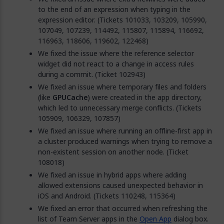
to the end of an expression when typing in the
expression editor. (Tickets 101033, 103209, 105990,
107049, 107239, 114492, 115807, 115894, 116692,
116963, 118606, 119602, 122468)
We fixed the issue where the reference selector
widget did not react to a change in access rules
during a commit. (Ticket 102943)
We fixed an issue where temporary files and folders
(like
GPUCache
) were created in the app directory,
which led to unnecessary merge conflicts. (Tickets
105909, 106329, 107857)
We fixed an issue where running an offline-first app in
a cluster produced warnings when trying to remove a
non-existent session on another node. (Ticket
108018)
We fixed an issue in hybrid apps where adding
allowed extensions caused unexpected behavior in
iOS and Android. (Tickets 110248, 115364)
We fixed an error that occurred when refreshing the
list of Team Server apps in the
Open App
dialog box.