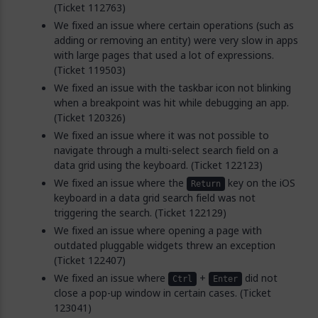
(Ticket 112763)
We fixed an issue where certain operations (such as
adding or removing an entity) were very slow in apps
with large pages that used a lot of expressions.
(Ticket 119503)
We fixed an issue with the taskbar icon not blinking
when a breakpoint was hit while debugging an app.
(Ticket 120326)
We fixed an issue where it was not possible to
navigate through a multi-select search field on a
data grid using the keyboard. (Ticket 122123)
We fixed an issue where the
key on the iOS
Return
keyboard in a data grid search field was not
triggering the search. (Ticket 122129)
We fixed an issue where opening a page with
outdated pluggable widgets threw an exception
(Ticket 122407)
We fixed an issue where
+
did not
Ctrl
Enter
close a pop-up window in certain cases. (Ticket
123041)