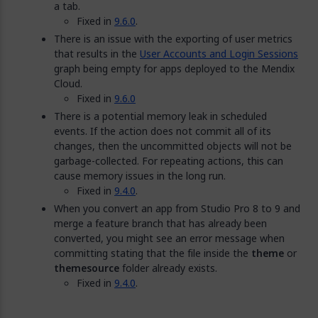
a tab.
Fixed in
9.6.0
.
There is an issue with the exporting of user metrics
that results in the
User Accounts and Login Sessions
graph being empty for apps deployed to the Mendix
Cloud.
Fixed in
9.6.0
There is a potential memory leak in scheduled
events. If the action does not commit all of its
changes, then the uncommitted objects will not be
garbage-collected. For repeating actions, this can
cause memory issues in the long run.
Fixed in
9.4.0
.
When you convert an app from Studio Pro 8 to 9 and
merge a feature branch that has already been
converted, you might see an error message when
committing stating that the file inside the
theme
or
themesource
folder already exists.
Fixed in
9.4.0
.