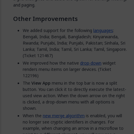
and paging.
Other Improvements
We added support for the following
languages
:
Bengali, India; Bengali, Bangladesh; Kinyarwanda,
Rwanda; Punjabi, India; Punjabi, Pakistan; Sinhala, Sri
Lanka; Tamil, India; Tamil, Sri Lanka; Tamil, Singapore.
(Ticket 121467)
We improved how the native
drop-down
widget
renders menu items on larger devices. (Ticket
122196)
The
View App
menu in the top bar is now a split
button. You can click it to directly execute the latest-
used view action. When the down arrow on the right
is clicked, a drop-down menu with all options is
shown.
When the
new merge algorithm
is enabled, you will
no longer see cryptic identifiers in changes. For
example, when changing an arrow in a microflow to