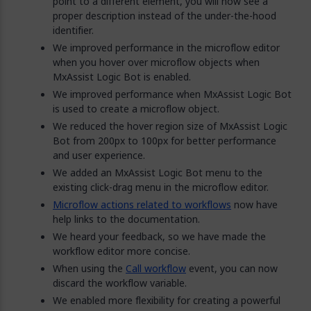
point to a different element, you will now see a
proper description instead of the under-the-hood
identifier.
We improved performance in the microflow editor
when you hover over microflow objects when
MxAssist Logic Bot is enabled.
We improved performance when MxAssist Logic Bot
is used to create a microflow object.
We reduced the hover region size of MxAssist Logic
Bot from 200px to 100px for better performance
and user experience.
We added an MxAssist Logic Bot menu to the
existing click-drag menu in the microflow editor.
Microflow actions related to workflows
now have
help links to the documentation.
We heard your feedback, so we have made the
workflow editor more concise.
When using the
Call workflow
event, you can now
discard the workflow variable.
We enabled more flexibility for creating a powerful