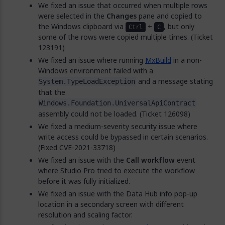
We fixed an issue that occurred when multiple rows
were selected in the
Changes
pane and copied to
the Windows clipboard via
+
, but only
Ctrl
C
some of the rows were copied multiple times. (Ticket
123191)
We fixed an issue where running
MxBuild
in a non-
Windows environment failed with a
and a message stating
System.TypeLoadException
that the
Windows.Foundation.UniversalApiContract
assembly could not be loaded. (Ticket 126098)
We fixed a medium-severity security issue where
write access could be bypassed in certain scenarios.
(Fixed CVE-2021-33718)
We fixed an issue with the
Call workflow
event
where Studio Pro tried to execute the workflow
before it was fully initialized.
We fixed an issue with the Data Hub info pop-up
location in a secondary screen with different
resolution and scaling factor.