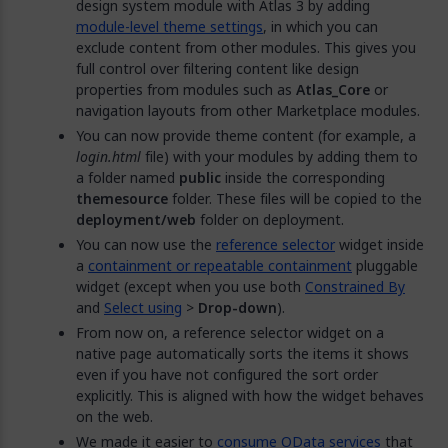
design system module with Atlas 3 by adding
module-level theme settings
, in which you can
exclude content from other modules. This gives you
full control over filtering content like design
properties from modules such as
Atlas_Core
or
navigation layouts from other Marketplace modules.
You can now provide theme content (for example, a
login.html
file) with your modules by adding them to
a folder named
public
inside the corresponding
themesource
folder. These files will be copied to the
deployment/web
folder on deployment.
You can now use the
reference selector
widget inside
a
containment or repeatable containment
pluggable
widget (except when you use both
Constrained By
and
Select using
>
Drop-down
).
From now on, a reference selector widget on a
native page automatically sorts the items it shows
even if you have not configured the sort order
explicitly. This is aligned with how the widget behaves
on the web.
We made it easier to
consume OData services
that