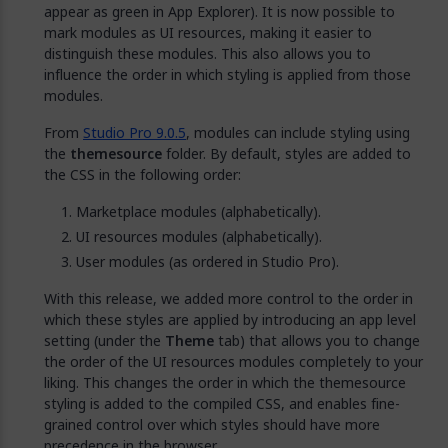
appear as green in App Explorer). It is now possible to
mark modules as UI resources, making it easier to
distinguish these modules. This also allows you to
influence the order in which styling is applied from those
modules.
From
Studio Pro 9.0.5
, modules can include styling using
the
themesource
folder. By default, styles are added to
the CSS in the following order:
Marketplace modules (alphabetically).
UI resources modules (alphabetically).
User modules (as ordered in Studio Pro).
With this release, we added more control to the order in
which these styles are applied by introducing an app level
setting (under the
Theme
tab) that allows you to change
the order of the UI resources modules completely to your
liking. This changes the order in which the themesource
styling is added to the compiled CSS, and enables fine-
grained control over which styles should have more
precedence in the browser.