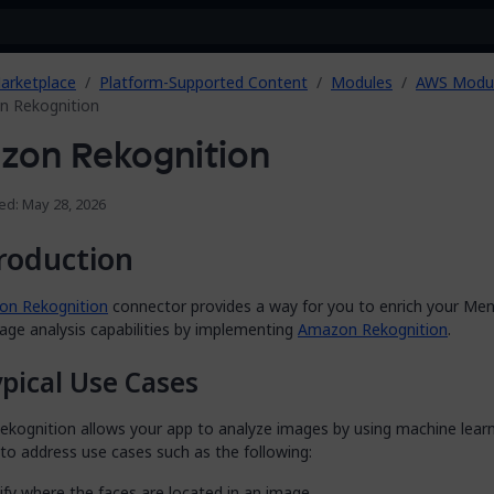
arketplace
Platform-Supported Content
Modules
AWS Modu
 Rekognition
zon Rekognition
ed: May 28, 2026
roduction
n Rekognition
connector provides a way for you to enrich your Men
age analysis capabilities by implementing
Amazon Rekognition
.
pical Use Cases
kognition allows your app to analyze images by using machine learn
 to address use cases such as the following:
ify where the faces are located in an image