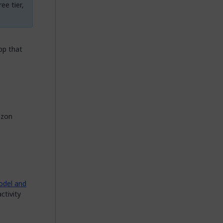
ee tier,
pp that
azon
del and
ctivity