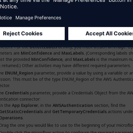
oflow
.
 a name for your microflow, for example,
ACT_DetectLabels
, and then
he
App Explorer
, in the
AmazonRekognitionConnector
>
Operatio
the
DetectLabels
activity.
 the
DetectLabels
activity onto the work area of your microflow.
e-click the
DetectLabels
microflow activity to configure the require
meters. For the
DetectLabels
activity, you must attach an image. Op
meters are
MinConfidence
and
MaxLabels
. (Corresponding labels s
ast the provided
MinConfidence
, and
MaxLabels
is the maximum n
s returned.) Other activities may have different required parameters.
the
ENUM_Region
parameter, provide a value by using a variable or a
ssion. This must be of the type ENUM_Region of the AWS Authentic
ctor.
the
Credentials
parameter, provide a Credentials Object from the A
ntication connector:
In the
App Explorer
, in the
AWSAuthentication
section, find the
GetStaticCredentials
and
GetTemporaryCredentials
actions unde
Operations
.
Drag the one you would like to use to the beginning of your microflo
Double-click the microflow action to configure the required paramet