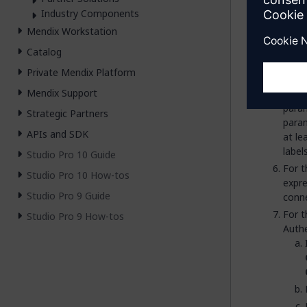
micr
Industry Components
Enter
Mendix Workstation
In t
Catalog
find 
Private Mendix Platform
Drag
Mendix Support
Doubl
para
Strategic Partners
para
APIs and SDK
at le
label
Studio Pro 10 Guide
For 
Studio Pro 10 How-tos
expre
Studio Pro 9 Guide
conne
For 
Studio Pro 9 How-tos
Authe