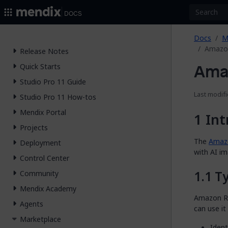
2026.
Docs
Docs
M
Amazon
Release Notes
Ama
Quick Starts
Studio Pro 11 Guide
Last modifi
Studio Pro 11 How-tos
Mendix Portal
Int
Projects
The
Amazo
Deployment
with AI im
Control Center
Ty
Community
Mendix Academy
Amazon Re
Agents
can use it
Marketplace
Ident