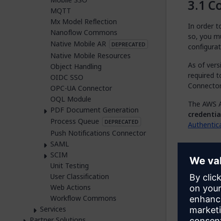
Co
MQTT
Mx Model Reflection
In order 
Nanoflow Commons
so, you mu
Native Mobile AR
DEPRECATED
configurat
Native Mobile Resources
As of vers
Object Handling
required t
OIDC SSO
Connector
OPC-UA Connector
OQL Module
The AWS A
PDF Document Generation
credentia
Process Queue
DEPRECATED
Authentic
Push Notifications Connector
SAML
Co
SCIM
Unit Testing
After you 
User Classification
implement 
Web Actions
For examp
Workflow Commons
performing
Services
In t
Partner Solutions