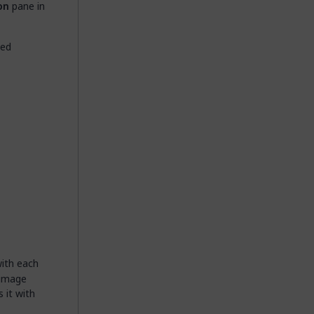
on
pane in
ted
with each
 image
 it with