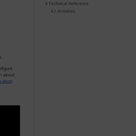
Technical Reference
Activities
e.
nfigure
on about
cation
.