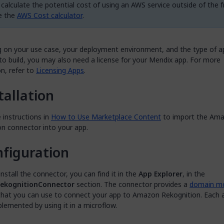
calculate the potential cost of using an AWS service outside of the fr
e the
AWS Cost calculator
.
 on your use case, your deployment environment, and the type of a
o build, you may also need a license for your Mendix app. For more
n, refer to
Licensing Apps
.
tallation
 instructions in
How to Use Marketplace Content
to import the Am
on connector into your app.
figuration
install the connector, you can find it in the
App Explorer
, in the
kognitionConnector
section. The connector provides a
domain mo
hat you can use to connect your app to Amazon Rekognition. Each a
lemented by using it in a microflow.