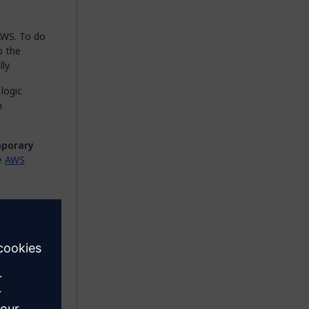
AWS. To do
p the
ly.
 logic
n
porary
he
AWS
vice
n
icroflows.
activity by
ck
Add