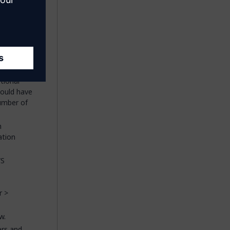
 click
OK
.
ns
section,
d
tional
hould have
umber of
n
ation
WS
r >
w.
ers and