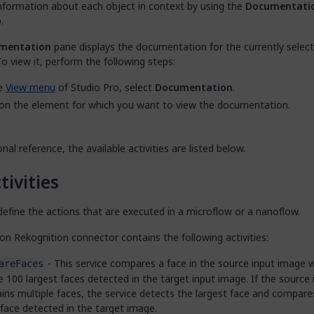
information about each object in context by using the
Documentati
.
mentation
pane displays the documentation for the currently selec
o view it, perform the following steps:
he
View menu
of Studio Pro, select
Documentation
.
 on the element for which you want to view the documentation.
onal reference, the available activities are listed below.
tivities
efine the actions that are executed in a microflow or a nanoflow.
n Rekognition connector contains the following activities:
- This service compares a face in the source input image 
areFaces
e 100 largest faces detected in the target input image. If the source
ins multiple faces, the service detects the largest face and compares
face detected in the target image.