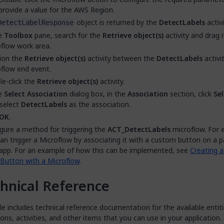
provide a value for the AWS Region.
object is returned by the
DetectLabels
activi
DetectLabelResponse
he
Toolbox
pane, search for the
Retrieve object(s)
activity and drag 
flow work area.
ion the
Retrieve object(s)
activity between the
DetectLabels
activi
flow end event.
e-click the
Retrieve object(s)
activity.
he
Select Association
dialog box, in the
Association
section, click
Sel
select
DetectLabels
as the association.
OK
.
gure a method for triggering the
ACT_DetectLabels
microflow. For 
an trigger a Microflow by associating it with a custom button on a p
app. For an example of how this can be implemented, see
Creating 
Button with a Microflow
.
hnical Reference
 includes technical reference documentation for the available entiti
ns, activities, and other items that you can use in your application.