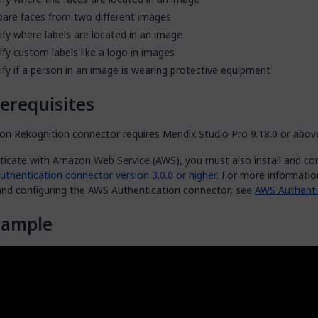
are faces from two different images
ify where labels are located in an image
ify custom labels like a logo in images
ify if a person in an image is wearing protective equipment
erequisites
n Rekognition connector requires Mendix Studio Pro 9.18.0 or abov
ticate with Amazon Web Service (AWS), you must also install and co
thentication connector version 3.0.0 or higher
. For more informati
 and configuring the AWS Authentication connector, see
AWS Authenti
xample