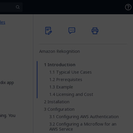
les
Amazon Rekognition
Introduction
Typical Use Cases
Prerequisites
dix app
Example
Licensing and Cost
Installation
Configuration
ing. You
Configuring AWS Authentication
Configuring a Microflow for an
AWS Service