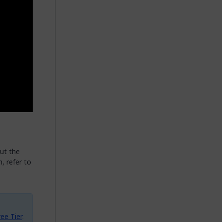
ut the
, refer to
ee Tier
.