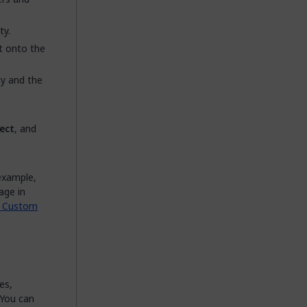
ty.
it onto the
ty and the
ect
, and
example,
age in
a Custom
es,
 You can