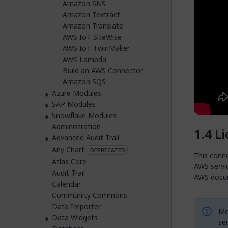
Amazon SNS
Amazon Textract
Amazon Translate
AWS IoT SiteWise
AWS IoT TwinMaker
AWS Lambda
Build an AWS Connector
Amazon SQS
Azure Modules
SAP Modules
Snowflake Modules
Administration
Li
Advanced Audit Trail
Any Chart
DEPRECATED
This conne
Atlas Core
AWS servic
Audit Trail
AWS docu
Calendar
Community Commons
Data Importer
Mo
Data Widgets
ser