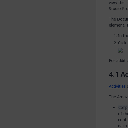
view the 
Studio Pro
The
Docu
element. T
In t
Click
For additi
Ac
Activities
d
The Amazo
Comp
of th
conta
each 