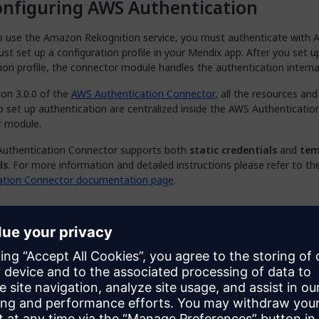
nfiguring AWS Authentication
to use the Amazon Rekognition service, you must authenticate with 
st set up a configuration profile in your Mendix app. After you set u
ion profile, the connector module handles the authentication internal
ion 3.0.0 of the
AWS Authentication Connector
, all the resources and
o set up authentication are centralized inside the AWS Authenticatio
 module.
uthentication Connector supports both
static credentials
and
tem
ls
. For more information and detailed instructions please refer to t
ation Connector documentation page
.
nfiguring a Microflow for an AWS Ser
configure the authentication profile for Amazon Rekognition, you ca
the functions of the connector by using the provided activities in m
le, to detect labels for a given image, implement the
DetectLabels
 the following steps:
he
App Explorer
, right-click on the name of your module, and then cli