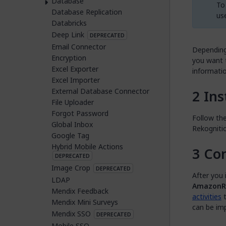
Database
To 
Database Replication
us
Databricks
Deep Link
DEPRECATED
Email Connector
Depending
Encryption
you want t
Excel Exporter
informatio
Excel Importer
External Database Connector
Ins
File Uploader
Forgot Password
Follow the
Global Inbox
Rekogniti
Google Tag
Hybrid Mobile Actions
Con
DEPRECATED
Image Crop
DEPRECATED
After you 
LDAP
AmazonRe
Mendix Feedback
activities
t
Mendix Mini Surveys
can be imp
Mendix SSO
DEPRECATED
Mobile SSO