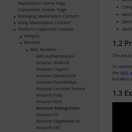
Marketplace Home Page
Comp
Component Details Page
Ident
Managing Marketplace Content
Ident
Using Marketplace Content
Platform-Supported Content
Ident
Widgets
Pr
Modules
AWS Modules
The Amazo
AWS Authentication
Amazon Bedrock
To authen
Amazon Cognito
the
AWS au
Amazon DynamoDB
installing
Amazon EventBridge
Amazon Location Service
E
Amazon Polly
Amazon RDS
Amazon Rekognition
Amazon S3
Amazon SageMaker AI
Amazon SES