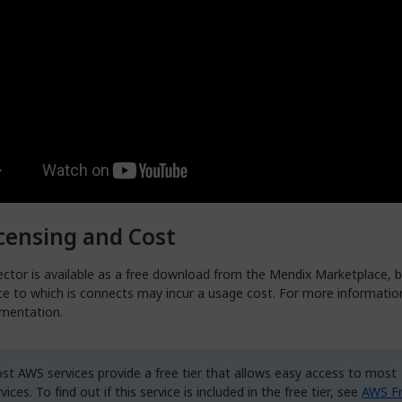
censing and Cost
ctor is available as a free download from the Mendix Marketplace, b
e to which is connects may incur a usage cost. For more information
mentation.
st AWS services provide a free tier that allows easy access to most
vices. To find out if this service is included in the free tier, see
AWS Fr