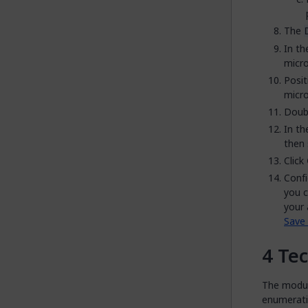
The
In t
micro
Posit
micro
Doubl
In t
then 
Click
Confi
you c
your 
Save 
Tec
The module
enumeratio