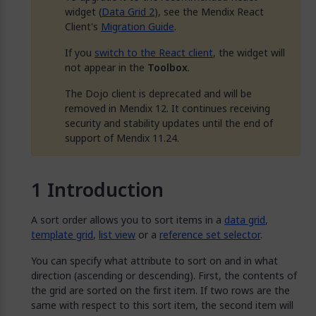
widget (
Data Grid 2
), see the Mendix React
Client's
Migration Guide
.
If you
switch to the React client
, the widget will
not appear in the
Toolbox
.
The Dojo client is deprecated and will be
removed in Mendix 12. It continues receiving
security and stability updates until the end of
support of Mendix 11.24.
Introduction
A sort order allows you to sort items in a
data grid
,
template grid
,
list view
or a
reference set selector
.
You can specify what attribute to sort on and in what
direction (ascending or descending). First, the contents of
the grid are sorted on the first item. If two rows are the
same with respect to this sort item, the second item will