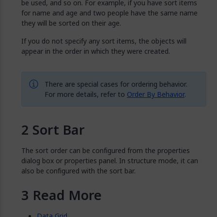
be used, and so on. For example, if you have sort items
for name and age and two people have the same name
they will be sorted on their age.
If you do not specify any sort items, the objects will
appear in the order in which they were created.
There are special cases for ordering behavior.
For more details, refer to
Order By Behavior
.
Sort Bar
The sort order can be configured from the properties
dialog box or properties panel. In structure mode, it can
also be configured with the sort bar.
Read More
Data Grid