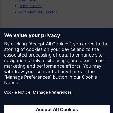
Template Grid
Reference Set Selector
Feedback
Was this page helpful?
Yes
No
Documentation licensed under
CC BY 4.0