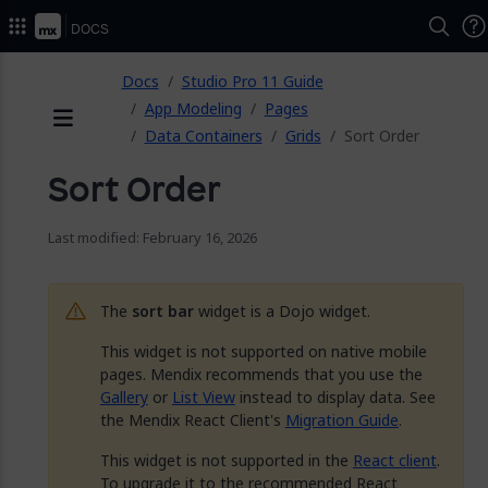
Docs
ose
Docs
Studio Pro 11 Guide
App Modeling
Pages
Data Containers
Grids
Sort Order
Menu
Sort Order
Last modified: February 16, 2026
The
sort bar
widget is a Dojo widget.
This widget is not supported on native mobile
pages. Mendix recommends that you use the
Gallery
or
List View
instead to display data. See
the Mendix React Client's
Migration Guide
.
This widget is not supported in the
React client
.
To upgrade it to the recommended React