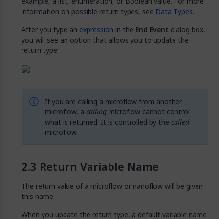
example, a list, enumeration, or Boolean value. For more
information on possible return types, see
Data Types
.
After you type an
expression
in the
End Event
dialog box,
you will see an option that allows you to update the
return type:
If you are calling a microflow from another
microflow, a
calling
microflow cannot control
what is returned. It is controlled by the
called
microflow.
Return Variable Name
The return value of a microflow or nanoflow will be given
this name.
When you update the return type, a default variable name