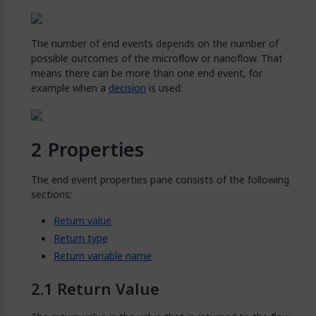
The number of end events depends on the number of
possible outcomes of the microflow or nanoflow. That
means there can be more than one end event, for
example when a
decision
is used:
Properties
The end event properties pane consists of the following
sections:
Return value
Return type
Return variable name
Return Value