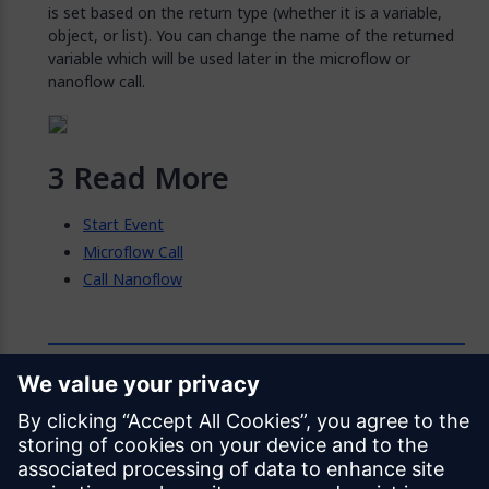
is set based on the return type (whether it is a variable,
object, or list). You can change the name of the returned
variable which will be used later in the microflow or
nanoflow call.
Read More
Start Event
Microflow Call
Call Nanoflow
Feedback
Was this page helpful?
Yes
No