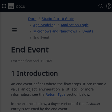
2026.
Docs
ose
Docs
Studio Pro 10 Guide
App Modeling
Application Logic
Microflows and Nanoflows
Events
Menu
End Event
End Event
Last modified: April 11, 2025
Introduction
An end event defines where the flow stops. It can return a
value: an object, enumeration, a list, etc. For more
information, see the
Return Type
section below.
In the example below, a
Buyer
variable of the
Customer
entity is returned by the end event: