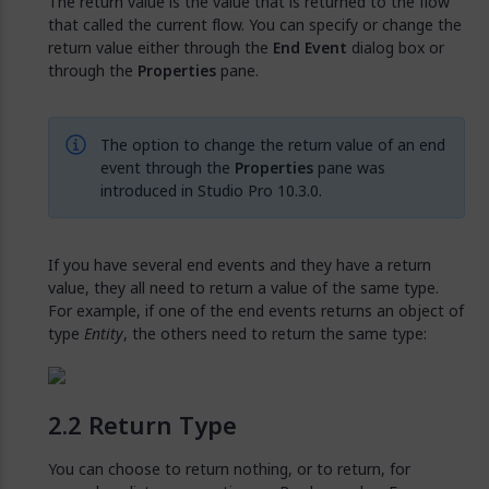
The return value is the value that is returned to the flow
that called the current flow. You can specify or change the
return value either through the
End Event
dialog box or
through the
Properties
pane.
The option to change the return value of an end
event through the
Properties
pane was
introduced in Studio Pro 10.3.0.
If you have several end events and they have a return
value, they all need to return a value of the same type.
For example, if one of the end events returns an object of
type
Entity
, the others need to return the same type:
Return Type
You can choose to return nothing, or to return, for