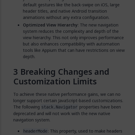
default gestures like the back-swipe on iOS, large
header titles, and native Android transition
animations without any extra configuration.
Optimized View Hierarchy
: The new navigation
system reduces the complexity and depth of the
view hierarchy. This not only improves performance
but also enhances compatibility with automation
tools like Appium that can have restrictions on view
depth.
Breaking Changes and
Customization Limits
To achieve these native performance gains, we can no
longer support certain JavaScript-based customizations.
The following
properties have been
stack.Navigator
deprecated and will not work with the new native
navigation system.
: This property, used to make headers
headerMode