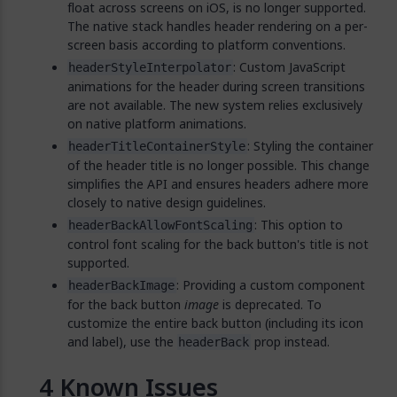
float across screens on iOS, is no longer supported.
The native stack handles header rendering on a per-
screen basis according to platform conventions.
: Custom JavaScript
headerStyleInterpolator
animations for the header during screen transitions
are not available. The new system relies exclusively
on native platform animations.
: Styling the container
headerTitleContainerStyle
of the header title is no longer possible. This change
simplifies the API and ensures headers adhere more
closely to native design guidelines.
: This option to
headerBackAllowFontScaling
control font scaling for the back button's title is not
supported.
: Providing a custom component
headerBackImage
for the back button
image
is deprecated. To
customize the entire back button (including its icon
and label), use the
prop instead.
headerBack
Known Issues