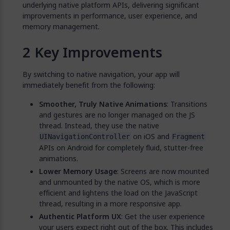
underlying native platform APIs, delivering significant
improvements in performance, user experience, and
memory management.
Key Improvements
By switching to native navigation, your app will
immediately benefit from the following:
Smoother, Truly Native Animations
: Transitions
and gestures are no longer managed on the JS
thread. Instead, they use the native
on iOS and
UINavigationController
Fragment
APIs on Android for completely fluid, stutter-free
animations.
Lower Memory Usage
: Screens are now mounted
and unmounted by the native OS, which is more
efficient and lightens the load on the JavaScript
thread, resulting in a more responsive app.
Authentic Platform UX
: Get the user experience
your users expect right out of the box. This includes