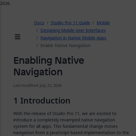
2026.
ose
Docs
Studio Pro 11 Guide
Mobile
Designing Mobile User Interfaces
Navigation in Native Mobile Apps
Menu
Enable Native Navigation
Enabling Native
Navigation
Last modified: July 22, 2026
Introduction
With the release of Studio Pro 11, we are excited to
introduce a completely revamped native navigation
system for all apps. This fundamental change moves
navigation from a JavaScript-based implementation to the