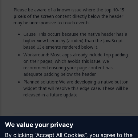
Please be aware of a known issue where the top
10-15
pixels
of the screen content directly below the header
may be unresponsive to touch events:
Cause: This occurs because the native header has a
higher view hierarchy (z-index) than the JavaScript-
based UI elements rendered below it.
Workaround: Most apps already include top padding
on their pages, which avoids this issue. We
recommend ensuring your page content has
adequate padding below the header.
Planned solution: We are developing a native button
widget that will resolve this edge case. These will be
released in a future update.
Feedback
Was this page helpful?