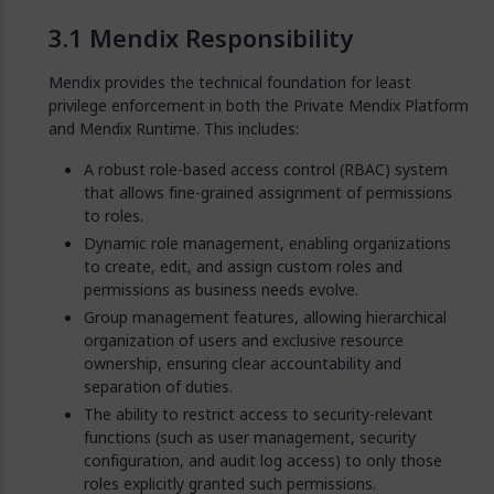
Mendix Responsibility
Mendix provides the technical foundation for least
privilege enforcement in both the Private Mendix Platform
and Mendix Runtime. This includes:
A robust role-based access control (RBAC) system
that allows fine-grained assignment of permissions
to roles.
Dynamic role management, enabling organizations
to create, edit, and assign custom roles and
permissions as business needs evolve.
Group management features, allowing hierarchical
organization of users and exclusive resource
ownership, ensuring clear accountability and
separation of duties.
The ability to restrict access to security-relevant
functions (such as user management, security
configuration, and audit log access) to only those
roles explicitly granted such permissions.