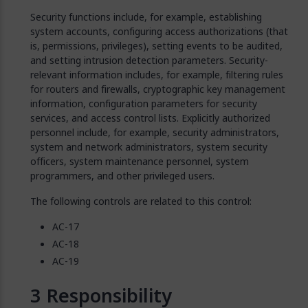
Security functions include, for example, establishing
system accounts, configuring access authorizations (that
is, permissions, privileges), setting events to be audited,
and setting intrusion detection parameters. Security-
relevant information includes, for example, filtering rules
for routers and firewalls, cryptographic key management
information, configuration parameters for security
services, and access control lists. Explicitly authorized
personnel include, for example, security administrators,
system and network administrators, system security
officers, system maintenance personnel, system
programmers, and other privileged users.
The following controls are related to this control:
AC-17
AC-18
AC-19
Responsibility