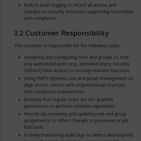
Built-in audit logging to record all access and
changes to security functions, supporting traceability
and compliance.
Customer Responsibility
The customer is responsible for the following tasks:
Designing and configuring roles and groups so that
only authorized users (e.g., Administrators, Security
Officers) have access to security-relevant functions.
Using PMP’s dynamic role and group management to
align access control with organizational structure
and compliance requirements.
Ensuring that regular users are not granted
permissions to perform sensitive operations.
Periodically reviewing and updating role and group
assignments to reflect changes in personnel or job
functions.
Actively monitoring audit logs to detect and respond