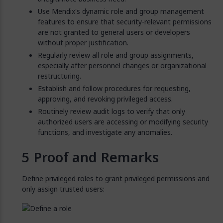
Use Mendix's dynamic role and group management
features to ensure that security-relevant permissions
are not granted to general users or developers
without proper justification.
Regularly review all role and group assignments,
especially after personnel changes or organizational
restructuring.
Establish and follow procedures for requesting,
approving, and revoking privileged access.
Routinely review audit logs to verify that only
authorized users are accessing or modifying security
functions, and investigate any anomalies.
Proof and Remarks
Define privileged roles to grant privileged permissions and
only assign trusted users: