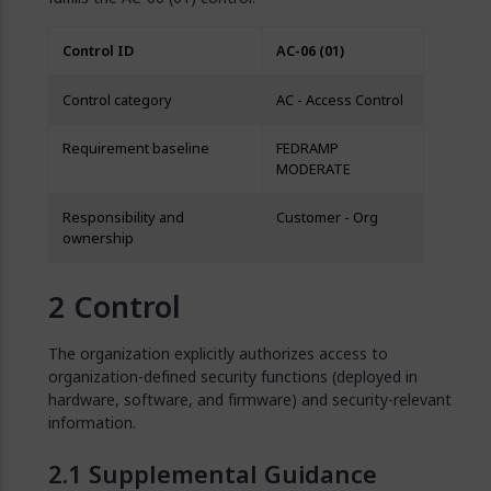
Control ID
AC-06 (01)
Control category
AC - Access Control
Requirement baseline
FEDRAMP
MODERATE
Responsibility and
Customer - Org
ownership
Control
The organization explicitly authorizes access to
organization-defined security functions (deployed in
hardware, software, and firmware) and security-relevant
information.
Supplemental Guidance