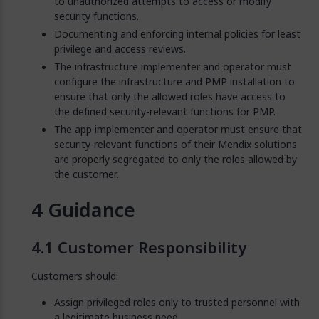
to unauthorized attempts to access or modify
security functions.
Documenting and enforcing internal policies for least
privilege and access reviews.
The infrastructure implementer and operator must
configure the infrastructure and PMP installation to
ensure that only the allowed roles have access to
the defined security-relevant functions for PMP.
The app implementer and operator must ensure that
security-relevant functions of their Mendix solutions
are properly segregated to only the roles allowed by
the customer.
Guidance
Customer Responsibility
Customers should:
Assign privileged roles only to trusted personnel with
a legitimate business need.