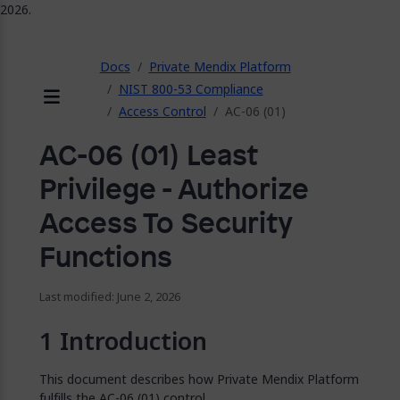
2026.
ose
Docs
Private Mendix Platform
NIST 800-53 Compliance
Access Control
AC-06 (01)
Menu
AC-06 (01) Least
Privilege - Authorize
Access To Security
Functions
Last modified: June 2, 2026
Introduction
This document describes how Private Mendix Platform
fulfills the AC-06 (01) control.