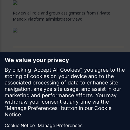
Review all role and group assignments from Private
Mendix Platform administrator view:
Feedback
Was this page helpful?
Yes
No