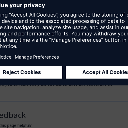
on Azure
July 2, 2026
ness Technology Platform (SAP BTP)
September 28, 2025
eployment Options
September 15, 2023
e notes for the buildpacks are held in their respective GitHub repos:
x Cloud Foundry Buildpack – cf-mendix-buildpack
x Buildpack for Docker – docker-mendix-buildpack
ind the release notes for the Windows service on the
Marketplace
.
e current status of the Mendix Clouds and Mendix on Kubernetes, s
ere you can also see planned maintenance and past incidents.
edback
his page helpful?