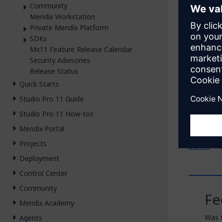
Mendix 
Community
Mendix Workstation
SAP Busi
Private Mendix Platform
SDKs
Other D
Mx11 Feature Release Calendar
Security Advisories
The releas
Release Status
Quick Starts
Mendi
Mendi
Studio Pro 11 Guide
Studio Pro 11 How-tos
You can f
Mendix Portal
To see th
Projects
Status
. H
Deployment
Control Center
Community
Fe
Mendix Academy
Was t
Agents