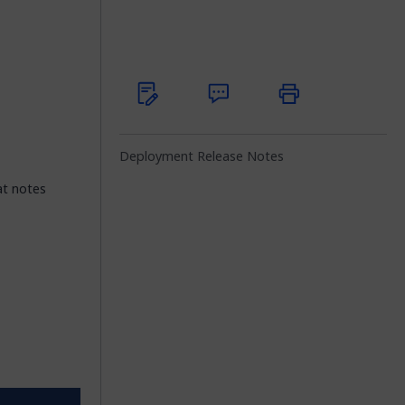
Deployment Release Notes
at notes