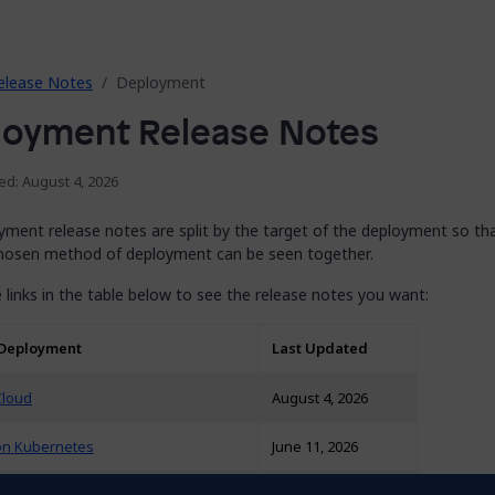
elease Notes
Deployment
loyment Release Notes
ed: August 4, 2026
yment release notes are split by the target of the deployment so th
chosen method of deployment can be seen together.
 links in the table below to see the release notes you want:
 Deployment
Last Updated
Cloud
August 4, 2026
on Kubernetes
June 11, 2026