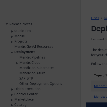
2026.
Docs
R
Release Notes
Dep
Studio Pro
Mobile
Last modifi
Projects
Mendix GenAI Resources
The deplo
Deployment
for your 
Mendix Pipelines
Mendix Cloud
Follow the
Mendix on Kubernetes
Mendix on Azure
Type of
SAP BTP
Other Deployment Options
Mendix 
Digital Execution
Control Center
Mendix 
Marketplace
Catalog