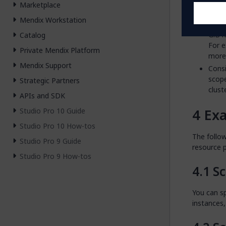
resou
Marketplace
It is
Mendix Workstation
large
GiB m
Catalog
For 
Private Mendix Platform
more 
Mendix Support
Consi
scope
Strategic Partners
clust
APIs and SDK
Ex
Studio Pro 10 Guide
Studio Pro 10 How-tos
The follo
Studio Pro 9 Guide
resource 
Studio Pro 9 How-tos
Sc
You can s
instances,