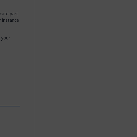
ocate part
r instance
 your