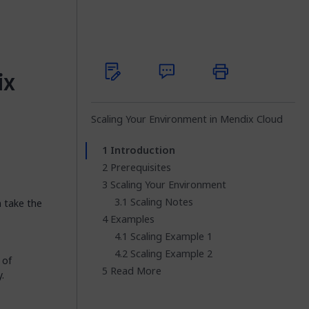
ix
Scaling Your Environment in Mendix Cloud
Introduction
Prerequisites
Scaling Your Environment
Scaling Notes
n take the
Examples
Scaling Example 1
Scaling Example 2
 of
Read More
.