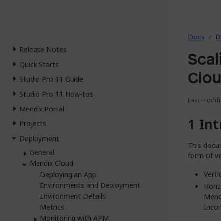
2026.
Docs
D
Release Notes
Scal
Quick Starts
Clo
Studio Pro 11 Guide
Studio Pro 11 How-tos
Last modifi
Mendix Portal
Int
Projects
Deployment
This docu
General
form of ve
Mendix Cloud
Verti
Deploying an App
Environments and Deployment
Horiz
Environment Details
Mendi
Incom
Metrics
Monitoring with APM