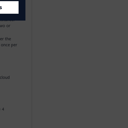
Some very
n this 32
nstance.
two or
er the
r once per
cloud
e 4