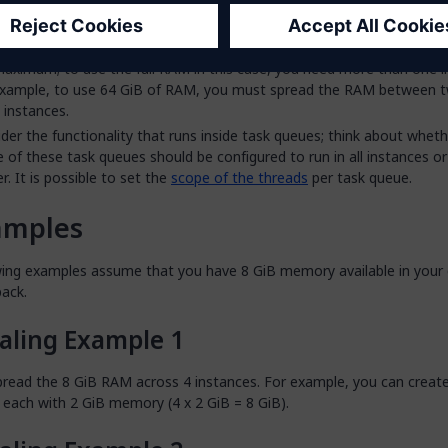
rce pack
.
 not possible for a single instance to use more than 32 GiB of RAM. 
 cloud resource packs, such as XXXL21 or XXXXL21, provide more tha
aximum; to use the full RAM in this case, you need more than one i
example, to use 64 GiB of RAM, you must spread the RAM between 
instances.
der the functionality that runs inside task queues; think about wheth
 of these task queues should be configured to run in all instances o
er. It is possible to set the
scope of the threads
per task queue.
amples
wing examples assume that you have 8 GiB memory available in your 
pack.
aling Example 1
pread the 8 GiB RAM across 4 instances. For example, you can creat
 each with 2 GiB memory (4 x 2 GiB = 8 GiB).