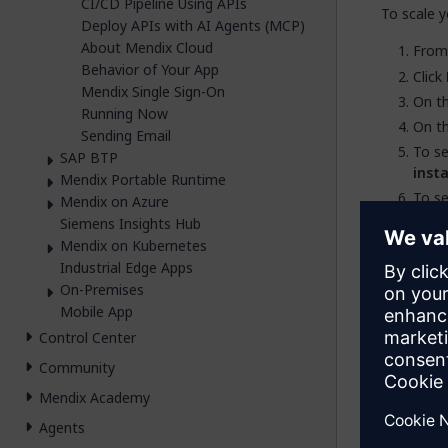
CI/CD Pipeline Using APIs
To scale y
Deploy APIs with AI Agents (MCP)
About Mendix Cloud
Fro
Behavior of Your App
Click
Mendix Single Sign-On
On t
Running Now
On t
Sending Email
To s
SAP BTP
inst
Mendix Portable Runtime
To s
Mendix on Azure
Click
Siemens Insights Hub
Mendix on Kubernetes
Industrial Edge Apps
On-Premises
Sc
Mobile App
Control Center
Resta
brief
Community
The n
Mendix Academy
cloud
Agents
possi