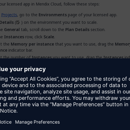
our licensed app in Mendix Cloud, follow these steps:
m
Projects
, go to the
Environments
page of your licensed app.
Details
(
) on the environment you want to scale.
he
General
tab, scroll down to the
Plan Details
section.
he
Instances
row, click
Scale
.
et the
Memory per instance
that you want to use, drag the
Memory
ance
indicator bar.
et the number of
Instances
you want to use, drag the
Instances
ind
Apply
. This restarts your environment to apply the changes.
aling Notes
rting your environment to apply horizontal or vertical scaling chang
 downtime.
umber of available instances depends on the total memory provided
 resource pack and the memory per instance that you have set. It is
ble to set scaling values that exceed the memory provided by your
c