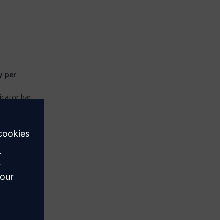
 per
icator bar.
es causes
 by your
 not
loud