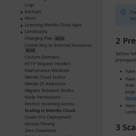
Logs
Backups
Fo
Alerts
ins
Licensing Mendix Cloud Apps
Certificates
Pre
Changing Plan
BETA
Connecting to External Resources
BETA
Before fol
Custom Domains
prerequisi
HTTP Request Headers
Maintenance Windows
Have 
Mendix Cloud Status
Have 
Mendix IP Addresses
than 
Migrate Between Nodes
page.
Node Permissions
Reso
Restrict Incoming Access
Have 
Scaling in Mendix Cloud
confi
Studio Pro Deployment
Version Pinning
Sca
Zero Downtime