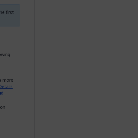
e first
owing
es more
etails
ud
 on