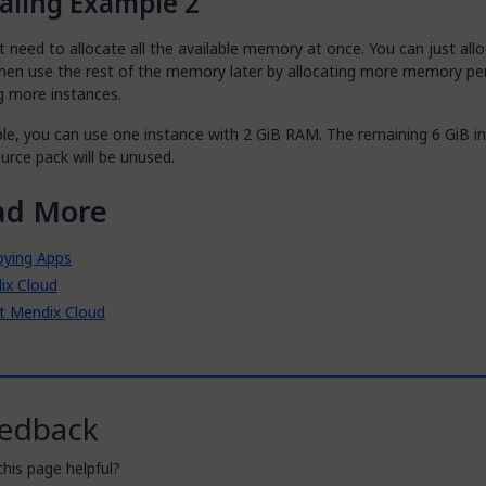
aling Example 2
 need to allocate all the available memory at once. You can just all
 then use the rest of the memory later by allocating more memory pe
g more instances.
le, you can use one instance with 2 GiB RAM. The remaining 6 GiB in
urce pack will be unused.
ad More
oying Apps
ix Cloud
t Mendix Cloud
edback
his page helpful?