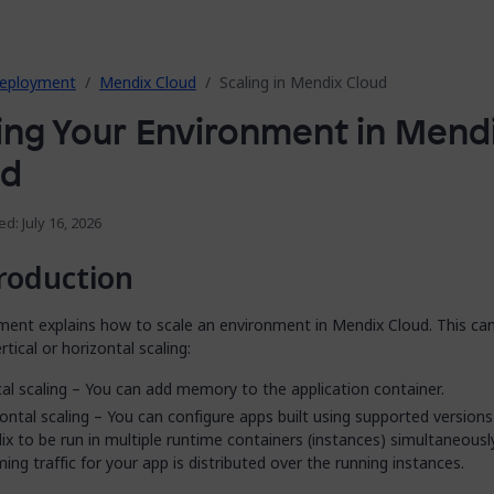
eployment
Mendix Cloud
Scaling in Mendix Cloud
ing Your Environment in Mend
ud
ed: July 16, 2026
roduction
ment explains how to scale an environment in Mendix Cloud. This ca
rtical or horizontal scaling:
cal scaling – You can add memory to the application container.
ontal scaling – You can configure apps built using supported versions
x to be run in multiple runtime containers (instances) simultaneously
ing traffic for your app is distributed over the running instances.