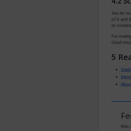
Sc
You do not
of it and
or creatin
For examp
cloud reso
Re
Depl
Mend
Abou
Fe
Was t