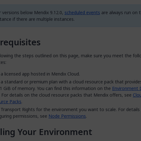
r versions below Mendix 9.12.0,
scheduled events
are always run on th
tance if there are multiple instances.
requisites
lowing the steps outlined on this page, make sure you meet the foll
tes:
a licensed app hosted in Mendix Cloud.
a standard or premium plan with a cloud resource pack that provid
1 GiB of memory. You can find this information on the
Environment D
 For details on the cloud resource packs that Mendix offers, see
Clo
urce Packs
.
Transport Rights for the environment you want to scale. For details
guring permissions, see
Node Permissions
.
ling Your Environment