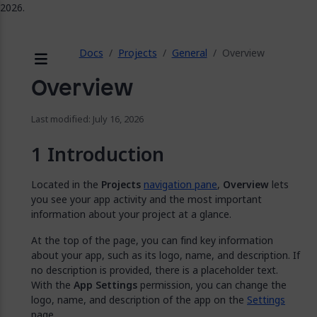
2026.
ose
Docs
Projects
General
Overview
Menu
Overview
Last modified: July 16, 2026
Introduction
Located in the
Projects
navigation pane
,
Overview
lets
you see your app activity and the most important
information about your project at a glance.
At the top of the page, you can find key information
about your app, such as its logo, name, and description. If
no description is provided, there is a placeholder text.
With the
App Settings
permission, you can change the
logo, name, and description of the app on the
Settings
page.