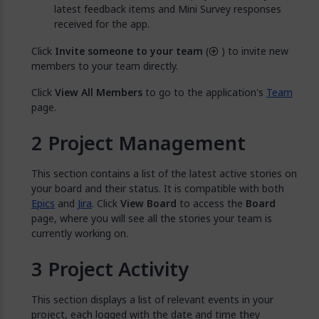
latest feedback items and Mini Survey responses
received for the app.
Click
Invite someone to your team
(
) to invite new
members to your team directly.
Click
View All Members
to go to the application's
Team
page.
Project Management
This section contains a list of the latest active stories on
your board and their status. It is compatible with both
Epics
and
Jira
. Click
View Board
to access the
Board
page, where you will see all the stories your team is
currently working on.
Project Activity
This section displays a list of relevant events in your
project, each logged with the date and time they