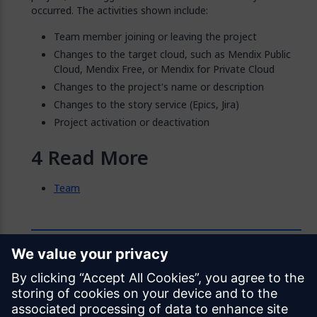
occurred. The activities shown include:
Team member joining or leaving the project
Changes to the target cloud, such as Mendix Public
Cloud, Mendix Free, or Mendix for Private Cloud
Changes to the project's name or description
Changes to the story service (Epics, Jira)
Project activation or deactivation
Read More
Team
Feedback
Was this page helpful?
Yes
No