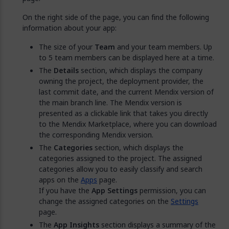
On the right side of the page, you can find the following
information about your app:
The size of your
Team
and your team members. Up
to 5 team members can be displayed here at a time.
The
Details
section, which displays the company
owning the project, the deployment provider, the
last commit date, and the current Mendix version of
the main branch line. The Mendix version is
presented as a clickable link that takes you directly
to the Mendix Marketplace, where you can download
the corresponding Mendix version.
The
Categories
section, which displays the
categories assigned to the project. The assigned
categories allow you to easily classify and search
apps on the
Apps
page.
If you have the
App Settings
permission, you can
change the assigned categories on the
Settings
page.
The
App Insights
section displays a summary of the