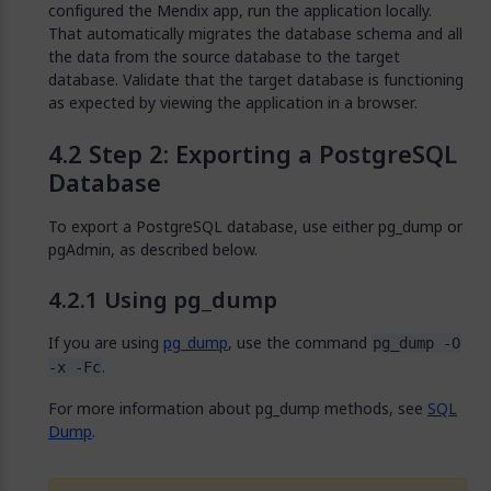
configured the Mendix app, run the application locally.
That automatically migrates the database schema and all
the data from the source database to the target
database. Validate that the target database is functioning
as expected by viewing the application in a browser.
Step 2: Exporting a PostgreSQL
Database
To export a PostgreSQL database, use either pg_dump or
pgAdmin, as described below.
Using pg_dump
If you are using
pg_dump
, use the command
pg_dump -O
.
-x -Fc
For more information about pg_dump methods, see
SQL
Dump
.