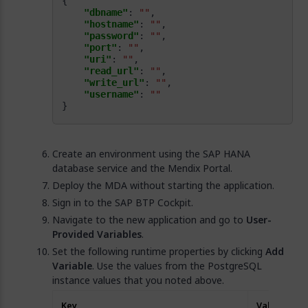
"dbname"
: 
""
"hostname"
: 
""
"password"
: 
""
"port"
: 
""
"uri"
: 
""
"read_url"
: 
""
"write_url"
: 
""
"username"
: 
""
}
Create an environment using the SAP HANA
database service and the Mendix Portal.
Deploy the MDA without starting the application.
Sign in to the SAP BTP Cockpit.
Navigate to the new application and go to
User-
Provided Variables
.
Set the following runtime properties by clicking
Add
Variable
. Use the values from the PostgreSQL
instance values that you noted above.
Key
Value