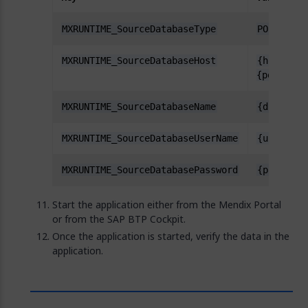
MXRUNTIME_SourceDatabaseType
POSTGRESQ
MXRUNTIME_SourceDatabaseHost
{hostname
{port}
MXRUNTIME_SourceDatabaseName
{dbname}
MXRUNTIME_SourceDatabaseUserName
{username
MXRUNTIME_SourceDatabasePassword
{password
Start the application either from the Mendix Portal
or from the SAP BTP Cockpit.
Once the application is started, verify the data in the
application.