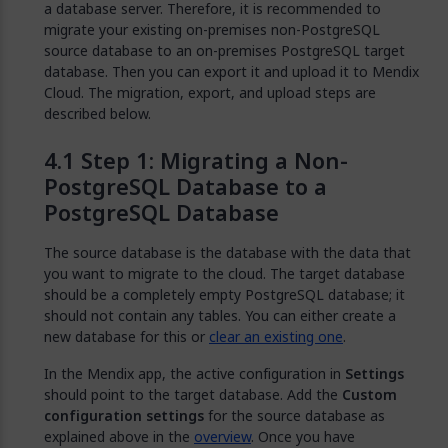
a database server. Therefore, it is recommended to
migrate your existing on-premises non-PostgreSQL
source database to an on-premises PostgreSQL target
database. Then you can export it and upload it to Mendix
Cloud. The migration, export, and upload steps are
described below.
Step 1: Migrating a Non-
PostgreSQL Database to a
PostgreSQL Database
The source database is the database with the data that
you want to migrate to the cloud. The target database
should be a completely empty PostgreSQL database; it
should not contain any tables. You can either create a
new database for this or
clear an existing one
.
In the Mendix app, the active configuration in
Settings
should point to the target database. Add the
Custom
configuration settings
for the source database as
explained above in the
overview
. Once you have