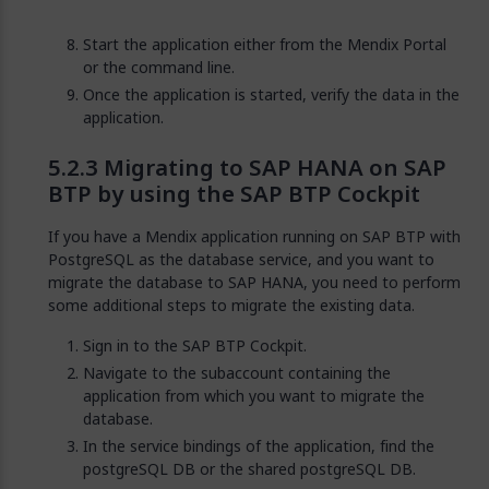
Start the application either from the Mendix Portal
or the command line.
Once the application is started, verify the data in the
application.
Migrating to SAP HANA on SAP
BTP by using the SAP BTP Cockpit
If you have a Mendix application running on SAP BTP with
PostgreSQL as the database service, and you want to
migrate the database to SAP HANA, you need to perform
some additional steps to migrate the existing data.
Sign in to the SAP BTP Cockpit.
Navigate to the subaccount containing the
application from which you want to migrate the
database.
In the service bindings of the application, find the
postgreSQL DB or the shared postgreSQL DB.