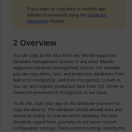
If you want to copy data to another app,
Mendix recommends using the
Database
Replication
module.
Overview
You can copy all the data from any Mendix-supported
database management system to any other Mendix-
supported database management system. For example,
you can copy demo, test, and production databases from
built-in to PostgreSQL, and from PostgreSQL to built-in.
You can also migrate production data from SQL Server or
Oracle (on-premises) to PostgreSQL in our cloud.
To do this, start your app on the database you want to
copy the data to. This database should already exist and
should be empty. To indicate which database the data
should be copied from, you have to set some custom
configuration settings. These custom settings identify the