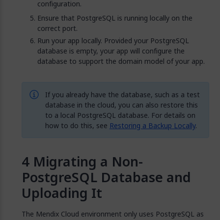
configuration.
Ensure that PostgreSQL is running locally on the
correct port.
Run your app locally. Provided your PostgreSQL
database is empty, your app will configure the
database to support the domain model of your app.
If you already have the database, such as a test
database in the cloud, you can also restore this
to a local PostgreSQL database. For details on
how to do this, see
Restoring a Backup Locally
.
Migrating a Non-
PostgreSQL Database and
Uploading It
The Mendix Cloud environment only uses PostgreSQL as