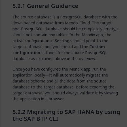
General Guidance
The source database is a PostgreSQL database with the
downloaded database from Mendix Cloud. The target
non-PostgreSQL database should be completely empty; it
should not contain any tables. In the Mendix app, the
active configuration in
Settings
should point to the
target database, and you should add the
Custom
configuration
settings for the source PostgreSQL
database as explained above in the overview.
Once you have configured the Mendix app, run the
application locally—it will automatically migrate the
database schema and all the data from the source
database to the target database. Before exporting the
target database, you should always validate it by viewing
the application in a browser.
Migrating to SAP HANA by using
the SAP BTP CLI