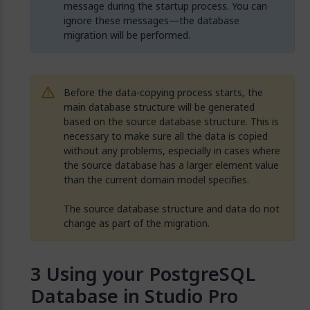
message during the startup process. You can
ignore these messages—the database
migration will be performed.
Before the data-copying process starts, the
main database structure will be generated
based on the source database structure. This is
necessary to make sure all the data is copied
without any problems, especially in cases where
the source database has a larger element value
than the current domain model specifies.
The source database structure and data do not
change as part of the migration.
Using your PostgreSQL
Database in Studio Pro