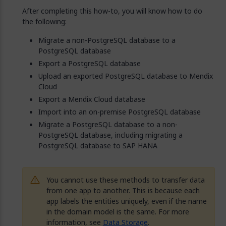
After completing this how-to, you will know how to do
the following:
Migrate a non-PostgreSQL database to a
PostgreSQL database
Export a PostgreSQL database
Upload an exported PostgreSQL database to Mendix
Cloud
Export a Mendix Cloud database
Import into an on-premise PostgreSQL database
Migrate a PostgreSQL database to a non-
PostgreSQL database, including migrating a
PostgreSQL database to SAP HANA
You cannot use these methods to transfer data
from one app to another. This is because each
app labels the entities uniquely, even if the name
in the domain model is the same. For more
information, see
Data Storage
.