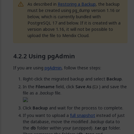
As described in
Restoring a Backup
, the backup
must be created using pg_dump version 1.16 or
below, which is currently bundled with
PostgreSQL 17 and below. If it is created with a
version above 1.16, it will not be possible to
upload the file to Mendix Cloud.
Using pgAdmin
If you are using
pgAdmin
, follow these steps:
Right-click the migrated backup and select
Backup
.
In the
Filename
field, click
Save As
(
) and save the
file as a
.backup
file.
Click
Backup
and wait for the process to complete.
If you want to upload a
full snapshot
instead of just
the database, move the modified
.backup
data to
the
db
folder within your (unzipped)
.tar.gz
folder.