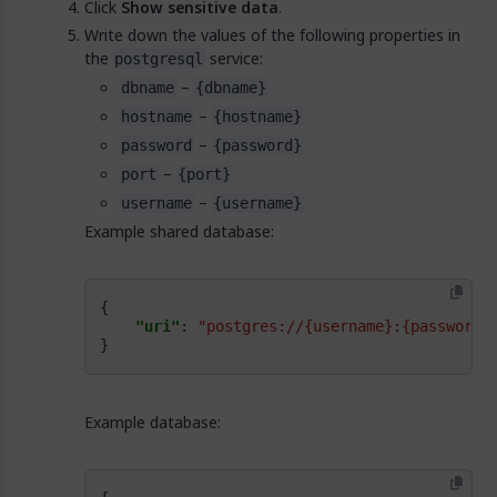
Click
Show sensitive data
.
Write down the values of the following properties in
the
service:
postgresql
–
dbname
{dbname}
–
hostname
{hostname}
–
password
{password}
–
port
{port}
–
username
{username}
Example shared database:
"uri"
: 
"postgres://{username}:{password}
}
Example database: