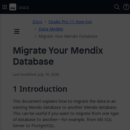
2026.
Docs
ose
Docs
Studio Pro 11 How-tos
Data Models
Migrate Your Mendix Database
Menu
Migrate Your Mendix
Database
Last modified: July 16, 2026
Introduction
This document explains how to migrate the data in an
existing Mendix database to another Mendix database.
This can be useful if you want to migrate from one type
of database to another—for example, from MS SQL
Server to PostgreSQL.