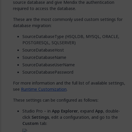
source database and give Mendix the authentication
required to access the database.
These are the most commonly used custom settings for
database migration:
SourceDatabaseType (HSQLDB, MYSQL, ORACLE,
POSTGRESQL, SQLSERVER)
SourceDatabaseHost
SourceDatabaseName
SourceDatabaseUserName
SourceDatabasePassword
For more information and the full list of available settings,
see
Runtime Customization
.
These settings can be configured as follows:
Studio Pro – in
App Explorer
, expand
App
, double-
click
Settings
, edit a configuration, and go to the
Custom
tab: