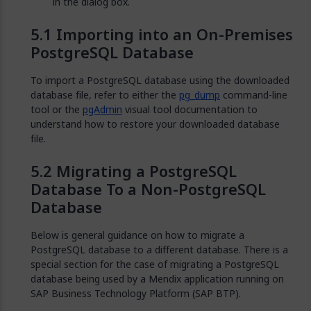
in the dialog box.
Importing into an On-Premises
PostgreSQL Database
To import a PostgreSQL database using the downloaded
database file, refer to either the
pg_dump
command-line
tool or the
pgAdmin
visual tool documentation to
understand how to restore your downloaded database
file.
Migrating a PostgreSQL
Database To a Non-PostgreSQL
Database
Below is general guidance on how to migrate a
PostgreSQL database to a different database. There is a
special section for the case of migrating a PostgreSQL
database being used by a Mendix application running on
SAP Business Technology Platform (SAP BTP).