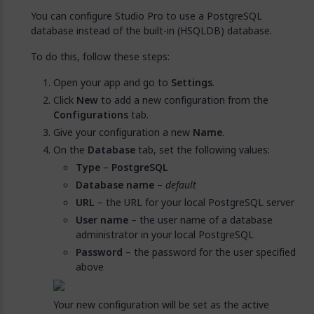
You can configure Studio Pro to use a PostgreSQL
database instead of the built-in (HSQLDB) database.
To do this, follow these steps:
Open your app and go to
Settings
.
Click
New
to add a new configuration from the
Configurations
tab.
Give your configuration a new
Name
.
On the
Database
tab, set the following values:
Type
–
PostgreSQL
Database name
–
default
URL
– the URL for your local PostgreSQL server
User name
– the user name of a database
administrator in your local PostgreSQL
Password
– the password for the user specified
above
Your new configuration will be set as the active