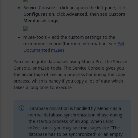
Service Console – click an app in the left pane, click
Configuration
, click
Advanced
, then see
Custom
Mendix settings
:
m2ee-tools – add the custom settings to the
mxruntime section (for more information, see
Full
Documented m2ee
)
You can migrate databases using Studio Pro, the Service
Console, or m2ee-tools. The Service Console gives you
the advantage of seeing a progress bar during the copy
process, which is handy if you copy a lot of data which
takes a long time to execute.
Database migration is handled by Mendix as a
normal database synchronization phase during
the startup process of an app. When using
m2ee-tools, you may see messages like "The
database has to be synchronized" or an empty