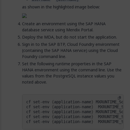
as shown in the highlighted image below:
Create an environment using the SAP HANA
database service using Mendix Portal.
Deploy the MDA, but do not start the application.
Sign in to the SAP BTP, Cloud Foundry environment
(containing the SAP HANA service) using the Cloud
Foundry command line.
Set the following runtime properties in the SAP
HANA environment using the command line. Use the
values from the PostgreSQL instance values you
noted above.
cf set-env 
{
application-name
}
cf set-env 
{
application-name
}
  MXRUNTIME_Sou
cf set-env 
{
application-name
}
 MXRUNTIME_Sour
cf set-env 
{
application-name
}
  MXRUNTIME_Sou
cf set-env 
{
application-name
}
  MXRUNTIME_Sou