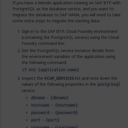
If you have a Mendix application running on SAP BTP with
PostgreSQL as the database service, and you want to
migrate the database to SAP HANA, you will need to take
some extra steps to migrate the existing data:
Sign in to the SAP BTP, Cloud Foundry environment
(containing the PostgreSQL service) using the Cloud
Foundry command line.
Get the PostgreSQL service instance details from
the environment variables of the application using
the following command:
cf env {application-name}
Inspect the
VCAP_SERVICES
list and note down the
values of the following properties in the
postgresql
service:
–
dbname
{dbname}
–
hostname
{hostname}
–
password
{password}
–
port
{port}
–
username
{username}