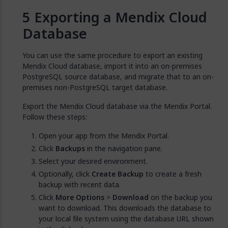
Exporting a Mendix Cloud
Database
You can use the same procedure to export an existing
Mendix Cloud database, import it into an on-premises
PostgreSQL source database, and migrate that to an on-
premises non-PostgreSQL target database.
Export the Mendix Cloud database via the Mendix Portal.
Follow these steps:
Open your app from the Mendix Portal.
Click
Backups
in the navigation pane.
Select your desired environment.
Optionally, click
Create Backup
to create a fresh
backup with recent data.
Click
More Options
>
Download
on the backup you
want to download. This downloads the database to
your local file system using the database URL shown