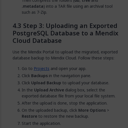
Then compress the folders (
db
,
tree
and
.metadata
) into a TAR file using an archival tool
such as 7-Zip.
Step 3: Uploading an Exported
PostgreSQL Database to a Mendix
Cloud Database
Use the Mendix Portal to upload the migrated, exported
database backup to Mendix Cloud. Follow these steps:
Go to
Projects
and open your app.
Click
Backups
in the navigation pane.
Click
Upload Backup
to upload your database.
In the
Upload Archive
dialog box, select the
exported database file from your local file system.
After the upload is done, stop the application.
On the uploaded backup, click
More Options
>
Restore
to restore the new backup.
Start the application.