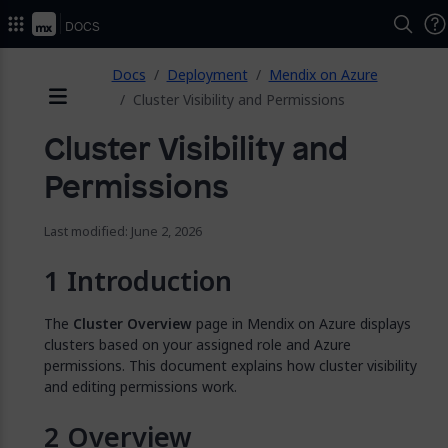
2026.
Docs
ose
Docs
Deployment
Mendix on Azure
Cluster Visibility and Permissions
Menu
Cluster Visibility and
Permissions
Last modified: June 2, 2026
Introduction
The
Cluster Overview
page in Mendix on Azure displays
clusters based on your assigned role and Azure
permissions. This document explains how cluster visibility
and editing permissions work.
Overview