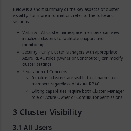
Below is a short summary of the key aspects of cluster
visibility. For more information, refer to the following
sections.
Visibility - All cluster namespace members can view
initialized clusters to facilitate support and
monitoring.
Security - Only Cluster Managers with appropriate
Azure RBAC roles (Owner or Contributor) can modify
cluster settings.
Separation of Concerns:
Initialized clusters are visible to all namespace
members regardless of Azure RBAC.
Editing capabilities require both Cluster Manager
role or Azure Owner or Contributor permissions.
Cluster Visibility
All Users