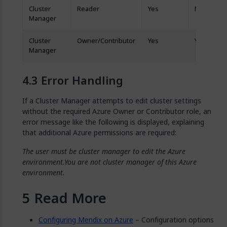
Cluster
Reader
Yes
No
Manager
Cluster
Owner/Contributor
Yes
Yes
Manager
Error Handling
If a Cluster Manager attempts to edit cluster settings
without the required Azure Owner or Contributor role, an
error message like the following is displayed, explaining
that additional Azure permissions are required:
The user must be cluster manager to edit the Azure
environment.You are not cluster manager of this Azure
environment.
Read More
Configuring Mendix on Azure
– Configuration options