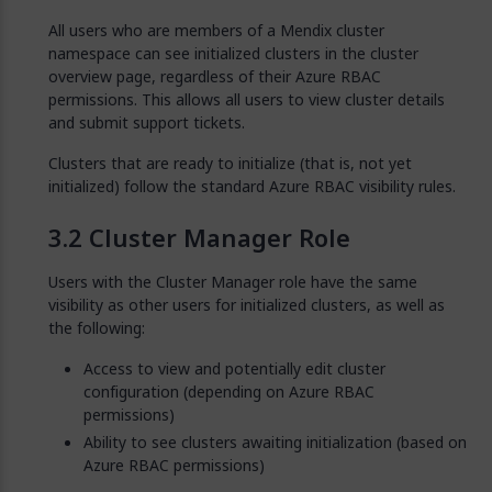
All users who are members of a Mendix cluster
namespace can see initialized clusters in the cluster
overview page, regardless of their Azure RBAC
permissions. This allows all users to view cluster details
and submit support tickets.
Clusters that are ready to initialize (that is, not yet
initialized) follow the standard Azure RBAC visibility rules.
Cluster Manager Role
Users with the Cluster Manager role have the same
visibility as other users for initialized clusters, as well as
the following:
Access to view and potentially edit cluster
configuration (depending on Azure RBAC
permissions)
Ability to see clusters awaiting initialization (based on
Azure RBAC permissions)