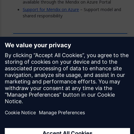
available through the Mendix on Azure Portal
Support for Mendix on Azure
– Support model and
shared responsibility
Feedback
Was this page helpful?
Yes
No
Documentation licensed under
CC BY 4.0