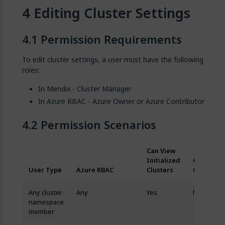
Editing Cluster Settings
Permission Requirements
To edit cluster settings, a user must have the following
roles:
In Mendix - Cluster Manager
In Azure RBAC - Azure Owner or Azure Contributor
Permission Scenarios
Can View
Initialized
Can Edit
User Type
Azure RBAC
Clusters
Clusters
Any cluster
Any
Yes
No
namespace
member