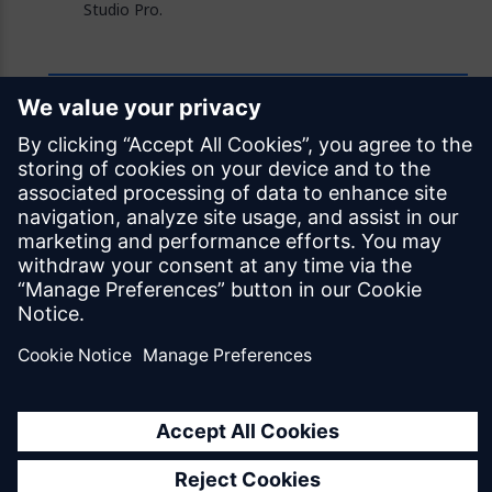
Studio Pro.
Feedback
Was this page helpful?
Yes
No
Documentation licensed under
CC BY 4.0
© Siemens Industry Software Netherlands B.V.
All rights reserved
Mendix.com
Terms of Use
Privacy Policy