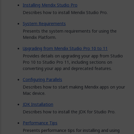
Installing Mendix Studio Pro
Describes how to install Mendix Studio Pro.
System Requirements
Presents the system requirements for using the
Mendix Platform.
Upgrading from Mendix Studio Pro 10 to 11
Provides details on upgrading your app from Studio
Pro 10 to Studio Pro 11, including sections on
converting your app and deprecated features.
Configuring Parallels
Describes how to start making Mendix apps on your
Mac device.
JDK Installation
Describes how to install the JDK for Studio Pro.
Performance Tips
Presents performance tips for installing and using