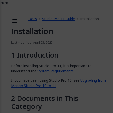
2026.
ose
Docs
Studio Pro 11 Guide
Installation
Menu
Installation
Last modified: April 23, 2025
Introduction
Before installing Studio Pro 11, it is important to
understand the
System Requirements
.
If you have been using Studio Pro 10, see
Upgrading from
Mendix Studio Pro 10 to 11
.
Documents in This
Category