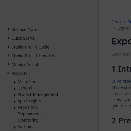
2026.
Docs
P
Export 
Release Notes
Expo
Quick Starts
Studio Pro 11 Guide
Last modifi
Studio Pro 11 How-tos
Mendix Portal
Int
Projects
In
Portfo
Maia Plan
This enabl
General
can also e
Project Management
allows you
App Insights
generate 
Repository
Deployment
Pre
Monitoring
Settings