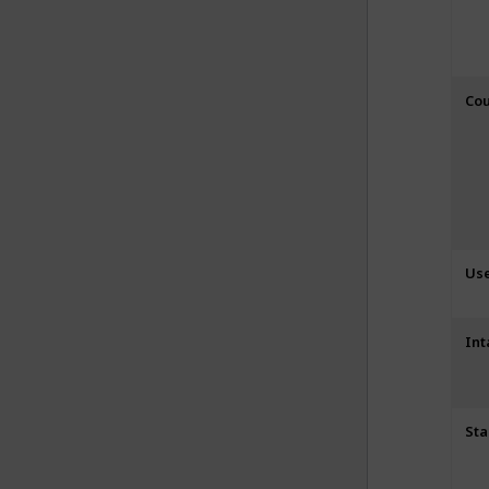
Cou
Us
Int
Sta