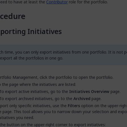
eed to have at least the
Contributor
role for the portfolio.
ocedure
porting Initiatives
h time, you can only export initiatives from one portfolio. It is not p
export all the portfolios in one go.
rtfolio Management, click the portfolio to open the portfolio.
 the page where the initiatives are listed:
To export active initiatives, go to the
Initiatives Overview
page.
To export archived initiatives, go to the
Archived
page.
port only specific initiatives, use the
Filters
option on the upper-righ
e page. This tool allows you to narrow down your selection and expo
nitiatives you need.
 the button on the upper-right corner to export initiatives: