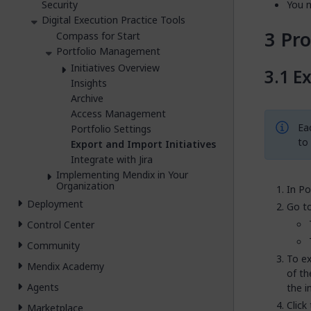
Security
You n
Digital Execution Practice Tools
Pr
Compass for Start
Portfolio Management
Initiatives Overview
Ex
Insights
Archive
Access Management
Eac
Portfolio Settings
to 
Export and Import Initiatives
Integrate with Jira
Implementing Mendix in Your
Organization
In Po
Deployment
Go to
Control Center
Community
To ex
Mendix Academy
of th
Agents
the i
Click
Marketplace