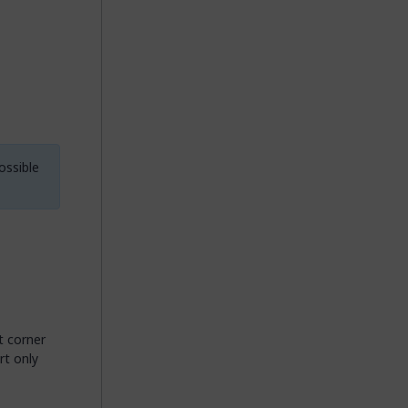
ossible
t corner
rt only