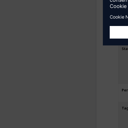
St
Sta
Pe
Ta