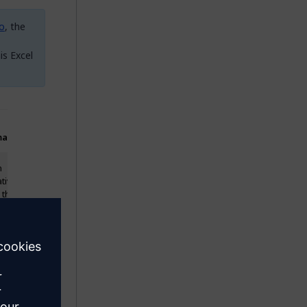
io
, the
is Excel
arks
Example Value
n
My first
ative
initiative
 the
e name
eady
ts in
folio, a
icate
 be
ted.