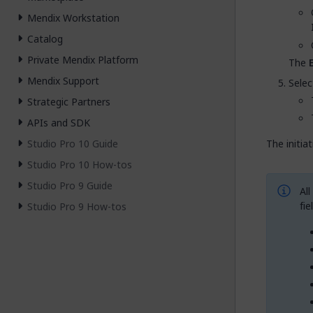
Mendix Workstation
Catalog
Private Mendix Platform
The
Mendix Support
Selec
Strategic Partners
APIs and SDK
Studio Pro 10 Guide
The initia
Studio Pro 10 How-tos
Studio Pro 9 Guide
All
fie
Studio Pro 9 How-tos