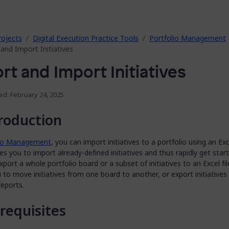
rojects
Digital Execution Practice Tools
Portfolio Management
and Import Initiatives
rt and Import Initiatives
ed: February 24, 2025
roduction
lio Management
, you can import initiatives to a portfolio using an Exce
es you to import already-defined initiatives and thus rapidly get star
xport a whole portfolio board or a subset of initiatives to an Excel fil
 to move initiatives from one board to another, or export initiatives
reports.
requisites