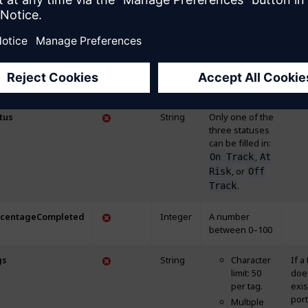
age
String
Character limit:
If a
200
doe
exis
portf
will
crea
tus
String
Only one of the
three statuses
can be filled in:
,
On Track
At
, or
Risk
Off
.
Track
rcentageCompleted
Integer
A number
between 0–100
gs
String
Character
If a
limit: 50
doe
per tag.
exis
portf
Multiple