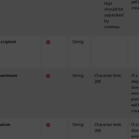
will
tags
crea
should be
separated
by
commas.
cription
String
partment
String
Character limit:
If a
200
dep
doe
exis
portf
will
crea
ation
String
Character limit:
If a
200
doe
exis