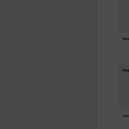
Des
De
Loc