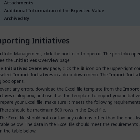
Attachments
Additional Information
of the
Expected Value
Archived By
porting Initiatives
rtfolio Management, click the portfolio to open it. The portfolio ope
see the
Initiatives Overview
page.
he
Initiatives Overview
page, click the
icon on the upper-right co
select
Import Initiatives
in a drop-down menu. The
Import Initia
g box opens.
event any errors, download the Excel file template from the
Import
atives
dialog box, and use it as the template to import your initiativ
repare your Excel file, make sure it meets the following requirements
There should be maximum 500 rows in the Excel file.
The Excel file should not contain any columns other than the ones lis
table below. The data in the Excel file should meet the requirements 
in the table below.