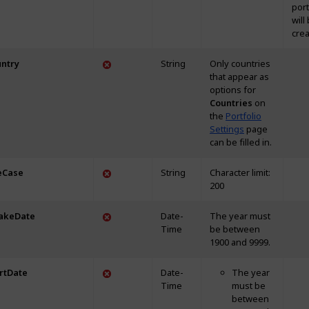
portf
will
crea
ntry
String
Only countries
that appear as
options for
Countries
on
the
Portfolio
Settings
page
can be filled in.
eCase
String
Character limit:
200
akeDate
Date-
The year must
Time
be between
1900 and 9999.
rtDate
Date-
The year
Time
must be
between