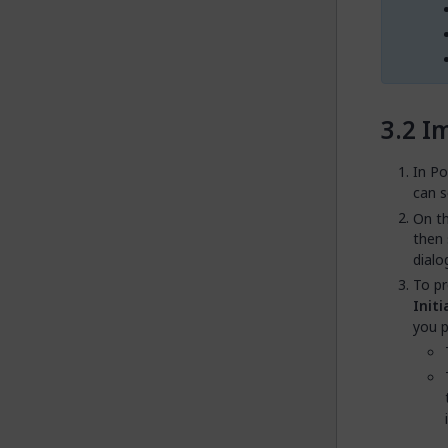
Im
In Po
can 
On t
then 
dialo
To pr
Initi
you p