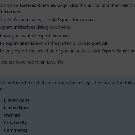
On the
Initiatives Overview
page, click the
icon and then select
Initiatives
.
On the
Archive
page, click
Export Initiatives
.
Export Initiatives
dialog box opens.
t how you want to export initiatives:
To export all initiatives of the portfolio, click
Export All
.
To only export the selection of your initiatives, click
Export Selectio
tives are exported to an Excel file.
 the details of an initiative are exported, except the data of the follo
lds:
Linked Apps
Linked Epics
Owners
Created By
Comments