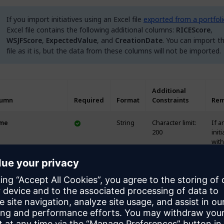
If you import initiatives using an Excel file
exported from a portfol
Excel file contains the following additional columns:
RICEScore
,
WSJFScore
,
ExpectedValue
, and
CreationDate
. You can import th
file as it is, but the data from these columns will not be imported.
Additional
lumn
Required
Format
Constraints
Rem
me
String
Character limit:
If a
200
initi
with
sam
alr
exis
the
port
dupl
will
crea