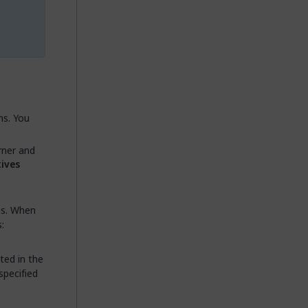
ns. You
rner and
tives
es. When
:
ted in the
specified