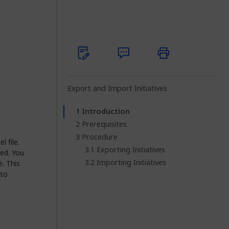
Export and Import Initiatives
Introduction
Prerequisites
Procedure
l file.
Exporting Initiatives
ted. You
Importing Initiatives
e. This
 to