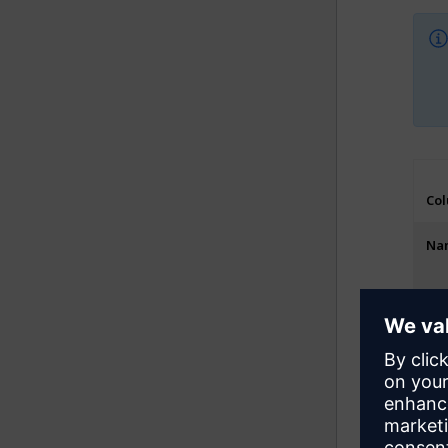
Co
Na