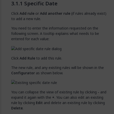
Specific Date
Click
Add rule
or
Add another rule
(if rules already exist)
to add a new rule.
You need to enter the information requested on the
following screen. A tooltip explains what needs to be
entered for each value:
Click
Add Rule
to add this rule.
The new rule, and any existing rules will be shown in the
Configurator
as shown below.
You can collapse the view of existing rule by clicking
-
and
expand it again with the
+
. You can also edit an existing
rule by clicking
Edit
and delete an existing rule by clicking
Delete
.