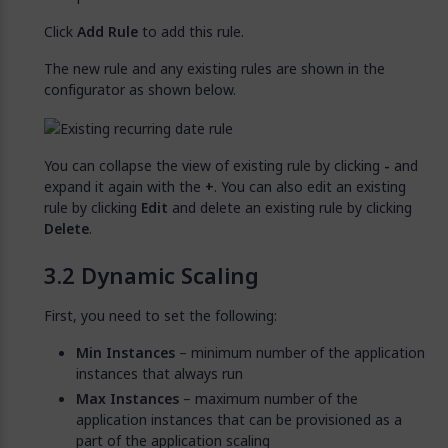
Click
Add Rule
to add this rule.
The new rule and any existing rules are shown in the
configurator as shown below.
You can collapse the view of existing rule by clicking
-
and
expand it again with the
+
. You can also edit an existing
rule by clicking
Edit
and delete an existing rule by clicking
Delete
.
Dynamic Scaling
First, you need to set the following:
Min Instances
– minimum number of the application
instances that always run
Max Instances
– maximum number of the
application instances that can be provisioned as a
part of the application scaling