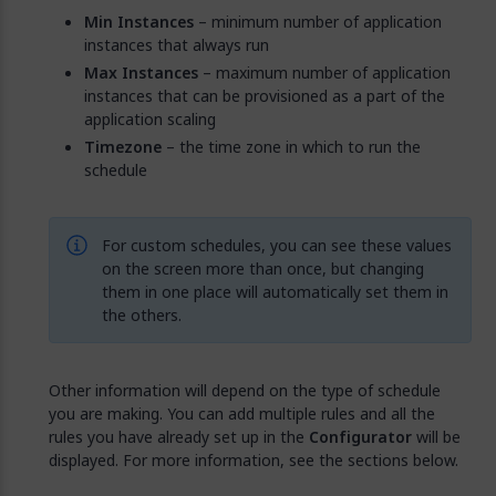
Min Instances
– minimum number of application
instances that always run
Max Instances
– maximum number of application
instances that can be provisioned as a part of the
application scaling
Timezone
– the time zone in which to run the
schedule
For custom schedules, you can see these values
on the screen more than once, but changing
them in one place will automatically set them in
the others.
Other information will depend on the type of schedule
you are making. You can add multiple rules and all the
rules you have already set up in the
Configurator
will be
displayed. For more information, see the sections below.