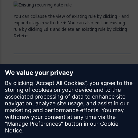
You can collapse the view of existing rule by clicking
-
and
expand it again with the
+
. You can also edit an existing
rule by clicking
Edit
and delete an existing rule by clicking
Delete
.
Feedback
Was this page helpful?
Yes
No