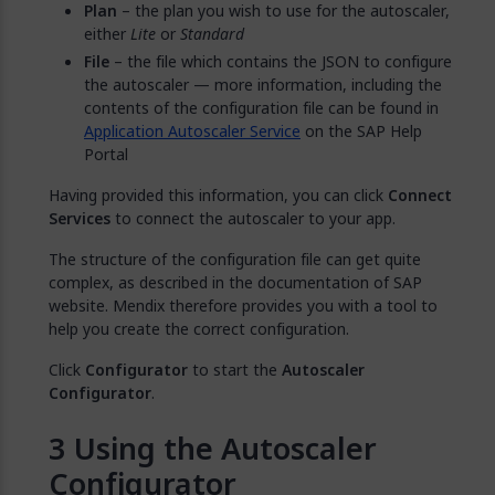
Plan
– the plan you wish to use for the autoscaler,
either
Lite
or
Standard
File
– the file which contains the JSON to configure
the autoscaler — more information, including the
contents of the configuration file can be found in
Application Autoscaler Service
on the SAP Help
Portal
Having provided this information, you can click
Connect
Services
to connect the autoscaler to your app.
The structure of the configuration file can get quite
complex, as described in the documentation of SAP
website. Mendix therefore provides you with a tool to
help you create the correct configuration.
Click
Configurator
to start the
Autoscaler
Configurator
.
Using the Autoscaler
Configurator