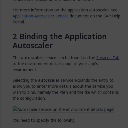
For more information on the application autoscaler, see
Application Autoscaler Service
document on the SAP Help
Portal.
Binding the Application
Autoscaler
The
autoscaler
service can be found on the
Services Tab
of the environment details page of your app's
environment.
Selecting the
autoscaler
service expands the entry to
allow you to enter more details about the service you
wish to bind, namely the
Plan
and the file which contains
the configuration.
You need to specify the following: