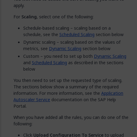
apply.
For
Scaling
, select one of the following:
Schedule-based scaling – scaling based on a
schedule, see the
Scheduled Scaling
section below
Dynamic scaling – scaling based on the values of
metrics, see
Dynamic Scaling
section below
Custom – you need to set up both
Dynamic Scaling
and
Scheduled Scaling
as described in the sections
below
You then need to set up the requested type of scaling.
The sections below show a summary of the required
information. For more information, see the
Application
Autoscaler Service
documentation on the SAP Help
Portal.
When you have added all the rules, you can do one of the
following:
Click
Upload Configuration To Service
to upload