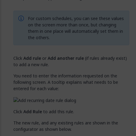
For custom schedules, you can see these values
on the screen more than once, but changing
them in one place will automatically set them in
the others.
Click
Add rule
or
Add another rule
(if rules already exist)
to add a new rule.
You need to enter the information requested on the
following screen. A tooltip explains what needs to be
entered for each value:
Click
Add Rule
to add this rule.
The new rule, and any existing rules are shown in the
configurator as shown below.