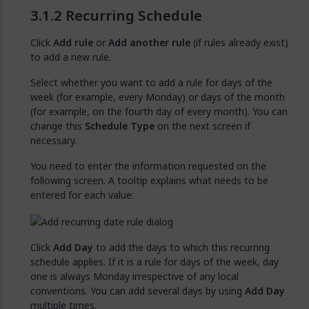
Recurring Schedule
Click
Add rule
or
Add another rule
(if rules already exist)
to add a new rule.
Select whether you want to add a rule for days of the
week (for example, every Monday) or days of the month
(for example, on the fourth day of every month). You can
change this
Schedule Type
on the next screen if
necessary.
You need to enter the information requested on the
following screen. A tooltip explains what needs to be
entered for each value:
Click
Add Day
to add the days to which this recurring
schedule applies. If it is a rule for days of the week, day
one is always Monday irrespective of any local
conventions. You can add several days by using
Add Day
multiple times.