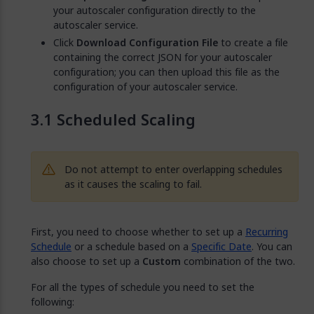
your autoscaler configuration directly to the
autoscaler service.
Click
Download Configuration File
to create a file
containing the correct JSON for your autoscaler
configuration; you can then upload this file as the
configuration of your autoscaler service.
Scheduled Scaling
Do not attempt to enter overlapping schedules
as it causes the scaling to fail.
First, you need to choose whether to set up a
Recurring
Schedule
or a schedule based on a
Specific Date
. You can
also choose to set up a
Custom
combination of the two.
For all the types of schedule you need to set the
following: