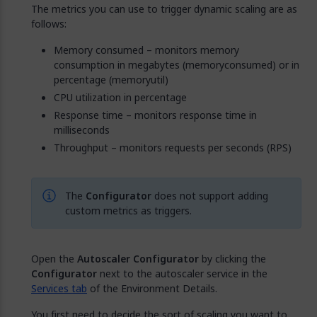
The metrics you can use to trigger dynamic scaling are as
follows:
Memory consumed – monitors memory
consumption in megabytes (memoryconsumed) or in
percentage (memoryutil)
CPU utilization in percentage
Response time – monitors response time in
milliseconds
Throughput – monitors requests per seconds (RPS)
The
Configurator
does not support adding
custom metrics as triggers.
Open the
Autoscaler Configurator
by clicking the
Configurator
next to the autoscaler service in the
Services tab
of the Environment Details.
You first need to decide the sort of scaling you want to