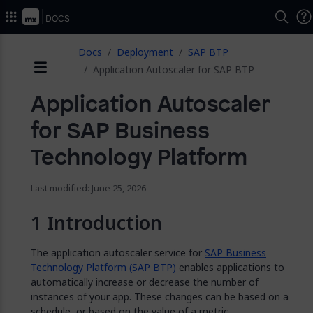
2026.
Docs
ose
Docs
Deployment
SAP BTP
Application Autoscaler for SAP BTP
Menu
Application Autoscaler
for SAP Business
Technology Platform
Last modified: June 25, 2026
Introduction
The application autoscaler service for
SAP Business
Technology Platform (SAP BTP)
enables applications to
automatically increase or decrease the number of
instances of your app. These changes can be based on a
schedule, or based on the value of a metric.