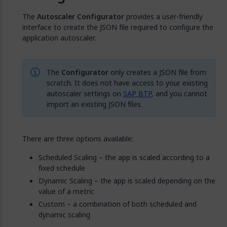
The
Autoscaler Configurator
provides a user-friendly
interface to create the JSON file required to configure the
application autoscaler.
The
Configurator
only creates a JSON file from
scratch. It does not have access to your existing
autoscaler settings on
SAP BTP
, and you cannot
import an existing JSON files.
There are three options available:
Scheduled Scaling – the app is scaled according to a
fixed schedule
Dynamic Scaling – the app is scaled depending on the
value of a metric
Custom – a combination of both scheduled and
dynamic scaling