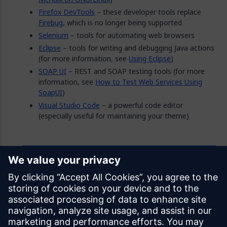
Firefox DevTools
– these developer tools replace
Firebug
, which is no longer being supported
Selenium
– tools for automating web browsers
Eclipse
– tools for writing and debugging Java actions
(for more information, see
Using Eclipse
)
SOAP UI
– REST and SOAP testing tools (for more
information, see
How to Test Web Services Using
SoapUI
)
Visual Studio Code
– a powerful code editor
(especially useful for maintaining your theme)
Feedback
Was this page helpful?
Yes
No