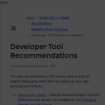
2026.
ose
Docs
Studio Pro 11 Guide
App Modeling
Modeling Best Practices
Menu
Developer Tool Recommendations
Developer Tool
Recommendations
Last modified: December 2, 2025
To make development a little easier, here is a list of
helpful third-party tools that will speed up your app-
development efforts:
Linux m2ee scripts
– Mendix Runtime helper tools for
GNU/Linux (for details on installation, see
Installing
Mendix on GNU/Linux
)