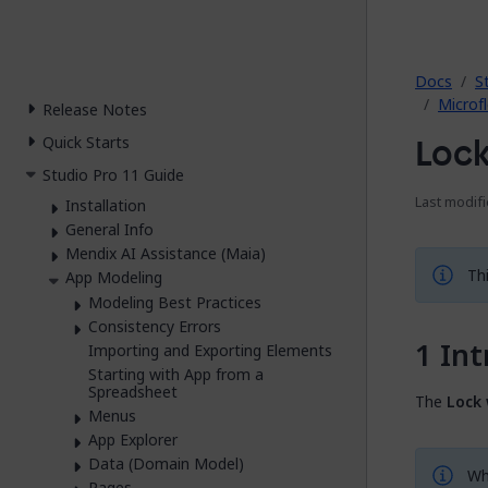
2026.
Docs
S
Microf
Release Notes
Loc
Quick Starts
Studio Pro 11 Guide
Last modifi
Installation
General Info
Mendix AI Assistance (Maia)
Thi
App Modeling
Modeling Best Practices
Consistency Errors
Int
Importing and Exporting Elements
Starting with App from a
Spreadsheet
The
Lock
Menus
App Explorer
Data (Domain Model)
Whe
Pages