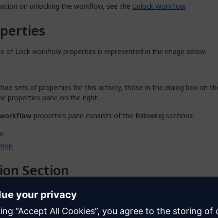
mation on unlocking the workflow, see the
Unlock Workflow
.
perties
e of Lock workflow properties is represented in the image below:
two sets of properties for this activity, those in the dialog box on th
he properties pane on the right.
 workflow
properties pane consists of the following sections:
n
mon
ion Section
n
section of the properties pane shows the action associated with t