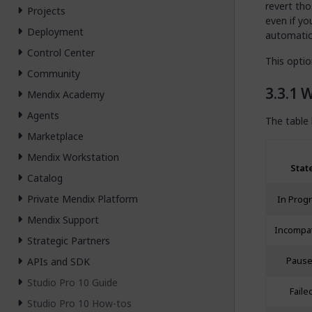
revert tho
Projects
even if yo
Deployment
automatica
Control Center
This optio
Community
W
Mendix Academy
Agents
The table 
Marketplace
Mendix Workstation
Stat
Catalog
Private Mendix Platform
In Prog
Mendix Support
Incompat
Strategic Partners
APIs and SDK
Paus
Studio Pro 10 Guide
Faile
Studio Pro 10 How-tos