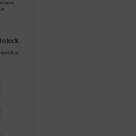
because
run
Unlock
 workflow.