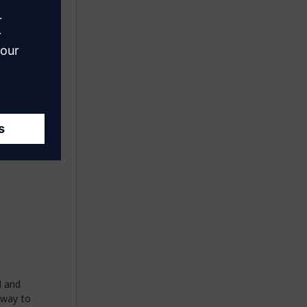
xt to the
g the
t you
 by the
d
and
 way to