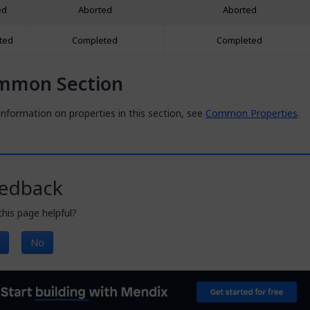
ed
Aborted
Aborted
ted
Completed
Completed
mmon Section
nformation on properties in this section, see
Common Properties
.
edback
his page helpful?
No