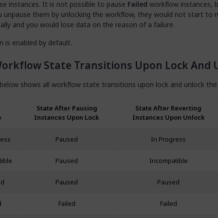
se instances. It is not possible to pause
Failed
workflow instances, 
u unpause them by unlocking the workflow, they would not start to 
lly and you would lose data on the reason of a failure.
n is enabled by default.
orkflow State Transitions Upon Lock And 
below shows all workflow state transitions upon lock and unlock the
State After Pausing
State After Reverting
e
Instances Upon Lock
Instances Upon Unlock
ress
Paused
In Progress
ible
Paused
Incompatible
ed
Paused
Paused
d
Failed
Failed