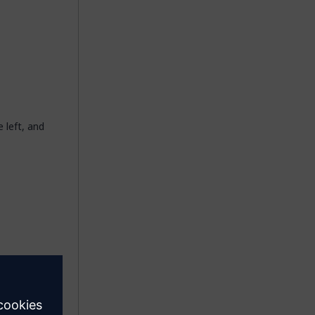
e left, and
his