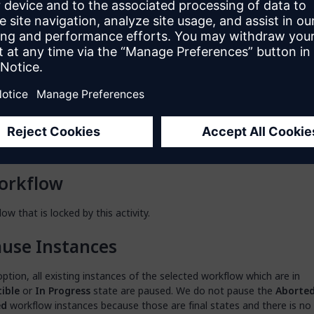
en a dialog box to configure this action by clicking the ellipsis (
…
) ne
so open the dialog box by double-clicking the activity, or right-clickin
nd selecting
Properties
.
put Type
on allows you to choose between a workflow document (the one tha
lect in the
App Explorer
of your app) and a workflow object provided
o target the workflow you want to lock.
orkflow
ow that is locked by this activity.
use Instances
option, all existing instances of the selected workflow which are in
ible
or
In Progress
state are paused. We do not pause the
Aborte
ed
workflow instances because those are final states and there is no