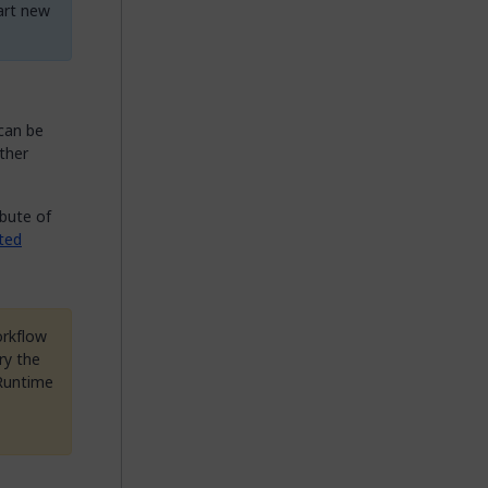
tart new
can be
ther
ibute of
ated
orkflow
ry the
 Runtime