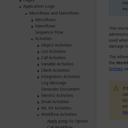
me
Application Logic
in
Microflows and Nanoflows
Microflows
Nanoflows
This micro
Sequence Flow
administra
Activities
used when 
Object Activities
damage to 
List Activities
The inform
Call Activities
the
Workf
Variable Activities
Entities
se
Client Activities
Integration Activities
Log Message
If
Generate Document
can
Metrics Activities
loc
Email Activities
er
ML Kit Activities
Mi
Workflow Activities
Apply Jump-To Option
Call Workflow