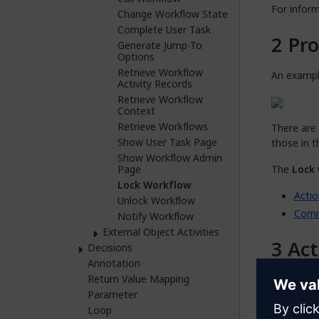
For infor
Change Workflow State
Complete User Task
Pro
Generate Jump-To
Options
Retrieve Workflow
An exampl
Activity Records
Retrieve Workflow
Context
Retrieve Workflows
There are 
Show User Task Page
those in t
Show Workflow Admin
Page
The
Lock
Lock Workflow
Actio
Unlock Workflow
Com
Notify Workflow
External Object Activities
Act
Decisions
Annotation
Return Value Mapping
The
Actio
Parameter
activity.
Loop