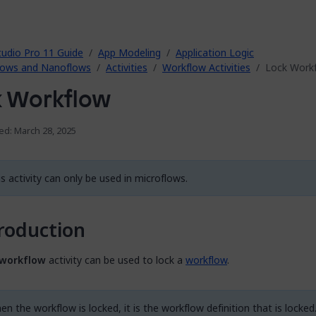
tudio Pro 11 Guide
App Modeling
Application Logic
lows and Nanoflows
Activities
Workflow Activities
Lock Work
k Workflow
ed: March 28, 2025
s activity can only be used in microflows.
roduction
 workflow
activity can be used to lock a
workflow
.
n the workflow is locked, it is the workflow definition that is locked.