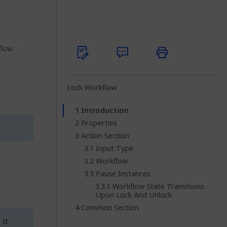
flow
Lock Workflow
Introduction
Properties
Action Section
Input Type
Workflow
Pause Instances
Workflow State Transitions
Upon Lock And Unlock
Common Section
 It