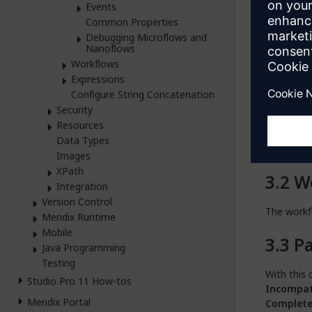
You can op
Events
action.
Common Properties
Debugging Microflows and
You can al
Nanoflows
activity a
Workflows
Expressions
In
Configure String Concatenation
Security
This opti
Resources
usually se
Data Types
Runtime t
Images
XPath
W
Integration
Version Control
The workfl
Mendix Runtime
Mobile
Pa
Java Programming
Testing
With this 
Studio Pro 11 How-tos
Incompat
Mendix Portal
Complet