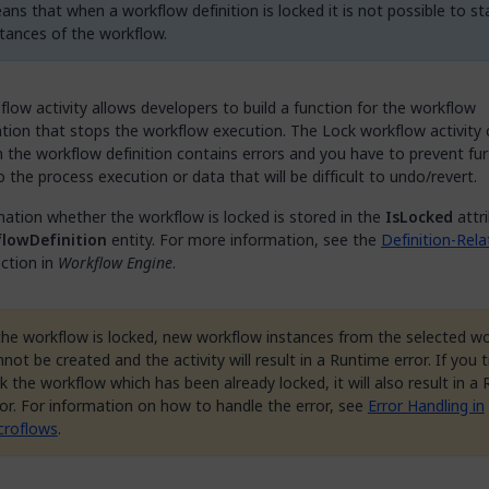
ans that when a workflow definition is locked it is not possible to s
stances of the workflow.
flow activity allows developers to build a function for the workflow
tion that stops the workflow execution. The Lock workflow activity 
the workflow definition contains errors and you have to prevent fur
the process execution or data that will be difficult to undo/revert.
ation whether the workflow is locked is stored in the
IsLocked
attr
lowDefinition
entity. For more information, see the
Definition-Rel
ction in
Workflow Engine
.
 the workflow is locked, new workflow instances from the selected w
not be created and the activity will result in a Runtime error. If you t
k the workflow which has been already locked, it will also result in a
ror. For information on how to handle the error, see
Error Handling in
croflows
.