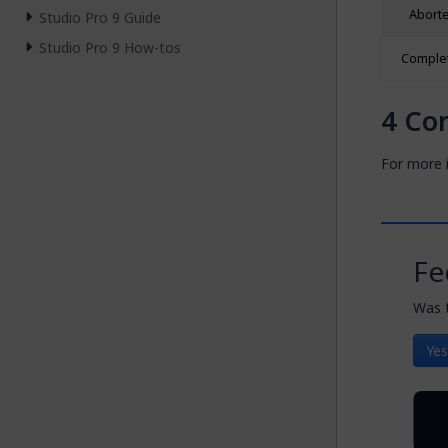
Abort
Studio Pro 9 Guide
Studio Pro 9 How-tos
Comple
Co
For more i
Fe
Was t
Yes