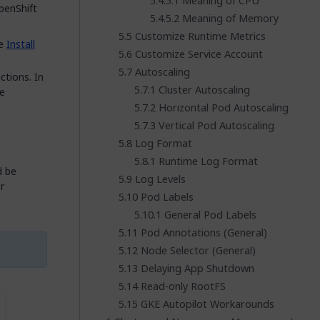
Meaning of CPU
penShift
Meaning of Memory
Customize Runtime Metrics
ee
Install
Customize Service Account
Autoscaling
tions. In
Cluster Autoscaling
e
Horizontal Pod Autoscaling
Vertical Pod Autoscaling
Log Format
Runtime Log Format
d be
Log Levels
r
Pod Labels
General Pod Labels
Pod Annotations (General)
Node Selector (General)
Delaying App Shutdown
Read-only RootFS
GKE Autopilot Workarounds