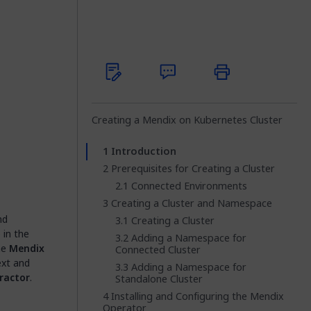
Creating a Mendix on Kubernetes Cluster
Introduction
Prerequisites for Creating a Cluster
Connected Environments
Creating a Cluster and Namespace
nd
Creating a Cluster
 in the
Adding a Namespace for
he
Mendix
Connected Cluster
ext and
Adding a Namespace for
ractor
.
Standalone Cluster
Installing and Configuring the Mendix
Operator