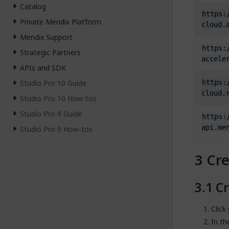
Catalog
https:
Private Mendix Platform
cloud.
Mendix Support
https:
Strategic Partners
accele
APIs and SDK
Studio Pro 10 Guide
https:
cloud.
Studio Pro 10 How-tos
Studio Pro 9 Guide
https:
api.me
Studio Pro 9 How-tos
Cre
Cr
Click
In t