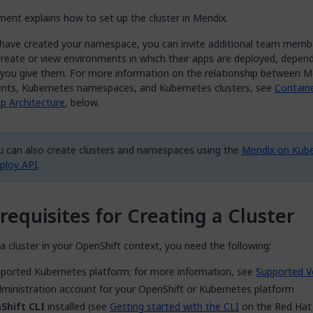
ent explains how to set up the cluster in Mendix.
have created your namespace, you can invite additional team mem
create or view environments in which their apps are deployed, depen
s you give them. For more information on the relationship between M
nts, Kubernetes namespaces, and Kubernetes clusters, see
Contain
p Architecture
, below.
u can also create clusters and namespaces using the
Mendix on Kub
ploy API
.
requisites for Creating a Cluster
a cluster in your OpenShift context, you need the following:
ported Kubernetes platform; for more information, see
Supported V
ministration account for your OpenShift or Kubernetes platform
Shift CLI
installed (see
Getting started with the CLI
on the Red Hat