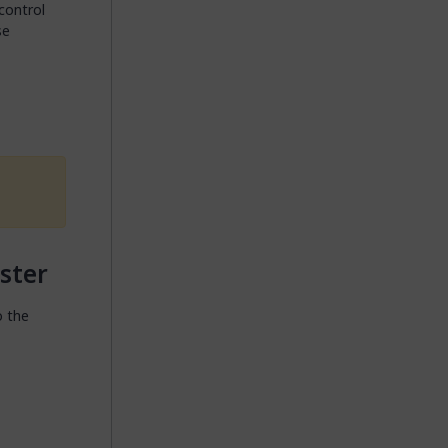
 control
se
ster
o the