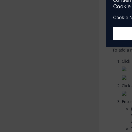
Ad
You now n
namespac
To add a 
Click
Click
Enter