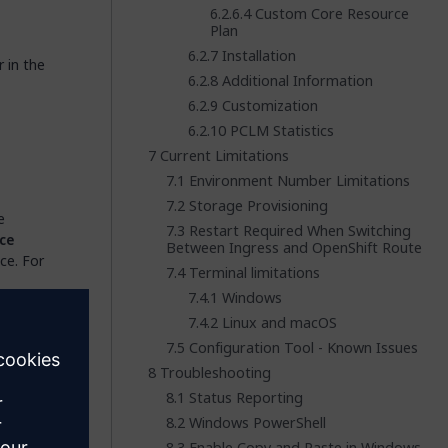
Custom Core Resource
Plan
Installation
 in the
Additional Information
Customization
PCLM Statistics
Current Limitations
Environment Number Limitations
Storage Provisioning
e
Restart Required When Switching
ce
Between Ingress and OpenShift Route
ce. For
Terminal limitations
Windows
you are
Linux and macOS
Configuration Tool - Known Issues
Troubleshooting
Status Reporting
played
Windows PowerShell