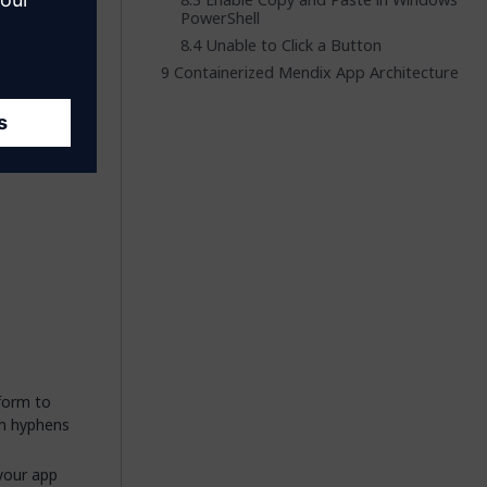
Enable Copy and Paste in Windows
PowerShell
Unable to Click a Button
ster
Containerized Mendix App Architecture
veral
rmation.
nform to
th hyphens
your app