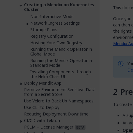
Creating a Mendix on Kubernetes
This docum
Cluster
Non-Interactive Mode
Once you 
Network Ingress Settings
can then 
Storage Plans
the right
Registry Configuration
environme
Hosting Your Own Registry
Mendix Ap
Running the Mendix Operator in
Global Mode
Running the Mendix Operator in
Yo
Standard Mode
De
Installing Components through
the Helm Chart UI
Deploy Mendix App
Pre
Retrieve Environment-Sensitive Data
from a Secret Store
Use Velero to Back Up Namespaces
To create 
Use CLI to Deploy
Reducing Deployment Downtime
A sup
CI/CD with Tekton
An ad
PCLM – License Manager
BETA
Open