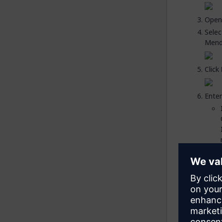
Open
Sele
Mendi
Click
Enter
Click