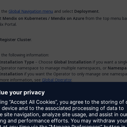
 the
Global Navigation menu
and select
Deployment
.
ct
Mendix on Kubernetes / Mendix on Azure
from the top menu bar
x Portal.
Register Cluster
.
 the following information:
Installation Type
– Choose
Global Installation
if you want a singl
Operator namespace to manage multiple namespaces, or
Namespa
Installation
if you want the Operator to only manage one namespa
more information, see
Global Operator
.
Cluster Name
– The name that you want to give the cluster which 
creating.
Cluster Type
– Choose the correct type for your cluster. For more
information, see
Supported Providers
.
Description
– An optional description of the cluster which will be dis
under the cluster name in the Cluster Manager.
Create
.