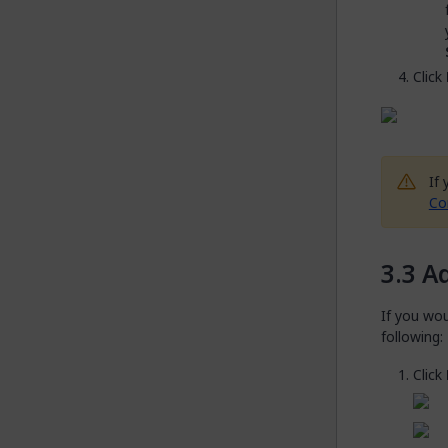
Click
If
Co
Ad
If you wou
following:
Click