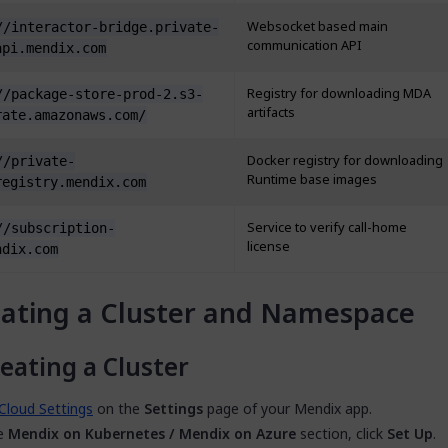
Websocket based main
//interactor-bridge.private-
communication API
api.mendix.com
Registry for downloading MDA
//package-store-prod-2.s3-
artifacts
rate.amazonaws.com/
Docker registry for downloading
//private-
Runtime base images
registry.mendix.com
Service to verify call-home
//subscription-
license
ndix.com
ating a Cluster and Namespace
eating a Cluster
Cloud Settings
on the
Settings
page of your Mendix app.
he
Mendix on Kubernetes / Mendix on Azure
section, click
Set Up
.