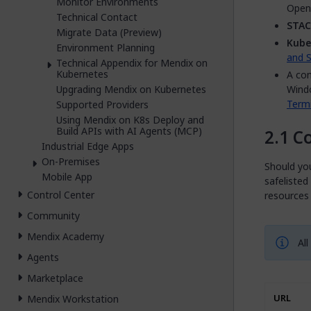
Monitor Environments
OpenS
Technical Contact
STAC
Migrate Data (Preview)
Kube
Environment Planning
and S
Technical Appendix for Mendix on
Kubernetes
A com
Upgrading Mendix on Kubernetes
Wind
Termi
Supported Providers
Using Mendix on K8s Deploy and
Build APIs with AI Agents (MCP)
C
Industrial Edge Apps
On-Premises
Should yo
Mobile App
safelisted
Control Center
resources
Community
Mendix Academy
All
Agents
Marketplace
Mendix Workstation
URL