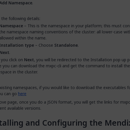
Add Namespace
.
 the following details:
Namespace
– This is the namespace in your platform; this must co
the namespace naming conventions of the cluster: all lower-case wi
allowed within the name.
Installation type
– Choose
Standalone
.
Next
.
you click on
Next
, you will be redirected to the Installation pop up
 you can download the mxpc-cli and get the command to install the
pace in the cluster.
xisting namespaces, if you would like to download the executables f
you can go
here
ove page, once you do a JSON format, you will get the links for mxpc-
rent available versions.
talling and Configuring the Mendi