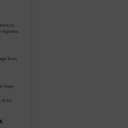
nform to
th hyphens
 page from
or mxpc-
cli for
x