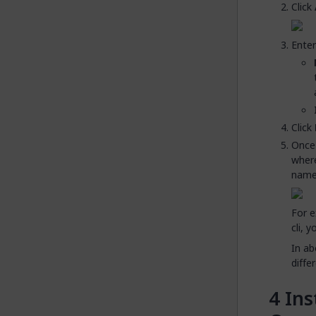
Click
Enter
Click
Once 
where
names
For e
cli, 
In ab
diffe
Ins