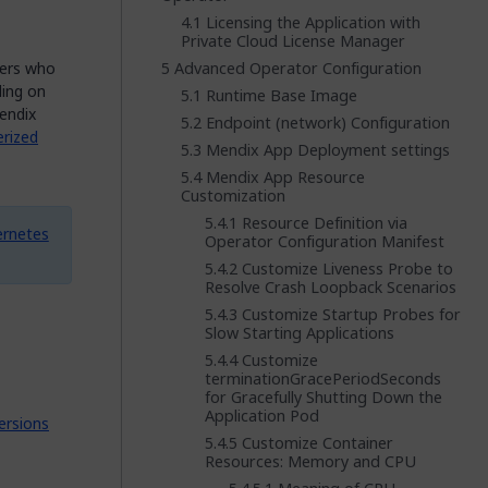
Licensing the Application with
Private Cloud License Manager
bers who
Advanced Operator Configuration
ding on
Runtime Base Image
endix
Endpoint (network) Configuration
erized
Mendix App Deployment settings
Mendix App Resource
Customization
Resource Definition via
ernetes
Operator Configuration Manifest
Customize Liveness Probe to
Resolve Crash Loopback Scenarios
Customize Startup Probes for
Slow Starting Applications
Customize
terminationGracePeriodSeconds
for Gracefully Shutting Down the
Application Pod
ersions
Customize Container
Resources: Memory and CPU