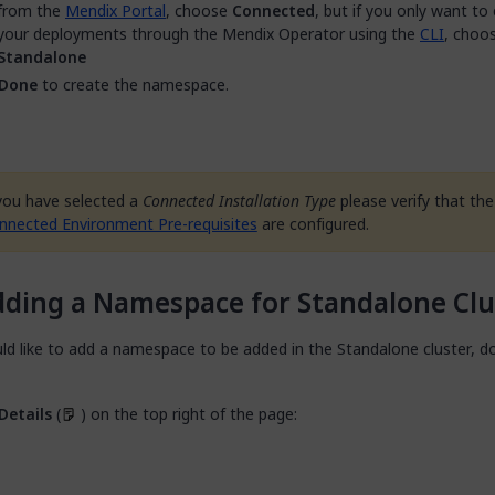
from the
Mendix Portal
, choose
Connected
, but if you only want to
your deployments through the Mendix Operator using the
CLI
, choo
Standalone
Done
to create the namespace.
 you have selected a
Connected Installation Type
please verify that the
nnected Environment Pre-requisites
are configured.
ding a Namespace for Standalone Clu
ld like to add a namespace to be added in the Standalone cluster, d
Details
(
) on the top right of the page: