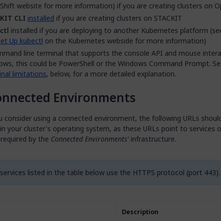
hift website for more information) if you are creating clusters on O
KIT CLI
installed
if you are creating clusters on STACKIT
ctl
installed if you are deploying to another Kubernetes platform (s
et Up kubectl
on the Kubernetes webside for more information)
mand line terminal that supports the console API and mouse interac
ows, this could be PowerShell or the Windows Command Prompt. Se
nal limitations
, below, for a more detailed explanation.
onnected Environments
u consider using a connected environment, the following URLs shoul
 in your cluster's operating system, as these URLs point to services o
 required by the
Connected Environments'
infrastructure.
 services listed in the table below use the HTTPS protocol (port 443).
Description