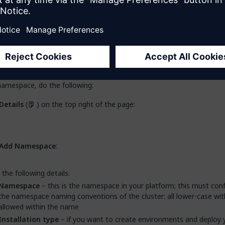
ding a Namespace for Connected Clu
eed to add a namespace to your cluster. Your cluster can contain se
es, see
Containerized Mendix App Architecture
, below for more info
namespace, do the following:
Details
(
) on the top right of the page:
Add Namespace
:
 the following details:
Namespace
– this is the namespace in your platform; this must co
the namespace naming conventions of the cluster: all lower-case wi
allowed within the name
Installation type
– if you want to create environments and deploy 