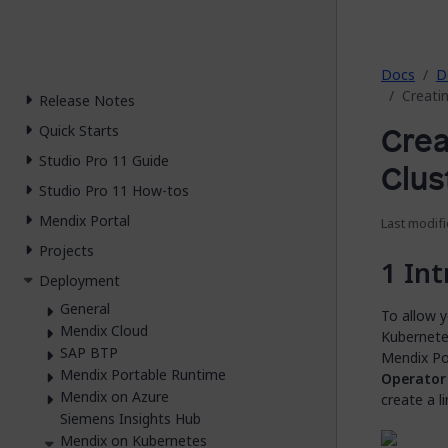
2026.
Docs
D
Creati
Release Notes
Crea
Quick Starts
Studio Pro 11 Guide
Clus
Studio Pro 11 How-tos
Mendix Portal
Last modifi
Projects
Int
Deployment
General
To allow 
Mendix Cloud
Kubernetes
SAP BTP
Mendix Por
Mendix Portable Runtime
Operator
Mendix on Azure
create a l
Siemens Insights Hub
Mendix on Kubernetes