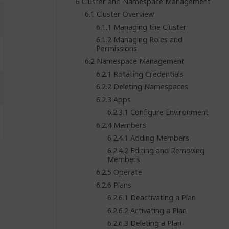
Cluster and Namespace Management
Cluster Overview
Managing the Cluster
Managing Roles and
Permissions
Namespace Management
Rotating Credentials
Deleting Namespaces
Apps
Configure Environment
Members
Adding Members
Editing and Removing
Members
Operate
Plans
Deactivating a Plan
Activating a Plan
Deleting a Plan