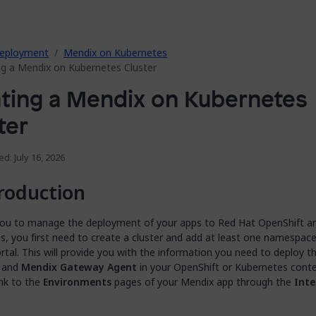
eployment
Mendix on Kubernetes
ng a Mendix on Kubernetes Cluster
ting a Mendix on Kubernetes
ter
ed: July 16, 2026
roduction
you to manage the deployment of your apps to Red Hat OpenShift a
, you first need to create a cluster and add at least one namespace
tal. This will provide you with the information you need to deploy t
and
Mendix Gateway Agent
in your OpenShift or Kubernetes cont
ink to the
Environments
pages of your Mendix app through the
Inte