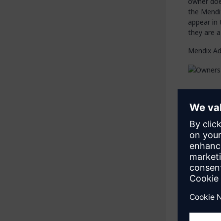
owner does
the Mendi
appear in 
they are a
Mendix Ad
Cu
On this ta
Add 
owner
Edit
–
Dele