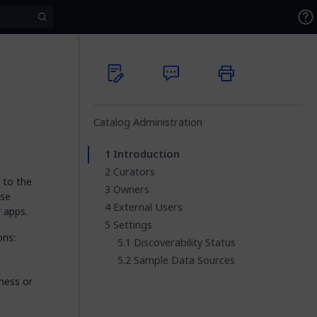
Catalog Administration
Introduction
Curators
 to the
Owners
ese
External Users
 apps.
Settings
ons:
Discoverability Status
Sample Data Sources
ness or