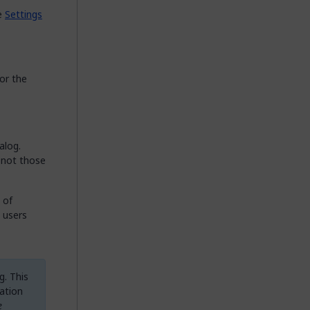
ce
Settings
for the
alog.
 not those
 of
 users
g. This
ation
e