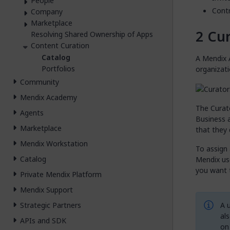
People
Contr
Company
Marketplace
Cur
Resolving Shared Ownership of Apps
Content Curation
Catalog
A Mendix 
Portfolios
organizati
Community
Mendix Academy
The Curato
Agents
Business 
Marketplace
that they
Mendix Workstation
To assign 
Catalog
Mendix use
you want t
Private Mendix Platform
Mendix Support
A u
Strategic Partners
al
APIs and SDK
on