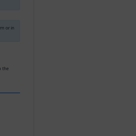
rm or in
n the