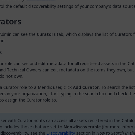
ol the default discoverability settings of your company's data sour
ators
Admin can see the
Curators
tab, which displays the list of Curators 
on.
r role can see and edit metadata for all registered assets in the Cat
and Technical Owners can edit metadata on the items they own, but
 do not own.
a Curator role to a Mendix user, click
Add Curator
. To search the list
rs in your organization, start typing in the search box and check the
o assign the Curator role to.
ser with Curator rights can access all assets registered in the Catalo
so includes those that are set to
Non-discoverable
(for more inform
 discoverability, see the
Discoverability
section in
How to Search in th