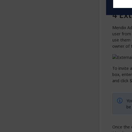
Ext
Mendix Ad
user from
use them i
owner of 
To invite 
box, enter
and click
S
You
be
Once the e