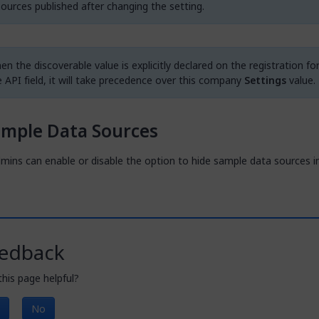
sources published after changing the setting.
n the discoverable value is explicitly declared on the registration fo
e API field, it will take precedence over this company
Settings
value.
ample Data Sources
mins can enable or disable the option to hide sample data sources i
edback
his page helpful?
No