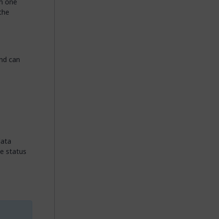
om one
the
and can
data
e status