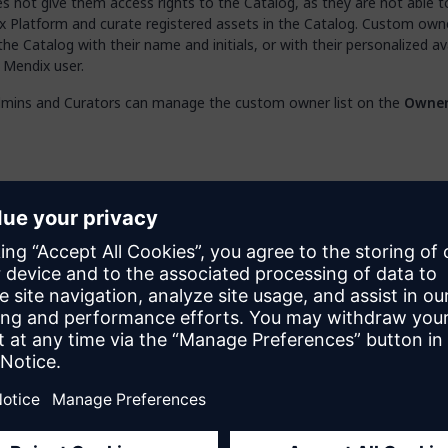
 not give them access rights to the Catalog, as they are not able to
x Platform and curate registered assets in the Catalog. Custom own
the Catalog with their name and initials, or with their personalized av
 Mendix user.
mins and Curators can manage the custom owner list on the
Owne
rators will see
only
the
Owners
tab available in the
Catalog
page.
b, you can do the following:
Owner
– add new owners by filling in their name and email address; 
s will be listed as the business or technical owner for registered ass
 edit the details of listed owners (hover over the row to see the act
te
– delete names from the list
Note that if a custom owner is removed from the list, they will also 
removed from any registered assets where they were set as the own