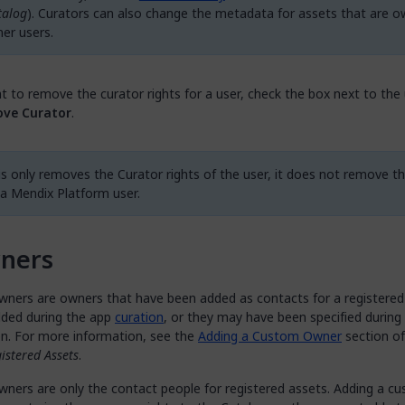
talog
). Curators can also change the metadata for assets that are 
her users.
t to remove the curator rights for a user, check the box next to the
ve Curator
.
is only removes the Curator rights of the user, it does not remove t
 a Mendix Platform user.
ners
ners are owners that have been added as contacts for a registered
ded during the app
curation
, or they may have been specified during
on. For more information, see the
Adding a Custom Owner
section o
istered Assets
.
ners are only the contact people for registered assets. Adding a c