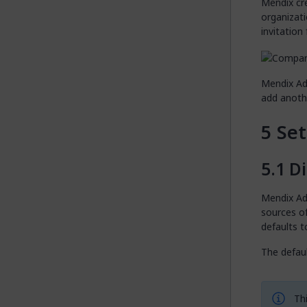
Mendix cr
organizati
invitation
Mendix Ad
add anothe
Set
Di
Mendix Adm
sources o
defaults t
The defaul
Thi