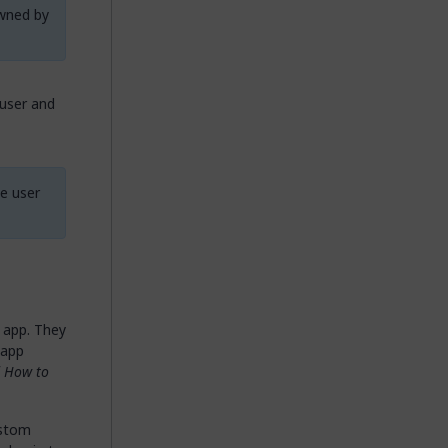
owned by
 user and
he user
 app. They
 app
f
How to
ustom