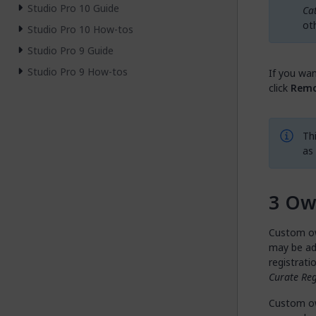
Studio Pro 10 Guide
Ca
ot
Studio Pro 10 How-tos
Studio Pro 9 Guide
Studio Pro 9 How-tos
If you wan
click
Remo
Th
as
Ow
Custom ow
may be ad
registrati
Curate Reg
Custom ow