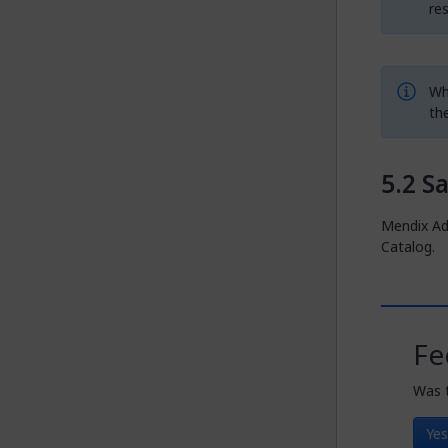
re
Whe
th
S
Mendix Ad
Catalog.
Fe
Was t
Yes