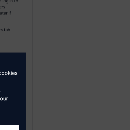
 log in to
ers
atar if
rs
tab.
new
ets
ions)
be
er, which