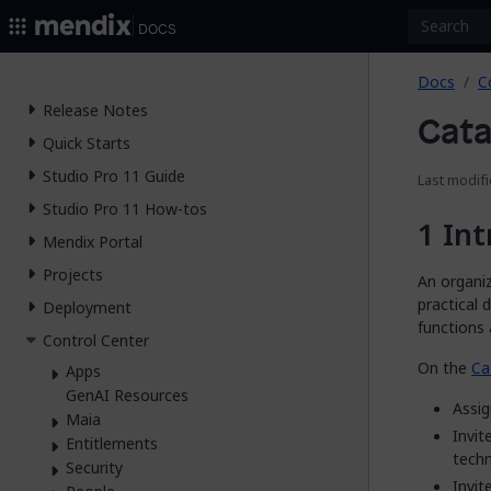
2026.
Docs
Docs
C
Release Notes
Cata
Quick Starts
Studio Pro 11 Guide
Last modif
Studio Pro 11 How-tos
Int
Mendix Portal
Projects
An organiz
practical 
Deployment
functions 
Control Center
On the
Ca
Apps
GenAI Resources
Assi
Maia
Invi
Entitlements
techn
Security
Invi