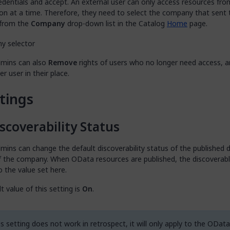
edentials and accept. An external user can only access resources fr
on at a time. Therefore, they need to select the company that sent 
 from the
Company
drop-down list in the Catalog
Home
page.
mins can also
Remove
rights of users who no longer need access, 
r user in their place.
tings
scoverability Status
ins can change the default discoverability status of the published 
f the company. When OData resources are published, the discoverabl
o the value set here.
t value of this setting is
On
.
s setting does not work in retrospect, it will only apply to the OData