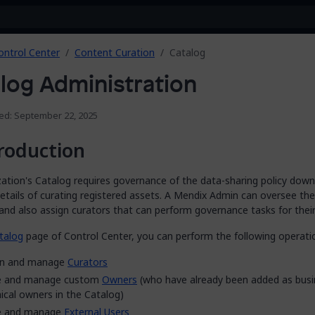
ontrol Center
Content Curation
Catalog
log Administration
ied: September 22, 2025
roduction
ation's Catalog requires governance of the data-sharing policy down
details of curating registered assets. A Mendix Admin can oversee th
and also assign curators that can perform governance tasks for their
talog
page of Control Center, you can perform the following operati
gn and manage
Curators
te and manage custom
Owners
(who have already been added as busi
ical owners in the Catalog)
te and manage
External Users