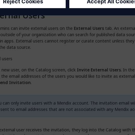
means that the asset will not have a contact
ernal Users
mins can invite external users on the
External Users
tab. An external
 outside of your organization who can search for published data sou
n apps. External users cannot register or curate content unless they
the data source.
a new user, on the Catalog screen, click
Invite External Users
. In th
 the email addresses of the users you would like to invite as externa
end Invitation
.
 can only invite users with a Mendix account. The invitation email wil
 sent to email addresses that are not associated with any Mendix ac
xternal user receives the invitation, they log into the Catalog with t