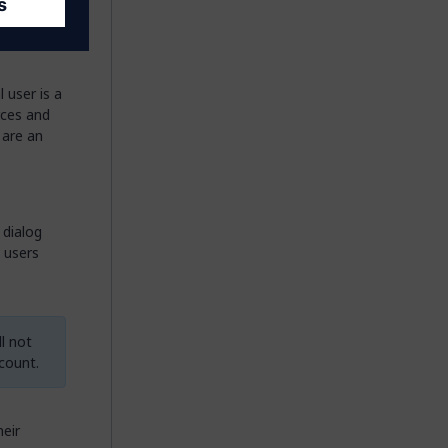
 user is a
rces and
 are an
e dialog
l users
l not
count.
heir