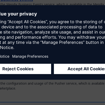
the Mendix Business Events service, which is available in the Mendix
ce.
reator for SAP Integrations
 how to use the Model Creator for SAP Integrations to generate a 
del for an SAP OData or BAPI service.
ovider
the configuration and usage of the OIDC Provider service, which is av
x Marketplace.
 PDF Document Generation Service
 the configuration and usage of the private PDF Document Generatio
used in combination with the PDF Document Generation module in t
ce.
the configuration and usage of the Pusher service, which is available
rketplace.