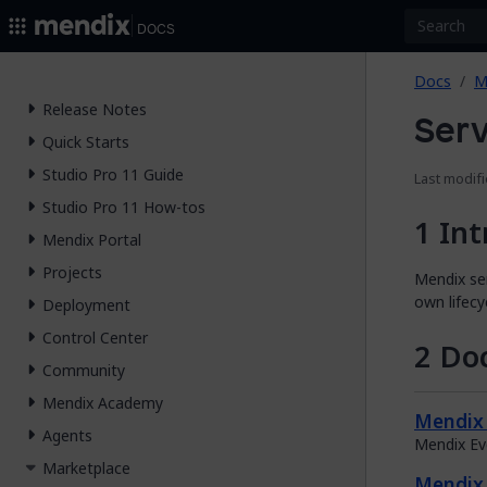
2026.
Docs
Docs
M
Release Notes
Serv
Quick Starts
Studio Pro 11 Guide
Last modifi
Studio Pro 11 How-tos
Int
Mendix Portal
Projects
Mendix ser
own lifecy
Deployment
Control Center
Doc
Community
Mendix Academy
Mendix 
Agents
Mendix Ev
Marketplace
Mendix 