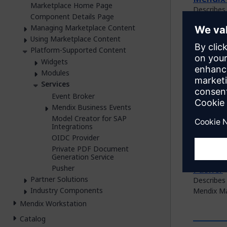
Marketplace Home Page
Describes 
Component Details Page
Marketpla
Managing Marketplace Content
Model C
Using Marketplace Content
Describes
Platform-Supported Content
domain mo
Widgets
Modules
OIDC Pr
Services
Describes 
Event Broker
the Mendi
Mendix Business Events
Private
Model Creator for SAP
Integrations
Describes
OIDC Provider
which is 
Private PDF Document
Marketpla
Generation Service
Pusher
Pusher
Partner Solutions
Describes 
Industry Components
Mendix Ma
Mendix Workstation
Catalog