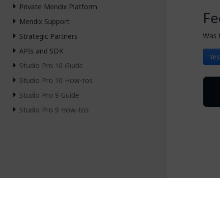
Private Mendix Platform
Fe
Mendix Support
Was t
Strategic Partners
APIs and SDK
Yes
Studio Pro 10 Guide
Studio Pro 10 How-tos
Studio Pro 9 Guide
Studio Pro 9 How-tos