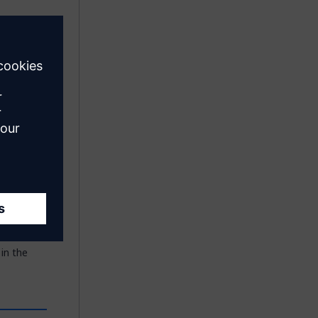
Mendix
ailable in
n service,
he
 in the