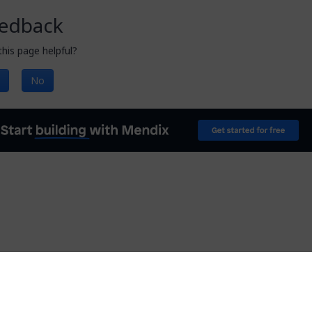
edback
his page helpful?
No
Documentation licensed under
CC BY 4.0