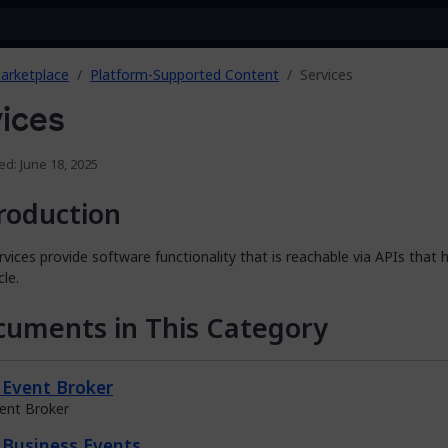
arketplace
Platform-Supported Content
Services
ices
ed: June 18, 2025
roduction
vices provide software functionality that is reachable via APIs that 
cle.
uments in This Category
Event Broker
ent Broker
Business Events