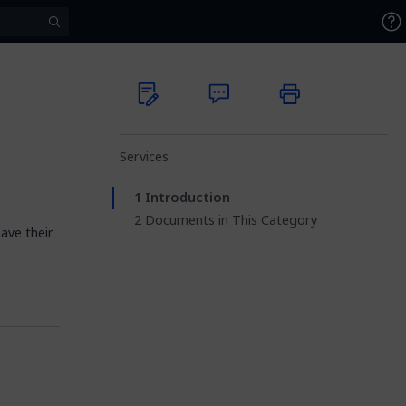
Services
Introduction
Documents in This Category
have their