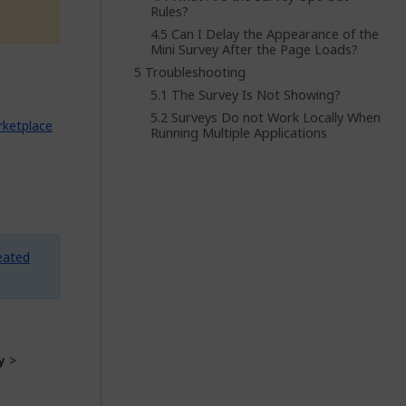
Rules?
Can I Delay the Appearance of the
Mini Survey After the Page Loads?
Troubleshooting
The Survey Is Not Showing?
Surveys Do not Work Locally When
ketplace
Running Multiple Applications
eated
y
>