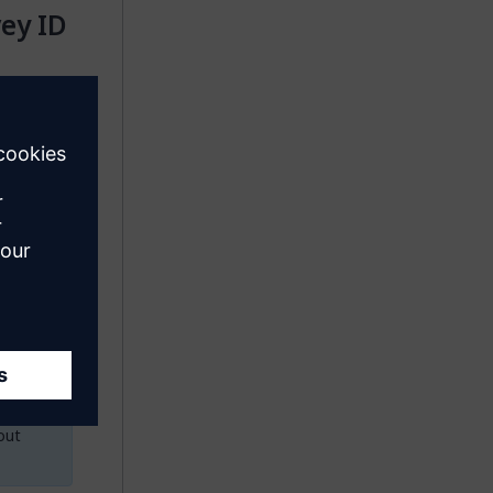
vey ID
the
rivate(Do
onstant
ant the
 the same
D
action
n you
out