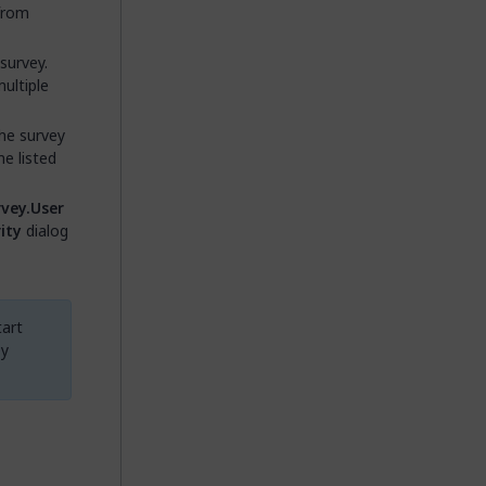
from
survey.
ultiple
the survey
e listed
vey.User
ity
dialog
tart
ey