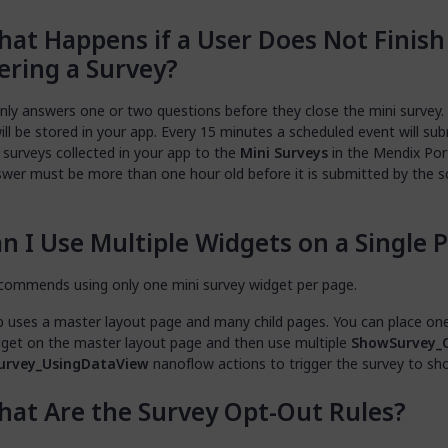
at Happens if a User Does Not Finish
ring a Survey?
only answers one or two questions before they close the mini survey.
ll be stored in your app. Every 15 minutes a scheduled event will subm
 surveys collected in your app to the
Mini Surveys
in the Mendix Port
swer must be more than one hour old before it is submitted by the 
n I Use Multiple Widgets on a Single 
commends using only one mini survey widget per page.
p uses a master layout page and many child pages. You can place on
dget on the master layout page and then use multiple
ShowSurvey_
urvey_UsingDataView
nanoflow actions to trigger the survey to sh
at Are the Survey Opt-Out Rules?