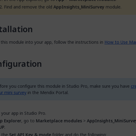
Find and remove the old
AppInsights_MiniSurvey
module.
tallation
this module into your app, follow the instructions in
How to Use Mar
figuration
fore you configure this module in Studio Pro, make sure you have
cr
ur mini survey
in the Mendix Portal.
your app in Studio Pro.
p Explorer
, go to
Marketplace modules
>
AppInsights_MiniSurve
UP
.
 the
Set API Key & mode
folder and do the following: