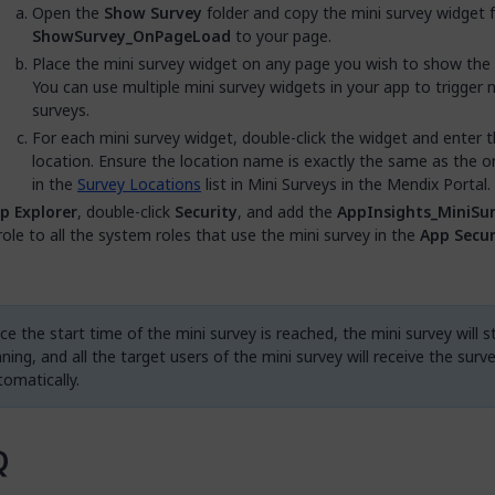
Open the
Show Survey
folder and copy the mini survey widget 
ShowSurvey_OnPageLoad
to your page.
Place the mini survey widget on any page you wish to show the 
You can use multiple mini survey widgets in your app to trigger m
surveys.
For each mini survey widget, double-click the widget and enter 
location. Ensure the location name is exactly the same as the on
in the
Survey Locations
list in Mini Surveys in the Mendix Portal.
p Explorer
, double-click
Security
, and add the
AppInsights_MiniSur
role to all the system roles that use the mini survey in the
App Secur
e the start time of the mini survey is reached, the mini survey will s
ning, and all the target users of the mini survey will receive the surv
tomatically.
Q