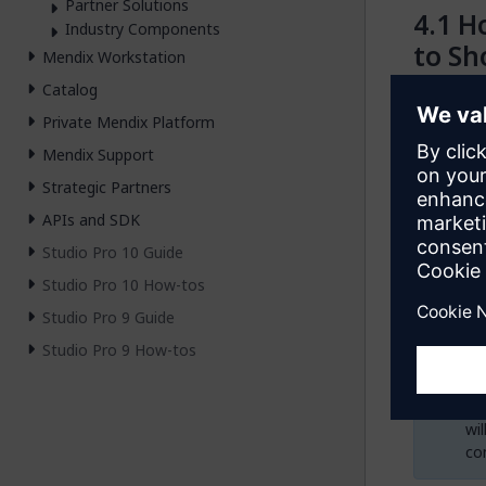
Partner Solutions
Ho
Industry Components
to Sh
Mendix Workstation
Catalog
You can ac
Private Mendix Platform
module as
Mendix Support
In yo
Strategic Partners
Not 
fold
APIs and SDK
Copy
Studio Pro 10 Guide
surve
page.
Studio Pro 10 How-tos
Open
Studio Pro 9 Guide
activ
Studio Pro 9 How-tos
We
wi
con