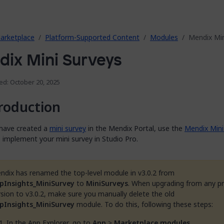
arketplace
Platform-Supported Content
Modules
Mendix Min
ix Mini Surveys
ed: October 20, 2025
roduction
 have created a
mini survey
in the Mendix Portal, use the
Mendix Mini
 implement your mini survey in Studio Pro.
ndix has renamed the top-level module in v3.0.2 from
pInsights_MiniSurvey
to
MiniSurveys
. When upgrading from any p
rsion to v3.0.2, make sure you manually delete the old
pInsights_MiniSurvey
module. To do this, following these steps:
In the App Explorer, go to
App
>
Marketplace modules
.