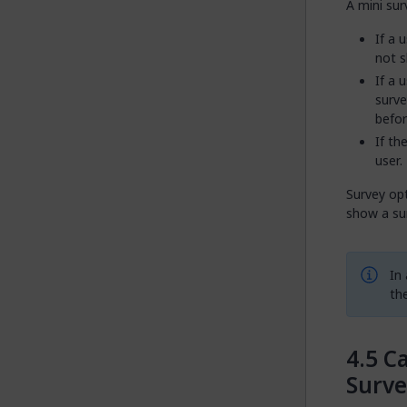
A mini sur
If a 
not s
If a 
surve
befor
If th
user.
Survey opt
show a sur
In
the
Ca
Surve