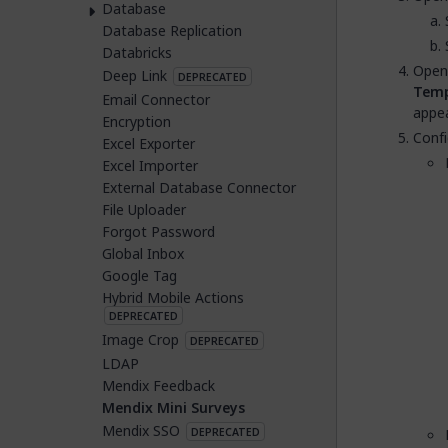
Database
Database Replication
Databricks
Open
Deep Link
DEPRECATED
Temp
Email Connector
appea
Encryption
Confi
Excel Exporter
Excel Importer
External Database Connector
File Uploader
Forgot Password
Global Inbox
Google Tag
Hybrid Mobile Actions
DEPRECATED
Image Crop
DEPRECATED
LDAP
Mendix Feedback
Mendix Mini Surveys
Mendix SSO
DEPRECATED