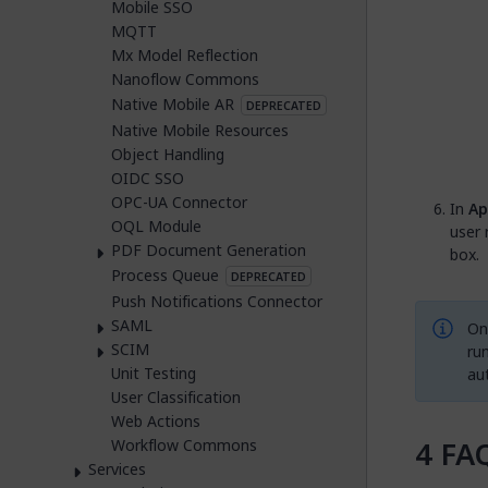
Mobile SSO
MQTT
Mx Model Reflection
Nanoflow Commons
Native Mobile AR
DEPRECATED
Native Mobile Resources
Object Handling
OIDC SSO
OPC-UA Connector
In
Ap
OQL Module
user 
PDF Document Generation
box.
Process Queue
DEPRECATED
Push Notifications Connector
SAML
Onc
SCIM
run
Unit Testing
au
User Classification
Web Actions
FA
Workflow Commons
Services