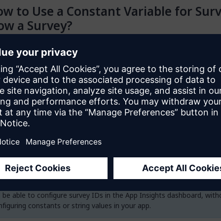
w to Use a Constant Variable for Sur
ow a Survey?
hieve this using the data view and nanoflow solution we provide in 
 follows:
ur app, go to
Marketplace modules
>
AppInsights_MiniSurvey
>
P
Touch)
>
Resources
>
Deprecated Widgets
>
ShowSurvey_UsingC
er
.
 the
ShowSurvey_UsingDataView
snippet to the page where you w
y to load. You also need to ensure that the mini survey widget is on
 the
ShowSurvey_UsingConstant
nanoflow and open the
SurveyI
ity, replace the string value with your constant variable.
 will continue to support this deprecated solution. In a future versio
ll be able to configure survey IDs in the App Insights dashboard, with
figuring constants or string values in your app.