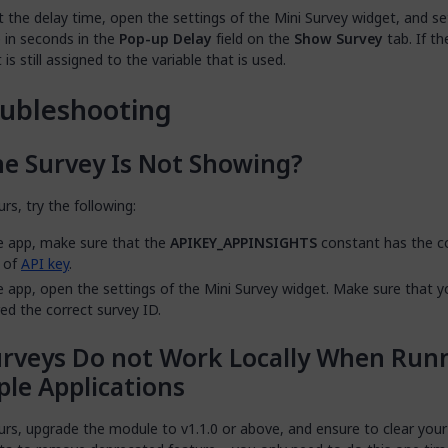
t the delay time, open the settings of the Mini Survey widget, and se
 in seconds in the
Pop-up Delay
field on the
Show Survey
tab. If th
t is still assigned to the variable that is used.
ubleshooting
e Survey Is Not Showing?
urs, try the following:
e app, make sure that the
APIKEY_APPINSIGHTS
constant has the c
 of
API key
.
e app, open the settings of the Mini Survey widget. Make sure that 
ed the correct survey ID.
rveys Do not Work Locally When Run
ple Applications
curs, upgrade the module to v1.1.0 or above, and ensure to clear you