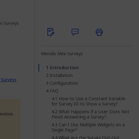
i Surveys
Mendix Mini Surveys
Introduction
Installation
 Surveys
Configuration
FAQ
How to Use a Constant Variable
for Survey ID to Show a Survey?
What Happens if a User Does Not
revious
Finish Answering a Survey?
Can I Use Multiple Widgets on a
Single Page?
What Are the Survey Opt-Out