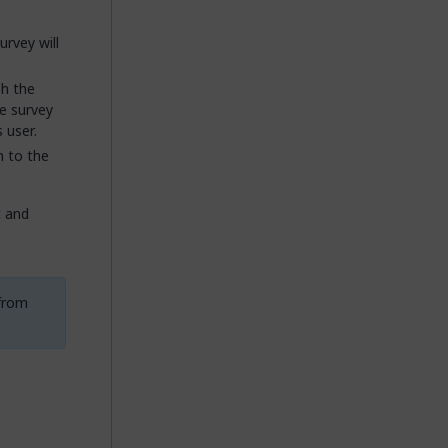
urvey will
sh the
he survey
 user.
n to the
t and
 from