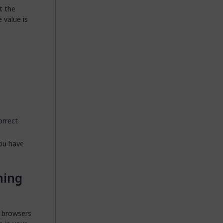
t the
e value is
orrect
you have
ning
r browsers