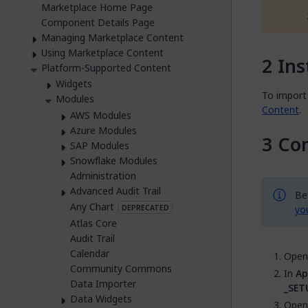
Marketplace Home Page
Component Details Page
Managing Marketplace Content
Using Marketplace Content
Ins
Platform-Supported Content
Widgets
To import 
Modules
Content
.
AWS Modules
Azure Modules
Con
SAP Modules
Snowflake Modules
Administration
Advanced Audit Trail
Be
Any Chart
DEPRECATED
yo
Atlas Core
Audit Trail
Calendar
Open 
Community Commons
In
Ap
Data Importer
_SET
Data Widgets
Open