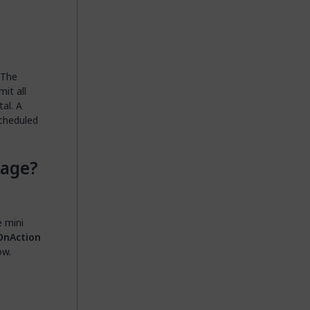
 The
it all
al. A
scheduled
Page?
e mini
OnAction
ow.