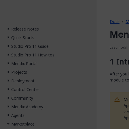
2026.
Docs
M
Release Notes
Mend
Quick Starts
Studio Pro 11 Guide
Last modifi
Studio Pro 11 How-tos
Int
Mendix Portal
Projects
After you
module to
Deployment
Control Center
Community
Me
Ap
Mendix Academy
ve
Agents
Ap
Marketplace