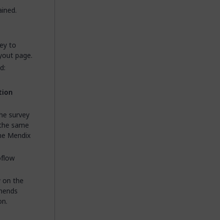
ined.
ey to
yout page.
d:
tion
the survey
y the same
the Mendix
oflow
 on the
mends
on.