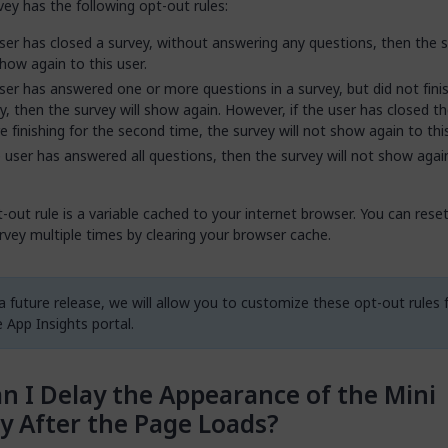
vey has the following opt-out rules:
user has closed a survey, without answering any questions, then the s
how again to this user.
user has answered one or more questions in a survey, but did not fini
y, then the survey will show again. However, if the user has closed t
e finishing for the second time, the survey will not show again to this
e user has answered all questions, then the survey will not show agai
-out rule is a variable cached to your internet browser. You can rese
vey multiple times by clearing your browser cache.
 a future release, we will allow you to customize these opt-out rules
 App Insights portal.
n I Delay the Appearance of the Mini
y After the Page Loads?