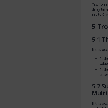
Yes. To se
delay time
set to 0, i
Tro
Th
If this occ
In th
value
In th
enter
Su
Multi
If this oc