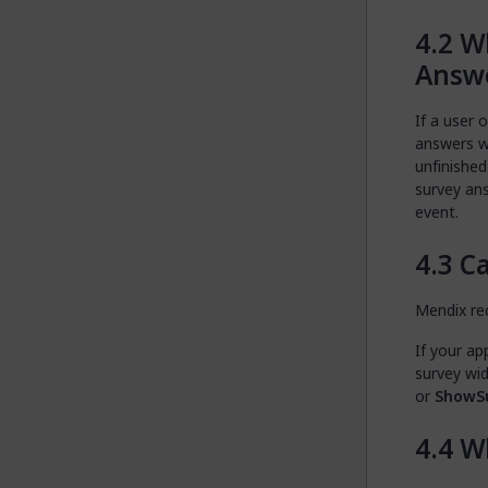
Wh
Answe
If a user 
answers wi
unfinished
survey an
event.
Ca
Mendix re
If your ap
survey wi
or
ShowS
Wh