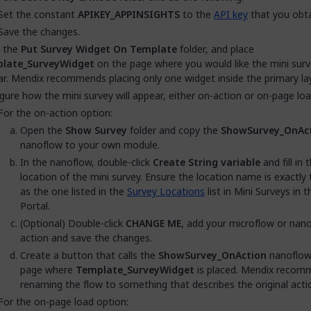
Set the constant
APIKEY_APPINSIGHTS
to the
API key
that you obta
Save the changes.
 the
Put Survey Widget On Template
folder, and place
late_SurveyWidget
on the page where you would like the mini surv
r. Mendix recommends placing only one widget inside the primary la
gure how the mini survey will appear, either on-action or on-page loa
For the on-action option:
Open the
Show Survey
folder and copy the
ShowSurvey_OnAc
nanoflow to your own module.
In the nanoflow, double-click
Create String variable
and fill in 
location of the mini survey. Ensure the location name is exactl
as the one listed in the
Survey Locations
list in Mini Surveys in 
Portal.
(Optional) Double-click
CHANGE ME
, add your microflow or nan
action and save the changes.
Create a button that calls the
ShowSurvey_OnAction
nanoflow
page where
Template_SurveyWidget
is placed. Mendix recom
renaming the flow to something that describes the original acti
For the on-page load option: