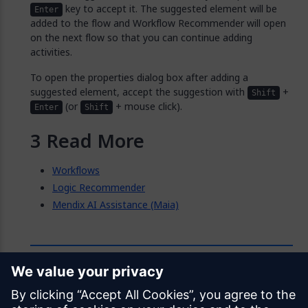
key to accept it. The suggested element will be
Enter
added to the flow and Workflow Recommender will open
on the next flow so that you can continue adding
activities.
To open the properties dialog box after adding a
suggested element, accept the suggestion with
+
Shift
(or
+ mouse click).
Enter
Shift
Read More
Workflows
Logic Recommender
Mendix AI Assistance (Maia)
Feedback
Was this page helpful?