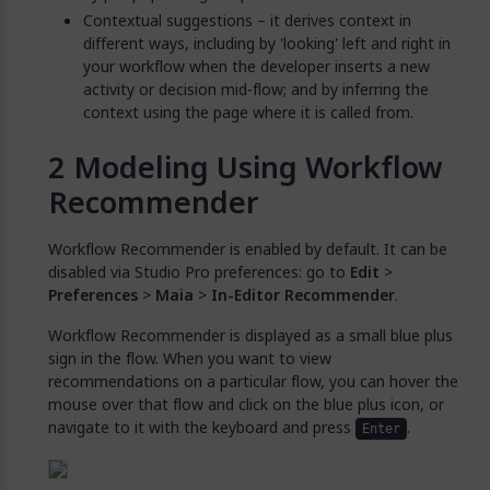
Contextual suggestions – it derives context in
different ways, including by 'looking' left and right in
your workflow when the developer inserts a new
activity or decision mid-flow; and by inferring the
context using the page where it is called from.
Modeling Using Workflow
Recommender
Workflow Recommender is enabled by default. It can be
disabled via Studio Pro preferences: go to
Edit
>
Preferences
>
Maia
>
In-Editor Recommender
.
Workflow Recommender is displayed as a small blue plus
sign in the flow. When you want to view
recommendations on a particular flow, you can hover the
mouse over that flow and click on the blue plus icon, or
navigate to it with the keyboard and press
.
Enter