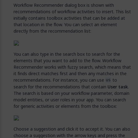
Workflow Recommender dialog box is shown with
recommendations of workflow activities to insert. This list
initially contains toolbox activities that can be added at
that location in the flow. You can select an element
directly from the recommendation list:
You can also type in the search box to search for the
elements that you want to add to the flow. Workflow
Recommender works with fuzzy search, which means that
it finds direct matches first and then any matches in the
recommendations. For instance, you can use
to
us
search for the recommendations that contain
User task
.
The search is based on your workflow parameter, domain
model entities, or user roles in your app. You can search
for generic activities or elements from the toolbox:
Choose a suggestion and click it to accept it. You can also
choose a suggestion with the arrow keys and press the