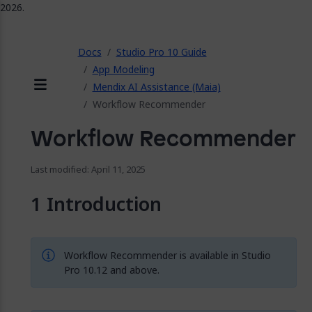
2026.
ose
Docs
Studio Pro 10 Guide
App Modeling
Mendix AI Assistance (Maia)
Menu
Workflow Recommender
Workflow Recommender
Last modified: April 11, 2025
Introduction
Workflow Recommender is available in Studio
Pro 10.12 and above.