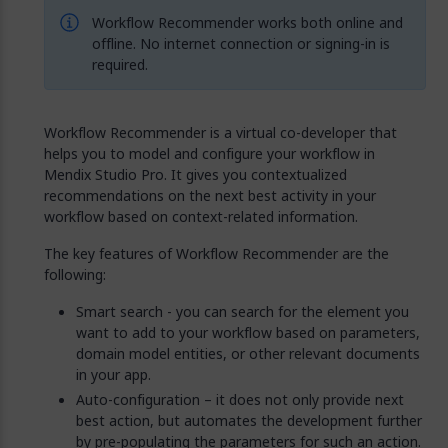
Workflow Recommender works both online and
offline. No internet connection or signing-in is
required.
Workflow Recommender is a virtual co-developer that
helps you to model and configure your workflow in
Mendix Studio Pro. It gives you contextualized
recommendations on the next best activity in your
workflow based on context-related information.
The key features of Workflow Recommender are the
following:
Smart search - you can search for the element you
want to add to your workflow based on parameters,
domain model entities, or other relevant documents
in your app.
Auto-configuration – it does not only provide next
best action, but automates the development further
by pre-populating the parameters for such an action.