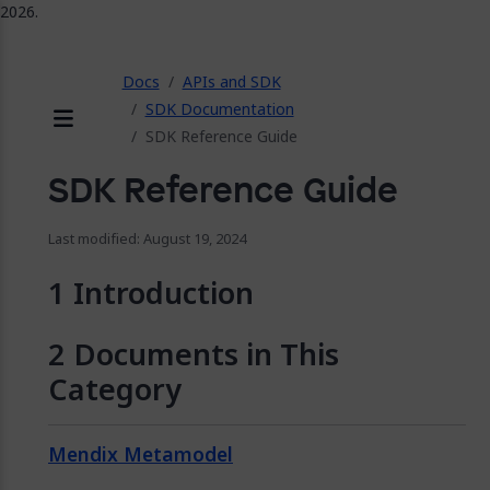
2026.
ose
Docs
APIs and SDK
SDK Documentation
SDK Reference Guide
Menu
SDK Reference Guide
Last modified: August 19, 2024
Introduction
Documents in This
Category
Mendix Metamodel