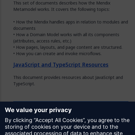
This set of documents describes how the Mendix
Metamodel works. It covers the following topics:
• How the Mendix handles apps in relation to modules and
documents
• How a Domain Model works with all its components
(attributes, access rules, etc.)
• How pages, layouts, and page content are structured.
• How you can create and invoke microflows.
JavaScript and TypeScript Resources
This document provides resources about JavaScript and
TypeScript.
Feedback
Was this page helpful?