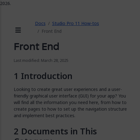
2026.
ose
Docs
Studio Pro 11 How-tos
Front End
Menu
Front End
Last modified: March 28, 2025
Introduction
Looking to create great user experiences and a user-
friendly graphical user interface (GUI) for your app? You
will find all the information you need here, from how to
create pages to how to set up the navigation structure
and implement best practices.
Documents in This