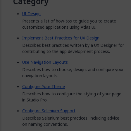
Category
UI Design
Presents a list of how-tos to guide you to create
customized applications using Atlas UI.
Implement Best Practices for UX Design
Describes best practices written by a UX Designer for
contributing to the app development process.
Use Navigation Layouts
Describes how to choose, design, and configure your
navigation layouts.
Configure Your Theme
Describes how to configure the styling of your page
in Studio Pro.
Configure Selenium Support
Describes Selenium best practices, including advice
on naming conventions.