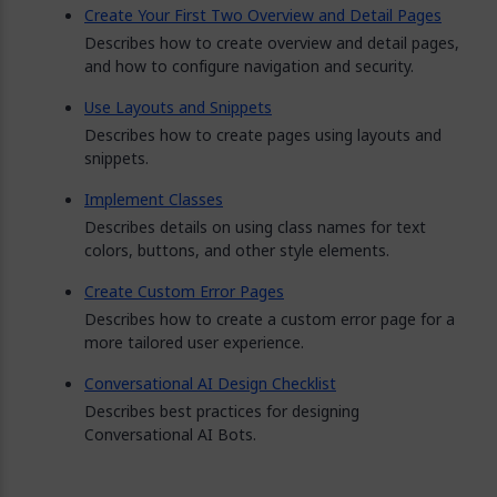
Create Your First Two Overview and Detail Pages
Describes how to create overview and detail pages,
and how to configure navigation and security.
Use Layouts and Snippets
Describes how to create pages using layouts and
snippets.
Implement Classes
Describes details on using class names for text
colors, buttons, and other style elements.
Create Custom Error Pages
Describes how to create a custom error page for a
more tailored user experience.
Conversational AI Design Checklist
Describes best practices for designing
Conversational AI Bots.