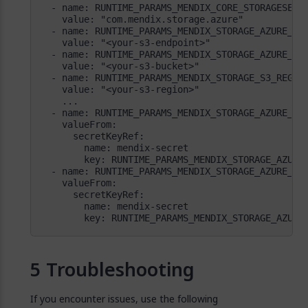
        key: RUNTIME_PARAMS_MENDIX_STORAGE_AZURE
Troubleshooting
If you encounter issues, use the following