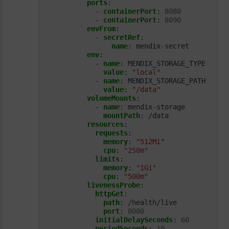
ports
:
- 
containerPort
:
8080
- 
containerPort
:
8090
envFrom
:
- 
secretRef
:
name
:
mendix-secret
env
:
- 
name
:
MENDIX_STORAGE_TYPE
value
:
"local"
- 
name
:
MENDIX_STORAGE_PATH
value
:
"/data"
volumeMounts
:
- 
name
:
mendix-storage
mountPath
:
/data
resources
:
requests
:
memory
:
"512Mi"
cpu
:
"250m"
limits
:
memory
:
"1Gi"
cpu
:
"500m"
livenessProbe
:
httpGet
:
path
:
/health/live
port
:
8080
initialDelaySeconds
:
60
periodSeconds
:
10