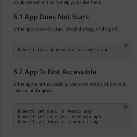
troubleshooting tips to help you solve them.
App Does Not Start
If the app does not start, check the logs of the pod:
kubectl logs <pod-name> -n mendix-app
App Is Not Accessible
If the app is not accessible, check the status of the pod,
service, and ingress:
kubectl get ingress -n mendix-app