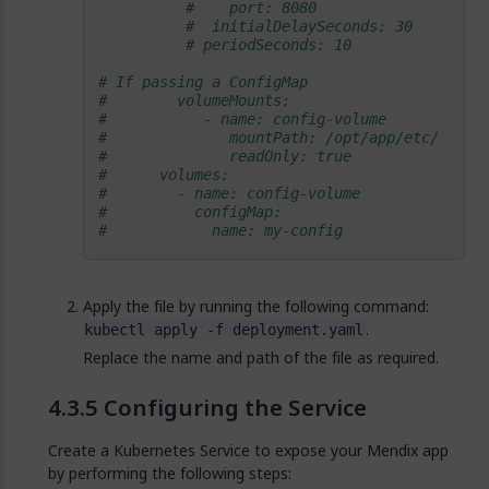
#    port: 8080
#  initialDelaySeconds: 30
# periodSeconds: 10            
# If passing a ConfigMap
#        volumeMounts:                      
#           - name: config-volume           
#              mountPath: /opt/app/etc/     
#              readOnly: true               
#      volumes:                             
#        - name: config-volume              
#          configMap:                       
#            name: my-config                
Apply the file by running the following command:
.
kubectl apply -f deployment.yaml
Replace the name and path of the file as required.
Configuring the Service
Create a Kubernetes Service to expose your Mendix app
by performing the following steps: