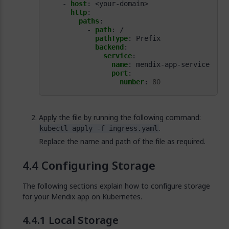
- 
host
:
<your-domain>
http
:
paths
:
- 
path
:
/
pathType
:
Prefix
backend
:
service
:
name
:
mendix-app-service
port
:
number
:
80
Apply the file by running the following command:
.
kubectl apply -f ingress.yaml
Replace the name and path of the file as required.
Configuring Storage
The following sections explain how to configure storage
for your Mendix app on Kubernetes.
Local Storage