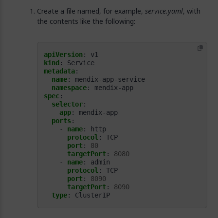
Create a file named, for example,
service.yaml
, with
the contents like the following:
apiVersion
:
v1
kind
:
Service
metadata
:
name
:
mendix-app-service
namespace
:
mendix-app
spec
:
selector
:
app
:
mendix-app
ports
:
- 
name
:
http
protocol
:
TCP
port
:
80
targetPort
:
8080
- 
name
:
admin
protocol
:
TCP
port
:
8090
targetPort
:
8090
type
:
ClusterIP