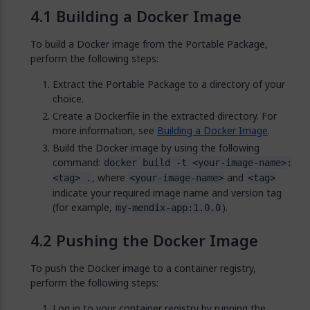
Building a Docker Image
To build a Docker image from the Portable Package,
perform the following steps:
Extract the Portable Package to a directory of your
choice.
Create a Dockerfile in the extracted directory. For
more information, see
Building a Docker Image
.
Build the Docker image by using the following
command:
docker build -t <your-image-name>:
, where
and
<tag> .
<your-image-name>
<tag>
indicate your required image name and version tag
(for example,
).
my-mendix-app:1.0.0
Pushing the Docker Image
To push the Docker image to a container registry,
perform the following steps:
Log in to your container registry by running the