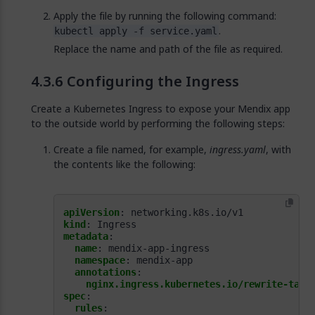
Apply the file by running the following command:
.
kubectl apply -f service.yaml
Replace the name and path of the file as required.
Configuring the Ingress
Create a Kubernetes Ingress to expose your Mendix app
to the outside world by performing the following steps:
Create a file named, for example,
ingress.yaml
, with
the contents like the following:
apiVersion
:
networking.k8s.io/v1
kind
:
Ingress
metadata
:
name
:
mendix-app-ingress
namespace
:
mendix-app
annotations
:
nginx.ingress.kubernetes.io/rewrite-targ
spec
:
rules
: