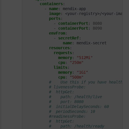
containers
:
- 
name
:
mendix-app
image
:
<your-registry>/<your-image
ports
:
- 
containerPort
:
8080
- 
containerPort
:
8090
envFrom
:
- 
secretRef
:
name
:
mendix-secret         
resources
:
requests
:
memory
:
"512Mi"
cpu
:
"250m"
limits
:
memory
:
"1Gi"
cpu
:
"500m"
#    Use this if you have health c
# livenessProbe:             
#  httpGet:
#    path: /health/live
#    port: 8080
#  initialDelaySeconds: 60
#  periodSeconds: 10
#readinessProbe:
#  httpGet:
#    path: /health/ready