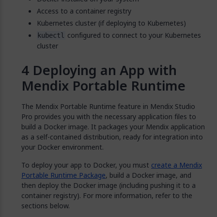
Access to a container registry
Kubernetes cluster (if deploying to Kubernetes)
configured to connect to your Kubernetes
kubectl
cluster
Deploying an App with
Mendix Portable Runtime
The Mendix Portable Runtime feature in Mendix Studio
Pro provides you with the necessary application files to
build a Docker image. It packages your Mendix application
as a self-contained distribution, ready for integration into
your Docker environment.
To deploy your app to Docker, you must
create a Mendix
Portable Runtime Package
, build a Docker image, and
then deploy the Docker image (including pushing it to a
container registry). For more information, refer to the
sections below.