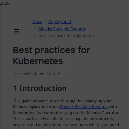
2026.
ose
Docs
Deployment
Mendix Portable Runtime
Best practices for Kubernetes
Menu
Best practices for
Kubernetes
Last modified: June 24, 2026
Introduction
This guide provides a walkthrough for deploying your
Mendix application using
Mendix Portable Runtime
with
Kubernetes, but without relying on the Mendix Operator.
This is particularly useful for air-gapped environments,
private cloud deployments, or scenarios where you need