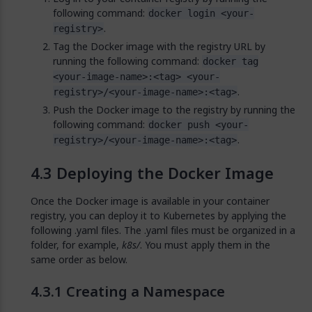
following command:
docker login <your-
.
registry>
Tag the Docker image with the registry URL by
running the following command:
docker tag
<your-image-name>:<tag> <your-
.
registry>/<your-image-name>:<tag>
Push the Docker image to the registry by running the
following command:
docker push <your-
.
registry>/<your-image-name>:<tag>
Deploying the Docker Image
Once the Docker image is available in your container
registry, you can deploy it to Kubernetes by applying the
following .yaml files. The .yaml files must be organized in a
folder, for example,
k8s/
. You must apply them in the
same order as below.
Creating a Namespace