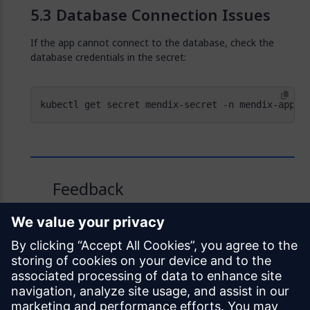
Database Connection Issues
If the app cannot connect to the database, check the
database credentials in the secret:
kubectl get secret mendix-secret -n mendix-app -
Feedback
Was this page helpful?
Yes
No