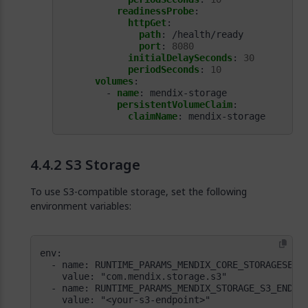
readinessProbe
:
httpGet
:
path
:
/health/ready
port
:
8080
initialDelaySeconds
:
30
periodSeconds
:
10
volumes
:
- 
name
:
mendix-storage
persistentVolumeClaim
:
claimName
:
mendix-storage
S3 Storage
To use S3-compatible storage, set the following
environment variables: