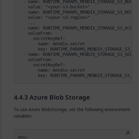
        key: RUNTIME_PARAMS_MENDIX_STORAGE_S3_SE
Azure Blob Storage
To use Azure BlobStorage, set the following environment
variables: