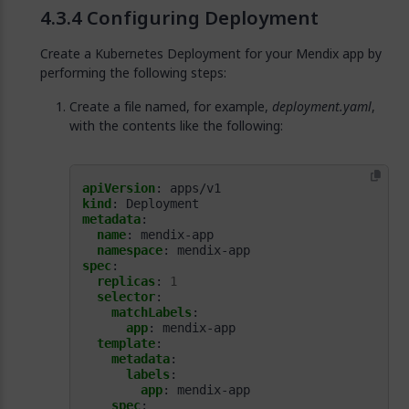
Configuring Deployment
Create a Kubernetes Deployment for your Mendix app by
performing the following steps:
Create a file named, for example,
deployment.yaml
,
with the contents like the following:
apiVersion
:
apps/v1
kind
:
Deployment
metadata
:
name
:
mendix-app
namespace
:
mendix-app
spec
:
replicas
:
1
selector
:
matchLabels
:
app
:
mendix-app
template
:
metadata
:
labels
:
app
:
mendix-app
spec
: