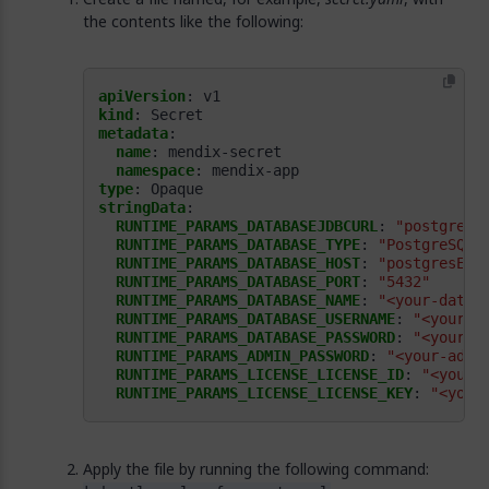
the contents like the following:
apiVersion
:
v1
kind
:
Secret
metadata
:
name
:
mendix-secret
namespace
:
mendix-app
type
:
Opaque
stringData
:
RUNTIME_PARAMS_DATABASEJDBCURL
:
"postgresq
RUNTIME_PARAMS_DATABASE_TYPE
:
"PostgreSQL"
RUNTIME_PARAMS_DATABASE_HOST
:
"postgresEnd
RUNTIME_PARAMS_DATABASE_PORT
:
"5432"
RUNTIME_PARAMS_DATABASE_NAME
:
"<your-datab
RUNTIME_PARAMS_DATABASE_USERNAME
:
"<your-d
RUNTIME_PARAMS_DATABASE_PASSWORD
:
"<your-d
RUNTIME_PARAMS_ADMIN_PASSWORD
:
"<your-admi
RUNTIME_PARAMS_LICENSE_LICENSE_ID
:
"<your-
RUNTIME_PARAMS_LICENSE_LICENSE_KEY
:
"<your
Apply the file by running the following command: