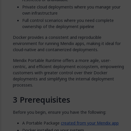
Private cloud deployments where you manage your
own infrastructure
Full control scenarios where you need complete
ownership of the deployment pipeline
Docker provides a consistent and reproducible
environment for running Mendix apps, making it ideal for
cloud-native and containerized deployments.
Mendix Portable Runtime offers a more agile, user-
centric, and efficient deployment ecosystem, empowering
customers with greater control over their Docker
deployments and simplifying the internal deployment
processes.
Prerequisites
Before you begin, ensure you have the following:
A Portable Package
created from your Mendix app
Docker installed on your system