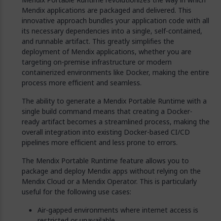
Mendix applications are packaged and delivered. This
innovative approach bundles your application code with all
its necessary dependencies into a single, self-contained,
and runnable artifact. This greatly simplifies the
deployment of Mendix applications, whether you are
targeting on-premise infrastructure or modern
containerized environments like Docker, making the entire
process more efficient and seamless.
The ability to generate a Mendix Portable Runtime with a
single build command means that creating a Docker-
ready artifact becomes a streamlined process, making the
overall integration into existing Docker-based CI/CD
pipelines more efficient and less prone to errors.
The Mendix Portable Runtime feature allows you to
package and deploy Mendix apps without relying on the
Mendix Cloud or a Mendix Operator. This is particularly
useful for the following use cases:
Air-gapped environments where internet access is
restricted or unavailable