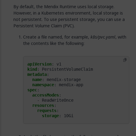
By default, the Mendix Runtime uses local storage.
However, in a Kubernetes environment, local storage is
not persistent. To use persistent storage, you can use a
Persistent Volume Claim (PVC).
Create a file named, for example,
k8s/pvc.yaml
, with
the contents like the following:
apiVersion
:
v1
kind
:
PersistentVolumeClaim
metadata
:
name
:
mendix-storage
namespace
:
mendix-app
spec
:
accessModes
:
- ReadWriteOnce
resources
:
requests
:
storage
:
10Gi