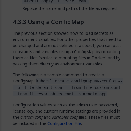
.
kubectl apply -f secret.yaml
Replace the name and path of the file as required.
Using a ConfigMap
The previous section showed how to load secrets as
environment variables. For other properties that need to
be changed and are not defined in a secret, you can pass
constants and variables using a ConfigMap by mounting
them as files (similar to mounting files in Docker) and by
passing them directly as environment variables.
The following is a sample command to create a
ConfigMap:
kubectl create configmap my-config --
from-file=default.conf --from-file=custom.conf
.
--from-file=variables.conf -n mendix-app
Configuration values such as the admin user password,
license key, and custom runtime settings are provided in
the
custom.conf
and
variables.conf
files. These files must
be included in the
Configuration File
.