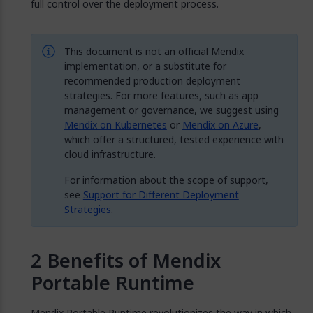
full control over the deployment process.
This document is not an official Mendix
implementation, or a substitute for
recommended production deployment
strategies. For more features, such as app
management or governance, we suggest using
Mendix on Kubernetes
or
Mendix on Azure
,
which offer a structured, tested experience with
cloud infrastructure.
For information about the scope of support,
see
Support for Different Deployment
Strategies
.
Benefits of Mendix
Portable Runtime
Mendix Portable Runtime revolutionizes the way in which