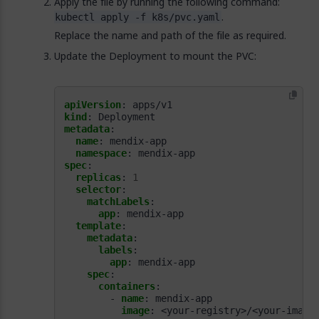
Apply the file by running the following command:
.
kubectl apply -f k8s/pvc.yaml
Replace the name and path of the file as required.
Update the Deployment to mount the PVC:
apiVersion
:
apps/v1
kind
:
Deployment
metadata
:
name
:
mendix-app
namespace
:
mendix-app
spec
:
replicas
:
1
selector
:
matchLabels
:
app
:
mendix-app
template
:
metadata
:
labels
:
app
:
mendix-app
spec
:
containers
:
- 
name
:
mendix-app
image
:
<your-registry>/<your-image