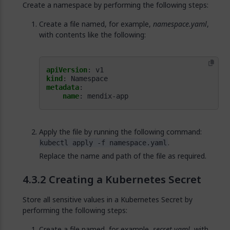
Create a namespace by performing the following steps:
Create a file named, for example,
namespace.yaml
,
with contents like the following:
apiVersion
:
v1
kind
:
Namespace
metadata
:
name
:
mendix-app
Apply the file by running the following command:
.
kubectl apply -f namespace.yaml
Replace the name and path of the file as required.
Creating a Kubernetes Secret
Store all sensitive values in a Kubernetes Secret by
performing the following steps:
Create a file named, for example,
secret.yaml
, with