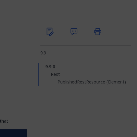
9.9
9.9.0
Rest
PublishedRestResource (Element)
that