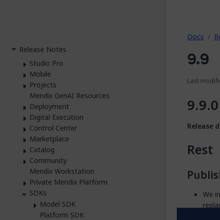
2026.
Docs
R
Release Notes
9.9
Studio Pro
Mobile
Last modifi
Projects
Mendix GenAI Resources
9.9.0
Deployment
Digital Execution
Release d
Control Center
Marketplace
Rest
Catalog
Community
Mendix Workstation
Publi
Private Mendix Platform
SDKs
We i
Model SDK
repla
Platform SDK
We i