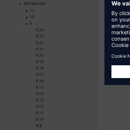
Metamodel
11
10
9
Fe
9.24
9.23
Was t
9.22
9.21
Yes
9.20
9.19
9.18
9.17
9.16
9.15
9.14
9.13
9.12
9.11
9.10
9.9