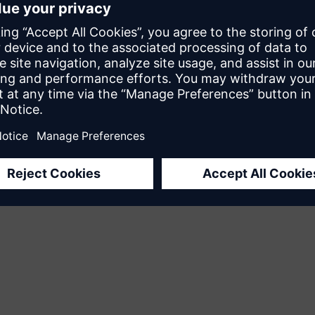
edback
his page helpful?
No