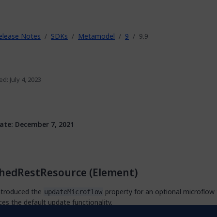
elease Notes
SDKs
Metamodel
9
9.9
ed: July 4, 2023
ate: December 7, 2021
shedRestResource (Element)
ntroduced the
property for an optional microflow 
updateMicroflow
ces the default update functionality.
ntroduced the
and
properties.
queryMicroflow
countMicroflow