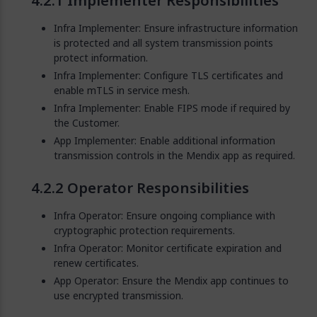
Implementer Responsibilities
Infra Implementer: Ensure infrastructure information
is protected and all system transmission points
protect information.
Infra Implementer: Configure TLS certificates and
enable mTLS in service mesh.
Infra Implementer: Enable FIPS mode if required by
the Customer.
App Implementer: Enable additional information
transmission controls in the Mendix app as required.
Operator Responsibilities
Infra Operator: Ensure ongoing compliance with
cryptographic protection requirements.
Infra Operator: Monitor certificate expiration and
renew certificates.
App Operator: Ensure the Mendix app continues to
use encrypted transmission.