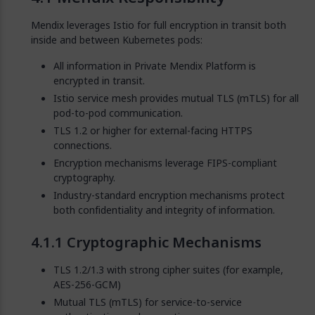
Mendix leverages Istio for full encryption in transit both
inside and between Kubernetes pods:
All information in Private Mendix Platform is
encrypted in transit.
Istio service mesh provides mutual TLS (mTLS) for all
pod-to-pod communication.
TLS 1.2 or higher for external-facing HTTPS
connections.
Encryption mechanisms leverage FIPS-compliant
cryptography.
Industry-standard encryption mechanisms protect
both confidentiality and integrity of information.
Cryptographic Mechanisms
TLS 1.2/1.3 with strong cipher suites (for example,
AES-256-GCM)
Mutual TLS (mTLS) for service-to-service