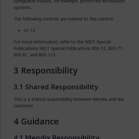
safeguards include, for example, protected distribution
systems.
The following controls are related to this control:
SC-13
For more information, refer to the NIST Special
Publications NIST Special Publications 800-52, 800-77,
800-81, and 800-113.
Responsibility
Shared Responsibility
This is a shared responsibility between Mendix and the
customer.
Guidance
Mendix Responsibility