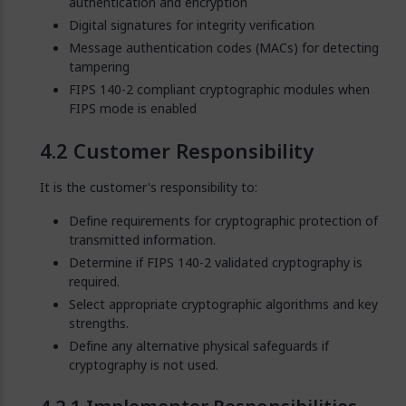
authentication and encryption
Digital signatures for integrity verification
Message authentication codes (MACs) for detecting
tampering
FIPS 140-2 compliant cryptographic modules when
FIPS mode is enabled
Customer Responsibility
It is the customer's responsibility to:
Define requirements for cryptographic protection of
transmitted information.
Determine if FIPS 140-2 validated cryptography is
required.
Select appropriate cryptographic algorithms and key
strengths.
Define any alternative physical safeguards if
cryptography is not used.