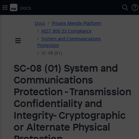
2026.
Docs
ose
Docs
Private Mendix Platform
NIST 800-53 Compliance
System and Communications
Protection
Menu
SC-08 (01)
SC-08 (01) System and
Communications
Protection - Transmission
Confidentiality and
Integrity- Cryptographic
or Alternate Physical
Protection