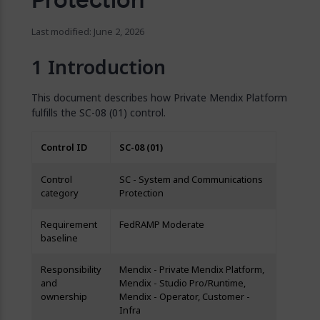
Last modified: June 2, 2026
Introduction
This document describes how Private Mendix Platform
fulfills the SC-08 (01) control.
Control ID
SC-08 (01)
Control
SC - System and Communications
category
Protection
Requirement
FedRAMP Moderate
baseline
Responsibility
Mendix - Private Mendix Platform,
and
Mendix - Studio Pro/Runtime,
ownership
Mendix - Operator, Customer -
Infra