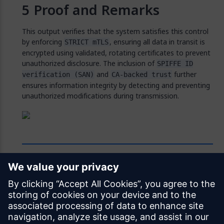
Proof and Remarks
This output verifies that the system satisfies this control
by enforcing
, ensuring all data in transit is
STRICT mTLS
encrypted using validated, rotating certificates to prevent
unauthorized disclosure. The inclusion of
SPIFFE ID
and
further
verification (SAN)
CA-backed trust
ensures information integrity by detecting and preventing
unauthorized modifications during transmission.
Feedback
Was this page helpful?
Yes
No