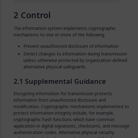
Control
The information system implements cryptographic
mechanisms to one or more of the following:
Prevent unauthorized disclosure of information
Detect changes to information during transmission
unless otherwise protected by organization-defined
alternative physical safeguards.
Supplemental Guidance
Encrypting information for transmission protects
information from unauthorized disclosure and
modification. Cryptographic mechanisms implemented to
protect information integrity include, for example,
cryptographic hash functions which have common
application in digital signatures, checksums, and message
authentication codes. Alternative physical security