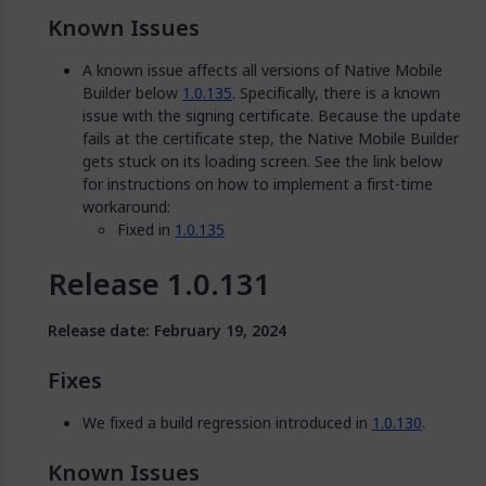
Known Issues
A known issue affects all versions of Native Mobile
Builder below
1.0.135
. Specifically, there is a known
issue with the signing certificate. Because the update
fails at the certificate step, the Native Mobile Builder
gets stuck on its loading screen. See the link below
for instructions on how to implement a first-time
workaround:
Fixed in
1.0.135
Release 1.0.131
Release date: February 19, 2024
Fixes
We fixed a build regression introduced in
1.0.130
.
Known Issues