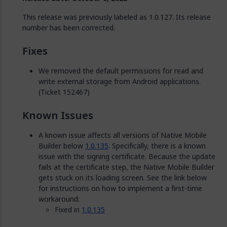
This release was previously labeled as 1.0.127. Its release
number has been corrected.
Fixes
We removed the default permissions for read and
write external storage from Android applications.
(Ticket 152467)
Known Issues
A known issue affects all versions of Native Mobile
Builder below
1.0.135
. Specifically, there is a known
issue with the signing certificate. Because the update
fails at the certificate step, the Native Mobile Builder
gets stuck on its loading screen. See the link below
for instructions on how to implement a first-time
workaround:
Fixed in
1.0.135