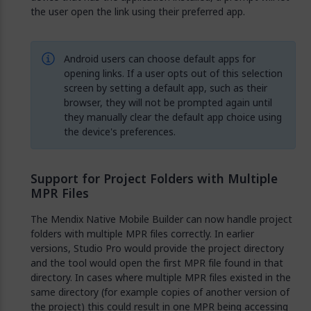
the user open the link using their preferred app.
Android users can choose default apps for
opening links. If a user opts out of this selection
screen by setting a default app, such as their
browser, they will not be prompted again until
they manually clear the default app choice using
the device's preferences.
Support for Project Folders with Multiple
MPR Files
The Mendix Native Mobile Builder can now handle project
folders with multiple MPR files correctly. In earlier
versions, Studio Pro would provide the project directory
and the tool would open the first MPR file found in that
directory. In cases where multiple MPR files existed in the
same directory (for example copies of another version of
the project) this could result in one MPR being accessing