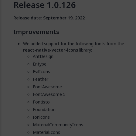
Release 1.0.126
Release date: September 19, 2022
Improvements
We added support for the following fonts from the
react-native-vector-icons
library:
AntDesign
Entype
EvilIcons
Feather
FontAwesome
FontAwesome 5
Fontisto
Foundation
Ionicons
MaterialCommunityIcons
MaterialIcons