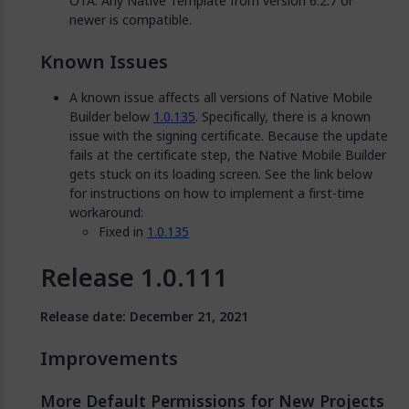
OTA. Any Native Template from version 6.2.7 or
newer is compatible.
Known Issues
A known issue affects all versions of Native Mobile
Builder below
1.0.135
. Specifically, there is a known
issue with the signing certificate. Because the update
fails at the certificate step, the Native Mobile Builder
gets stuck on its loading screen. See the link below
for instructions on how to implement a first-time
workaround:
Fixed in
1.0.135
Release 1.0.111
Release date: December 21, 2021
Improvements
More Default Permissions for New Projects