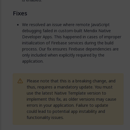
Fixes
We resolved an issue where remote JavaScript
debugging failed in custom-built Mendix Native
Developer Apps. This happened in cases of improper
initialization of Firebase services during the build
process. Our fix ensures Firebase dependencies are
only included when explicitly required by the
application.
Please note that this is a breaking change, and
thus, requires a mandatory update. You must
use the latest Native Template version to
implement this fix, as older versions may cause
errors in your application. Failure to update
could lead to potential app instability and
functionality issues.