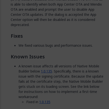
is able to identify when both App Center OTA and Mendix
OTA are enabled and prompt the user to disable App
Center OTA updates. If the dialog is accepted the App
Center option will then be disabled as it is considered
deprecated.
Fixes
We fixed various bugs and performance issues.
Known Issues
A known issue affects all versions of Native Mobile
Builder below
1.0.135
. Specifically, there is a known
issue with the signing certificate. Because the update
fails at the certificate step, the Native Mobile Builder
gets stuck on its loading screen. See the link below
for instructions on how to implement a first-time
workaround:
Fixed in
1.0.135