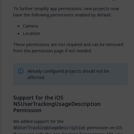
To further simplify app permissions, new projects now
have the following permissions enabled by default:
Camera
Location
These permissions are not required and can be removed
from the permission page if not needed.
Already configured projects should not be
affected.
Support for the iOS
NSUserTrackingUsageDescription
Permission
We added support for the
permission on iOS.
NSUserTrackingUsageDescription