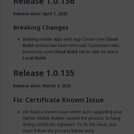
Release 1.0.136
Release date: April 1, 2025
Breaking Changes
Building mobile apps with App Center (the
Cloud
Build
option) has been removed. Customers who
previously used
Cloud Build
will be able to select
Local Build
.
Release 1.0.135
Release date: March 4, 2025
Fix: Certificate Known Issue
We fixed a known issue where auto-upgrading your
Native Mobile Builder caused the process to hang
during certificate signature. To fix the issue, you
must follow the process below once: