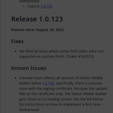
workaround:
Fixed in
1.0.135
Release 1.0.123
Release date: August 29, 2022
Fixes
We fixed an issue where some font styles were not
supported as custom fonts. (Ticket #163323)
Known Issues
A known issue affects all versions of Native Mobile
Builder below
1.0.135
. Specifically, there is a known
issue with the signing certificate. Because the update
fails at the certificate step, the Native Mobile Builder
gets stuck on its loading screen. See the link below
for instructions on how to implement a first-time
workaround: