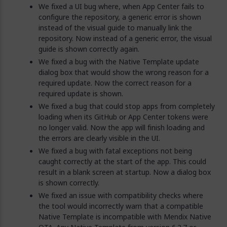
We fixed a UI bug where, when App Center fails to
configure the repository, a generic error is shown
instead of the visual guide to manually link the
repository. Now instead of a generic error, the visual
guide is shown correctly again.
We fixed a bug with the Native Template update
dialog box that would show the wrong reason for a
required update. Now the correct reason for a
required update is shown.
We fixed a bug that could stop apps from completely
loading when its GitHub or App Center tokens were
no longer valid. Now the app will finish loading and
the errors are clearly visible in the UI.
We fixed a bug with fatal exceptions not being
caught correctly at the start of the app. This could
result in a blank screen at startup. Now a dialog box
is shown correctly.
We fixed an issue with compatibility checks where
the tool would incorrectly warn that a compatible
Native Template is incompatible with Mendix Native