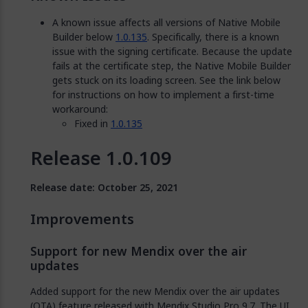
A known issue affects all versions of Native Mobile
Builder below
1.0.135
. Specifically, there is a known
issue with the signing certificate. Because the update
fails at the certificate step, the Native Mobile Builder
gets stuck on its loading screen. See the link below
for instructions on how to implement a first-time
workaround:
Fixed in
1.0.135
Release 1.0.109
Release date: October 25, 2021
Improvements
Support for new Mendix over the air
updates
Added support for the new Mendix over the air updates
(OTA) feature released with Mendix Studio Pro 9.7. The UI