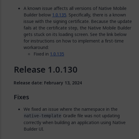
A known issue affects all versions of Native Mobile
Builder below
1.0.135
. Specifically, there is a known
issue with the signing certificate. Because the update
fails at the certificate step, the Native Mobile Builder
gets stuck on its loading screen. See the link below
for instructions on how to implement a first-time
workaround:
Fixed in
1.0.135
Release 1.0.130
Release date: February 13, 2024
Fixes
We fixed an issue where the namespace in the
Gradle file was not updating
native-template
correctly when building an application using Native
Builder UI.