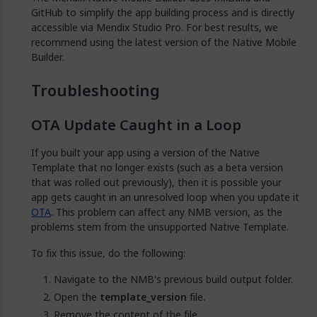
GitHub to simplify the app building process and is directly
accessible via Mendix Studio Pro. For best results, we
recommend using the latest version of the Native Mobile
Builder.
Troubleshooting
OTA Update Caught in a Loop
If you built your app using a version of the Native
Template that no longer exists (such as a beta version
that was rolled out previously), then it is possible your
app gets caught in an unresolved loop when you update it
OTA
. This problem can affect any NMB version, as the
problems stem from the unsupported Native Template.
To fix this issue, do the following:
Navigate to the NMB's previous build output folder.
Open the
template_version
file.
Remove the content of the file.