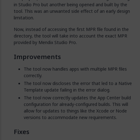
in Studio Pro but another being opened and built by the
tool. This was an unwanted side effect of an early design
limitation.
Now, instead of accessing the first MPR file found in the
directory, the tool will take into account the exact MPR
provided by Mendix Studio Pro.
Improvements
The tool now handles apps with multiple MPR files
correctly.
The tool now discloses the error that led to a Native
Template update failing in the error dialog.
The tool now correctly updates the App Center build
configuration for already-configured builds. This will
allow for updates to things like the Xcode or Node
versions to accommodate new requirements.
Fixes