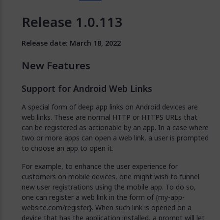
Release 1.0.113
Release date: March 18, 2022
New Features
Support for Android Web Links
A special form of deep app links on Android devices are
web links. These are normal HTTP or HTTPS URLs that
can be registered as actionable by an app. In a case where
two or more apps can open a web link, a user is prompted
to choose an app to open it.
For example, to enhance the user experience for
customers on mobile devices, one might wish to funnel
new user registrations using the mobile app. To do so,
one can register a web link in the form of {my-app-
website.com/register}. When such link is opened on a
device that has the application installed, a prompt will let