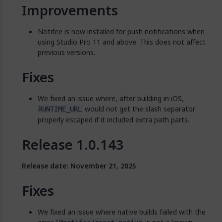
Improvements
Notifee is now installed for push notifications when
using Studio Pro 11 and above. This does not affect
previous versions.
Fixes
We fixed an issue where, after building in iOS,
would not get the slash separator
RUNTIME_URL
properly escaped if it included extra path parts.
Release 1.0.143
Release date: November 21, 2025
Fixes
We fixed an issue where native builds failed with the