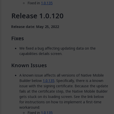
Fixed in
1.0.135
Release 1.0.120
Release date: May 25, 2022
Fixes
We fixed a bug affecting updating data on the
capabilities details screen.
Known Issues
A known issue affects all versions of Native Mobile
Builder below
1.0.135
. Specifically, there is a known
issue with the signing certificate. Because the update
fails at the certificate step, the Native Mobile Builder
gets stuck on its loading screen. See the link below
for instructions on how to implement a first-time
workaround:
Fixed in
1.0.135