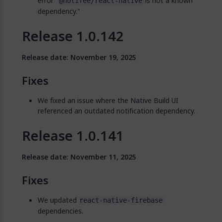
error "
is not a known
@notifee/react-native
dependency."
Release 1.0.142
Release date: November 19, 2025
Fixes
We fixed an issue where the Native Build UI
referenced an outdated notification dependency.
Release 1.0.141
Release date: November 11, 2025
Fixes
We updated
react-native-firebase
dependencies.