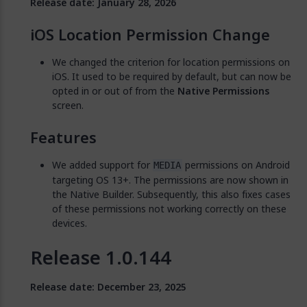
Release date: January 28, 2026
iOS Location Permission Change
We changed the criterion for location permissions on
iOS. It used to be required by default, but can now be
opted in or out of from the
Native Permissions
screen.
Features
We added support for
permissions on Android
MEDIA
targeting OS 13+. The permissions are now shown in
the Native Builder. Subsequently, this also fixes cases
of these permissions not working correctly on these
devices.
Release 1.0.144
Release date: December 23, 2025