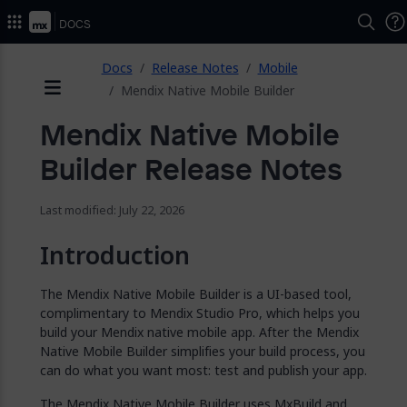
2026.
Docs
ose
Docs
Release Notes
Mobile
Mendix Native Mobile Builder
Menu
Mendix Native Mobile
Builder Release Notes
Last modified: July 22, 2026
Introduction
The Mendix Native Mobile Builder is a UI-based tool,
complimentary to Mendix Studio Pro, which helps you
build your Mendix native mobile app. After the Mendix
Native Mobile Builder simplifies your build process, you
can do what you want most: test and publish your app.
The Mendix Native Mobile Builder uses MxBuild and