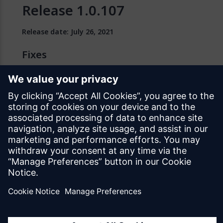
Release 1.0.107
Release date: July 26, 2021
Fixes
We fixed an issue with deleted files not being
removed correctly during a native template upgrade
operation.
We fixed an issue where Google API changes
introduced problems for Android native app builds.
For more information, see
Update Needed for
Android Native Mobile Apps
.
Known Issues
A known issue affects all versions of Native Mobile
Builder below
1.0.135
. Specifically, there is a known
issue with the signing certificate. Because the update
fails at the certificate step, the Native Mobile Builder
gets stuck on its loading screen. See the link below