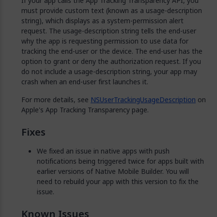
If your app calls the App Tracking Transparency API, you
must provide custom text (known as a usage-description
string), which displays as a system-permission alert
request. The usage-description string tells the end-user
why the app is requesting permission to use data for
tracking the end-user or the device. The end-user has the
option to grant or deny the authorization request. If you
do not include a usage-description string, your app may
crash when an end-user first launches it.
For more details, see
NSUserTrackingUsageDescription
on
Apple's App Tracking Transparency page.
Fixes
We fixed an issue in native apps with push
notifications being triggered twice for apps built with
earlier versions of Native Mobile Builder. You will
need to rebuild your app with this version to fix the
issue.
Known Issues