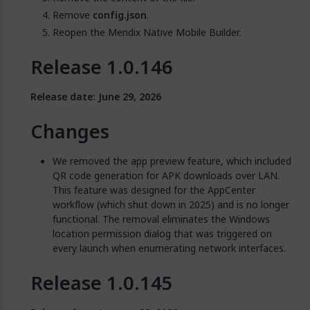
Remove
config.json
.
Reopen the Mendix Native Mobile Builder.
Release 1.0.146
Release date: June 29, 2026
Changes
We removed the app preview feature, which included
QR code generation for APK downloads over LAN.
This feature was designed for the AppCenter
workflow (which shut down in 2025) and is no longer
functional. The removal eliminates the Windows
location permission dialog that was triggered on
every launch when enumerating network interfaces.
Release 1.0.145