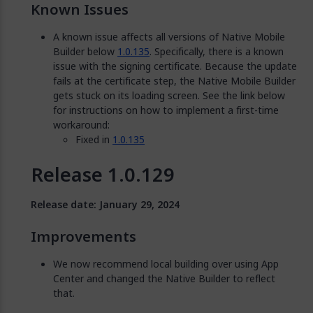
Known Issues
A known issue affects all versions of Native Mobile
Builder below
1.0.135
. Specifically, there is a known
issue with the signing certificate. Because the update
fails at the certificate step, the Native Mobile Builder
gets stuck on its loading screen. See the link below
for instructions on how to implement a first-time
workaround:
Fixed in
1.0.135
Release 1.0.129
Release date: January 29, 2024
Improvements
We now recommend local building over using App
Center and changed the Native Builder to reflect
that.