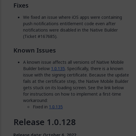
Fixes
We fixed an issue where iOS apps were containing
push notifications entitlement code even after
notifications were disabled in the Native Builder
(Ticket #167685).
Known Issues
A known issue affects all versions of Native Mobile
Builder below
1.0.135
. Specifically, there is a known
issue with the signing certificate. Because the update
fails at the certificate step, the Native Mobile Builder
gets stuck on its loading screen. See the link below
for instructions on how to implement a first-time
workaround:
Fixed in
1.0.135
Release 1.0.128
Release date: October 6, 2022