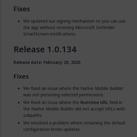
Fixes
We updated our signing mechanism so you can use
the app without receiving Microsoft Defender
SmartScreen notifications.
Release 1.0.134
Release date: February 20, 2025
Fixes
We fixed an issue where the Native Mobile Builder
was not persisting selected permissions.
We fixed an issue where the
Runtime URL
field in
the Native Mobile Builder did not accept URLs with
subpaths.
We resolved a problem where renaming the default
configuration broke updates.