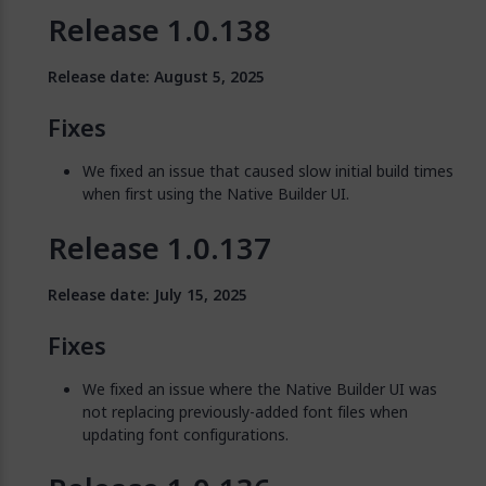
Release 1.0.138
Release date: August 5, 2025
Fixes
We fixed an issue that caused slow initial build times
when first using the Native Builder UI.
Release 1.0.137
Release date: July 15, 2025
Fixes
We fixed an issue where the Native Builder UI was
not replacing previously-added font files when
updating font configurations.