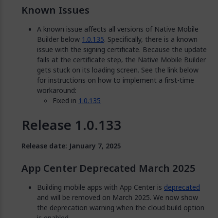
Known Issues
A known issue affects all versions of Native Mobile
Builder below
1.0.135
. Specifically, there is a known
issue with the signing certificate. Because the update
fails at the certificate step, the Native Mobile Builder
gets stuck on its loading screen. See the link below
for instructions on how to implement a first-time
workaround:
Fixed in
1.0.135
Release 1.0.133
Release date: January 7, 2025
App Center Deprecated March 2025
Building mobile apps with App Center is
deprecated
and will be removed on March 2025. We now show
the deprecation warning when the cloud build option
is enabled.