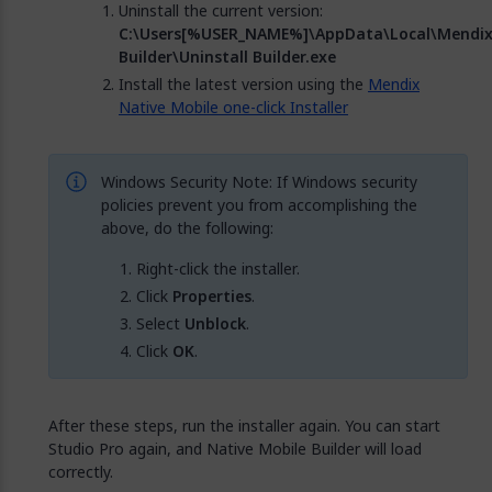
Uninstall the current version:
C:\Users[%USER_NAME%]\AppData\Local\Mendi
Builder\Uninstall Builder.exe
Install the latest version using the
Mendix
Native Mobile one-click Installer
Windows Security Note: If Windows security
policies prevent you from accomplishing the
above, do the following:
Right-click the installer.
Click
Properties
.
Select
Unblock
.
Click
OK
.
After these steps, run the installer again. You can start
Studio Pro again, and Native Mobile Builder will load
correctly.