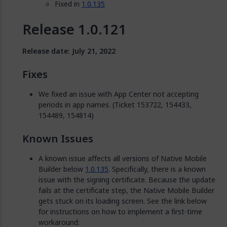
Fixed in
1.0.135
Release 1.0.121
Release date: July 21, 2022
Fixes
We fixed an issue with App Center not accepting
periods in app names. (Ticket 153722, 154433,
154489, 154814)
Known Issues
A known issue affects all versions of Native Mobile
Builder below
1.0.135
. Specifically, there is a known
issue with the signing certificate. Because the update
fails at the certificate step, the Native Mobile Builder
gets stuck on its loading screen. See the link below
for instructions on how to implement a first-time
workaround: