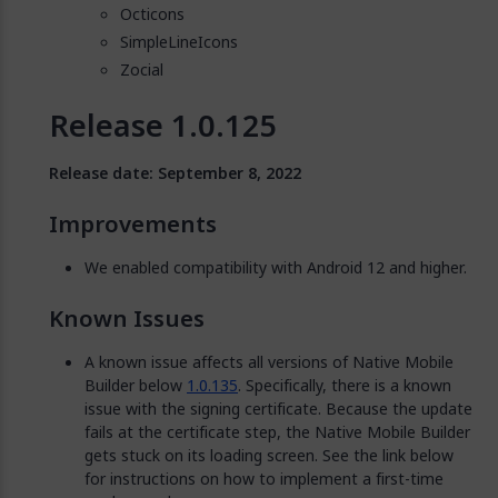
Octicons
SimpleLineIcons
Zocial
Release 1.0.125
Release date: September 8, 2022
Improvements
We enabled compatibility with Android 12 and higher.
Known Issues
A known issue affects all versions of Native Mobile
Builder below
1.0.135
. Specifically, there is a known
issue with the signing certificate. Because the update
fails at the certificate step, the Native Mobile Builder
gets stuck on its loading screen. See the link below
for instructions on how to implement a first-time