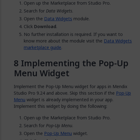
Open up the Marketplace from Studio Pro.
Search for
Data Widgets
.
Open the
Data Widgets
module.
Click
Download
.
No further installation is required. If you want to
know more about the module visit the
Data Widgets
marketplace guide
.
Implementing the Pop-Up
Menu Widget
Implement the Pop-Up Menu widget for apps in Mendix
Studio Pro 9.24 and above. Skip this section if the
Pop-Up
Menu
widget is already implemented in your app.
Implement this widget by doing the following:
Open up the Marketplace from Studio Pro.
Search for
Pop-Up Menu
.
Open the
Pop-Up Menu
widget.