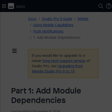
2026.
Docs
ose
Docs
Studio Pro 9 Guide
Mobile
Using Mobile Capabilities
Push Notifications
1. Add Module Dependencies
If you would like to upgrade to a
Menu
newer
long-term support version
of
Studio Pro, see
Upgrading from
Mendix Studio Pro 9 to 10
.
Part 1: Add Module
Dependencies
Last modified: November 8, 2024