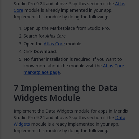
Studio Pro 9.24 and above. Skip this section if the
Atlas
Core
module is already implemented in your app.
Implement this module by doing the following:
Open up the Marketplace from Studio Pro.
Search for
Atlas Core
.
Open the
Atlas Core
module.
Click
Download
.
No further installation is required. If you want to
know more about the module visit the
Atlas Core
marketplace page
.
Implementing the Data
Widgets Module
Implement the Data Widgets module for apps in Mendix
Studio Pro 9.24 and above. Skip this section if the
Data
Widgets
module is already implemented in your app.
Implement this module by doing the following: