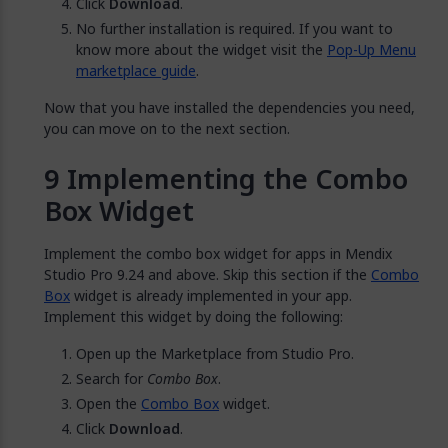
Click
Download
.
No further installation is required. If you want to
know more about the widget visit the
Pop-Up Menu
marketplace guide
.
Now that you have installed the dependencies you need,
you can move on to the next section.
Implementing the Combo
Box Widget
Implement the combo box widget for apps in Mendix
Studio Pro 9.24 and above. Skip this section if the
Combo
Box
widget is already implemented in your app.
Implement this widget by doing the following:
Open up the Marketplace from Studio Pro.
Search for
Combo Box
.
Open the
Combo Box
widget.
Click
Download
.