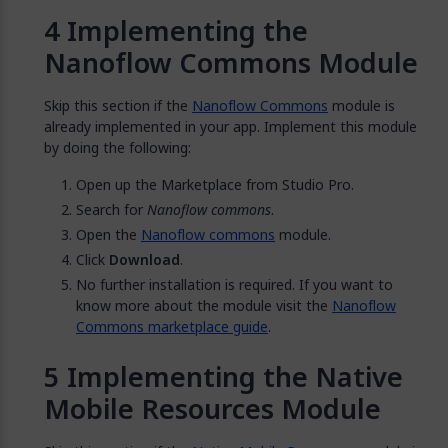
Implementing the
Nanoflow Commons Module
Skip this section if the
Nanoflow Commons
module is
already implemented in your app. Implement this module
by doing the following:
Open up the Marketplace from Studio Pro.
Search for
Nanoflow commons
.
Open the
Nanoflow commons
module.
Click
Download
.
No further installation is required. If you want to
know more about the module visit the
Nanoflow
Commons marketplace guide
.
Implementing the Native
Mobile Resources Module