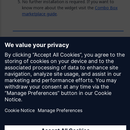
No further installation is required. If you want to
know more about the widget visit the
Combo Box
marketplace guide
.
Feedback
Was this page helpful?
Yes
No
Documentation licensed under
CC BY 4.0