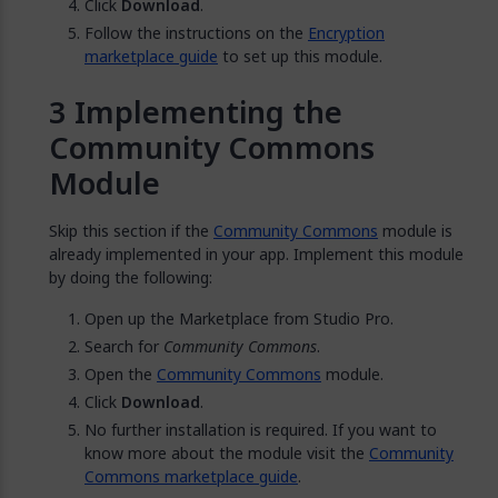
Click
Download
.
Follow the instructions on the
Encryption
marketplace guide
to set up this module.
Implementing the
Community Commons
Module
Skip this section if the
Community Commons
module is
already implemented in your app. Implement this module
by doing the following:
Open up the Marketplace from Studio Pro.
Search for
Community Commons
.
Open the
Community Commons
module.
Click
Download
.
No further installation is required. If you want to
know more about the module visit the
Community
Commons marketplace guide
.