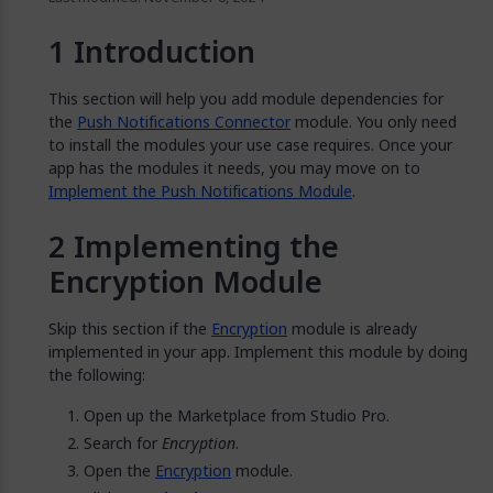
Introduction
This section will help you add module dependencies for
the
Push Notifications Connector
module. You only need
to install the modules your use case requires. Once your
app has the modules it needs, you may move on to
Implement the Push Notifications Module
.
Implementing the
Encryption Module
Skip this section if the
Encryption
module is already
implemented in your app. Implement this module by doing
the following:
Open up the Marketplace from Studio Pro.
Search for
Encryption
.
Open the
Encryption
module.