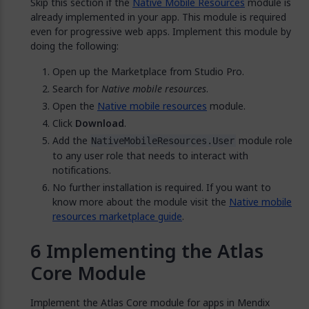
Skip this section if the
Native Mobile Resources
module is
already implemented in your app. This module is required
even for progressive web apps. Implement this module by
doing the following:
Open up the Marketplace from Studio Pro.
Search for
Native mobile resources
.
Open the
Native mobile resources
module.
Click
Download
.
Add the
module role
NativeMobileResources.User
to any user role that needs to interact with
notifications.
No further installation is required. If you want to
know more about the module visit the
Native mobile
resources marketplace guide
.
Implementing the Atlas
Core Module
Implement the Atlas Core module for apps in Mendix