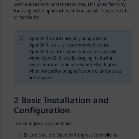
both Routes and Ingress resources. This gives flexibility
for using either approach based on specific requirements
or familiarity.
OpenShift routes are only supported in
OpenShift, so it is recommended to use
OpenShift Routes when working exclusively
within OpenShift and leveraging its built-in
router features, and use Kubernetes Ingress
when portability or specific controller features
are required.
Basic Installation and
Configuration
To use Ingress on OpenShift:
Ensure that the OpenShift IngressController is