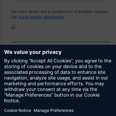
For more details and a complete list of available options,
see
Route-specific annotations
.
Feedback
Was this page helpful?
Yes
No