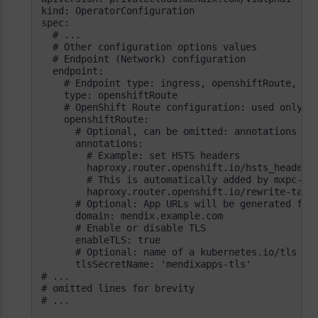
# ...