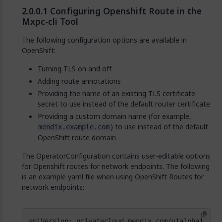
Configuring Openshift Route in the
Mxpc-cli Tool
The following configuration options are available in
OpenShift:
Turning TLS on and off
Adding route annotations
Providing the name of an existing TLS certificate
secret to use instead of the default router certificate
Providing a custom domain name (for example,
) to use instead of the default
mendix.example.com
OpenShift route domain
The OperatorConfiguration contains user-editable options
for Openshift routes for network endpoints. The following
is an example yaml file when using OpenShift Routes for
network endpoints: