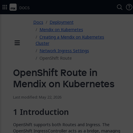
2026.
Docs
ose
Docs
Deployment
Mendix on Kubernetes
Creating a Mendix on Kubernetes
Cluster
Menu
Network Ingress Settings
OpenShift Route
OpenShift Route in
Mendix on Kubernetes
Last modified: May 22, 2026
Introduction
OpenShift supports both Routes and Ingress. The
OpenShift IngressController acts as a bridge, managing