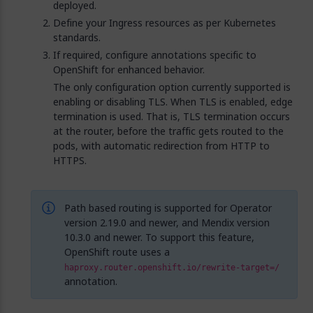
deployed.
Define your Ingress resources as per Kubernetes
standards.
If required, configure annotations specific to
OpenShift for enhanced behavior.
The only configuration option currently supported is
enabling or disabling TLS. When TLS is enabled, edge
termination is used. That is, TLS termination occurs
at the router, before the traffic gets routed to the
pods, with automatic redirection from HTTP to
HTTPS.
Path based routing is supported for Operator
version 2.19.0 and newer, and Mendix version
10.3.0 and newer. To support this feature,
OpenShift route uses a
haproxy.router.openshift.io/rewrite-target=/
annotation.